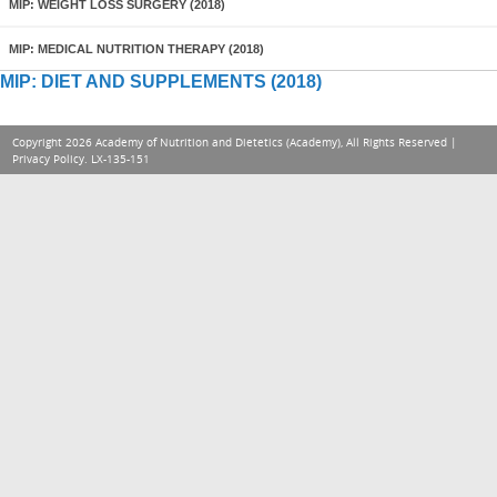
MIP: WEIGHT LOSS SURGERY (2018)
MIP: MEDICAL NUTRITION THERAPY (2018)
MIP: DIET AND SUPPLEMENTS (2018)
Copyright 2026 Academy of Nutrition and Dietetics (Academy), All Rights Reserved |
Privacy Policy
. LX-135-151