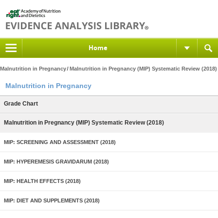
Home
Malnutrition in Pregnancy
Malnutrition in Pregnancy (MIP) Systematic Review (2018)
Malnutrition in Pregnancy
Grade Chart
Malnutrition in Pregnancy (MIP) Systematic Review (2018)
MIP: SCREENING AND ASSESSMENT (2018)
MIP: HYPEREMESIS GRAVIDARUM (2018)
MIP: HEALTH EFFECTS (2018)
MIP: DIET AND SUPPLEMENTS (2018)