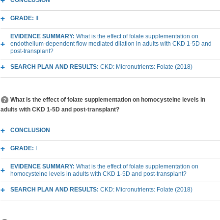
CONCLUSION
GRADE:
II
EVIDENCE SUMMARY:
What is the effect of folate supplementation on
endothelium-dependent flow mediated dilation in adults with CKD 1-5D and
post-transplant?
SEARCH PLAN AND RESULTS:
CKD: Micronutrients: Folate (2018)
What is the effect of folate supplementation on homocysteine levels in
adults with CKD 1-5D and post-transplant?
CONCLUSION
GRADE:
I
EVIDENCE SUMMARY:
What is the effect of folate supplementation on
homocysteine levels in adults with CKD 1-5D and post-transplant?
SEARCH PLAN AND RESULTS:
CKD: Micronutrients: Folate (2018)