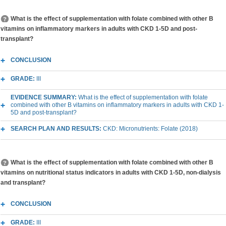
What is the effect of supplementation with folate combined with other B
vitamins on inflammatory markers in adults with CKD 1-5D and post-
transplant?
CONCLUSION
GRADE:
III
EVIDENCE SUMMARY:
What is the effect of supplementation with folate
combined with other B vitamins on inflammatory markers in adults with CKD 1-
5D and post-transplant?
SEARCH PLAN AND RESULTS:
CKD: Micronutrients: Folate (2018)
What is the effect of supplementation with folate combined with other B
vitamins on nutritional status indicators in adults with CKD 1-5D, non-dialysis
and transplant?
CONCLUSION
GRADE:
III