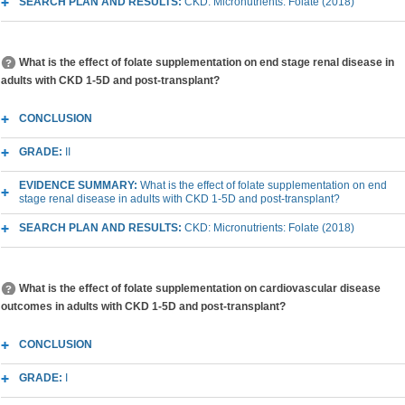
SEARCH PLAN AND RESULTS:
CKD: Micronutrients: Folate (2018)
What is the effect of folate supplementation on end stage renal disease in
adults with CKD 1-5D and post-transplant?
CONCLUSION
GRADE:
II
EVIDENCE SUMMARY:
What is the effect of folate supplementation on end
stage renal disease in adults with CKD 1-5D and post-transplant?
SEARCH PLAN AND RESULTS:
CKD: Micronutrients: Folate (2018)
What is the effect of folate supplementation on cardiovascular disease
outcomes in adults with CKD 1-5D and post-transplant?
CONCLUSION
GRADE:
I