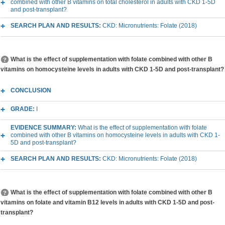
combined with other B vitamins on total cholesterol in adults with CKD 1-5D
and post-transplant?
SEARCH PLAN AND RESULTS:
CKD: Micronutrients: Folate (2018)
What is the effect of supplementation with folate combined with other B
vitamins on homocysteine levels in adults with CKD 1-5D and post-transplant?
CONCLUSION
GRADE:
I
EVIDENCE SUMMARY:
What is the effect of supplementation with folate
combined with other B vitamins on homocysteine levels in adults with CKD 1-
5D and post-transplant?
SEARCH PLAN AND RESULTS:
CKD: Micronutrients: Folate (2018)
What is the effect of supplementation with folate combined with other B
vitamins on folate and vitamin B12 levels in adults with CKD 1-5D and post-
transplant?