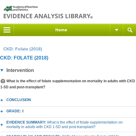
Home
CKD: Folate (2018)
CKD: FOLATE (2018)
Intervention
What is the effect of folate supplementation on mortality in adults with CKD
1-5D and post-transplant?
CONCLUSION
GRADE:
II
EVIDENCE SUMMARY:
What is the effect of folate supplementation on
mortality in adults with CKD 1-5D and post-transplant?