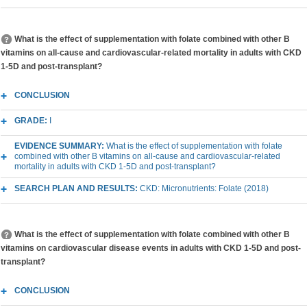
What is the effect of supplementation with folate combined with other B
vitamins on all-cause and cardiovascular-related mortality in adults with CKD
1-5D and post-transplant?
CONCLUSION
GRADE:
I
EVIDENCE SUMMARY:
What is the effect of supplementation with folate
combined with other B vitamins on all-cause and cardiovascular-related
mortality in adults with CKD 1-5D and post-transplant?
SEARCH PLAN AND RESULTS:
CKD: Micronutrients: Folate (2018)
What is the effect of supplementation with folate combined with other B
vitamins on cardiovascular disease events in adults with CKD 1-5D and post-
transplant?
CONCLUSION