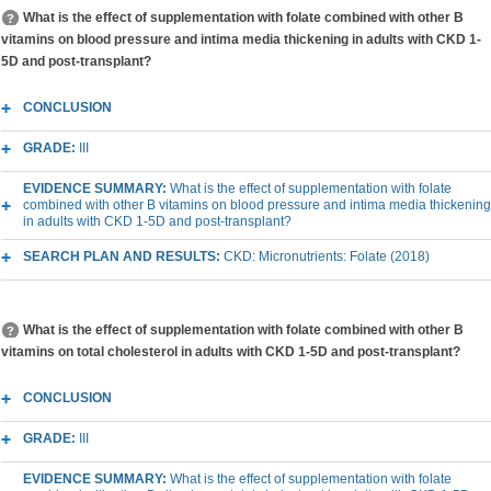
What is the effect of supplementation with folate combined with other B
vitamins on blood pressure and intima media thickening in adults with CKD 1-
5D and post-transplant?
CONCLUSION
GRADE:
III
EVIDENCE SUMMARY:
What is the effect of supplementation with folate
combined with other B vitamins on blood pressure and intima media thickening
in adults with CKD 1-5D and post-transplant?
SEARCH PLAN AND RESULTS:
CKD: Micronutrients: Folate (2018)
What is the effect of supplementation with folate combined with other B
vitamins on total cholesterol in adults with CKD 1-5D and post-transplant?
CONCLUSION
GRADE:
III
EVIDENCE SUMMARY:
What is the effect of supplementation with folate