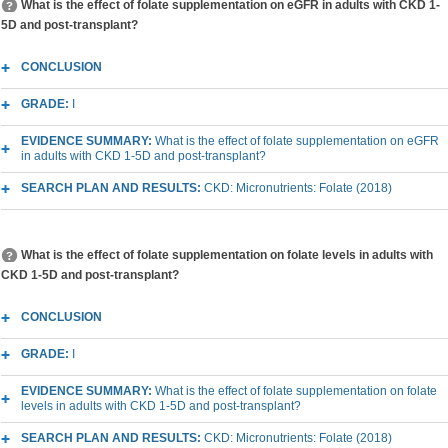
What is the effect of folate supplementation on eGFR in adults with CKD 1-
5D and post-transplant?
CONCLUSION
GRADE:
I
EVIDENCE SUMMARY:
What is the effect of folate supplementation on eGFR
in adults with CKD 1-5D and post-transplant?
SEARCH PLAN AND RESULTS:
CKD: Micronutrients: Folate (2018)
What is the effect of folate supplementation on folate levels in adults with
CKD 1-5D and post-transplant?
CONCLUSION
GRADE:
I
EVIDENCE SUMMARY:
What is the effect of folate supplementation on folate
levels in adults with CKD 1-5D and post-transplant?
SEARCH PLAN AND RESULTS:
CKD: Micronutrients: Folate (2018)