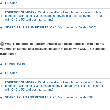
GRADE:
I
EVIDENCE SUMMARY:
What is the effect of supplementation with folate
combined with other B vitamins on cardiovascular disease events in adults
with CKD 1-5D and post-transplant?
SEARCH PLAN AND RESULTS:
CKD: Micronutrients: Folate (2018)
What is the effect of supplementation with folate combined with other B
vitamins on kidney failure/dialysis initiation in adults with CKD 1-5D and post-
transplant?
CONCLUSION
GRADE:
I
EVIDENCE SUMMARY:
What is the effect of supplementation with folate
combined with other B vitamins on kidney failure/dialysis initiation in adults
with CKD 1-5D and post-transplant?
SEARCH PLAN AND RESULTS:
CKD: Micronutrients: Folate (2018)