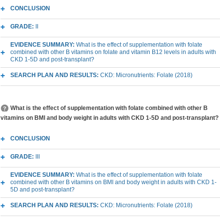
CONCLUSION
GRADE:
II
EVIDENCE SUMMARY:
What is the effect of supplementation with folate
combined with other B vitamins on folate and vitamin B12 levels in adults with
CKD 1-5D and post-transplant?
SEARCH PLAN AND RESULTS:
CKD: Micronutrients: Folate (2018)
What is the effect of supplementation with folate combined with other B
vitamins on BMI and body weight in adults with CKD 1-5D and post-transplant?
CONCLUSION
GRADE:
III
EVIDENCE SUMMARY:
What is the effect of supplementation with folate
combined with other B vitamins on BMI and body weight in adults with CKD 1-
5D and post-transplant?
SEARCH PLAN AND RESULTS:
CKD: Micronutrients: Folate (2018)