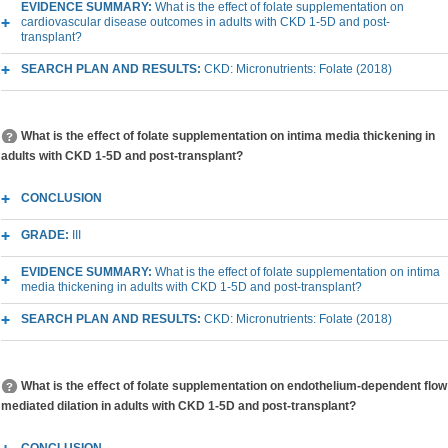
EVIDENCE SUMMARY:
What is the effect of folate supplementation on
cardiovascular disease outcomes in adults with CKD 1-5D and post-
transplant?
SEARCH PLAN AND RESULTS:
CKD: Micronutrients: Folate (2018)
What is the effect of folate supplementation on intima media thickening in
adults with CKD 1-5D and post-transplant?
CONCLUSION
GRADE:
III
EVIDENCE SUMMARY:
What is the effect of folate supplementation on intima
media thickening in adults with CKD 1-5D and post-transplant?
SEARCH PLAN AND RESULTS:
CKD: Micronutrients: Folate (2018)
What is the effect of folate supplementation on endothelium-dependent flow
mediated dilation in adults with CKD 1-5D and post-transplant?