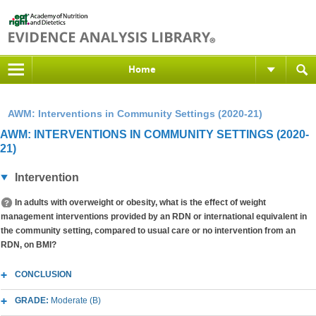
Home
AWM: Interventions in Community Settings (2020-21)
AWM: INTERVENTIONS IN COMMUNITY SETTINGS (2020-
21)
Intervention
In adults with overweight or obesity, what is the effect of weight
management interventions provided by an RDN or international equivalent in
the community setting, compared to usual care or no intervention from an
RDN, on BMI?
CONCLUSION
GRADE:
Moderate (B)