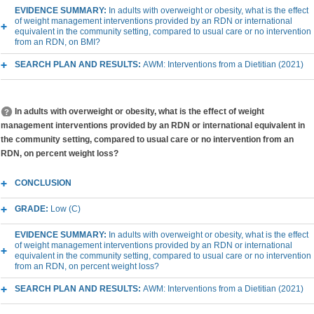
EVIDENCE SUMMARY:
In adults with overweight or obesity, what is the effect
of weight management interventions provided by an RDN or international
equivalent in the community setting, compared to usual care or no intervention
from an RDN, on BMI?
SEARCH PLAN AND RESULTS:
AWM: Interventions from a Dietitian (2021)
In adults with overweight or obesity, what is the effect of weight
management interventions provided by an RDN or international equivalent in
the community setting, compared to usual care or no intervention from an
RDN, on percent weight loss?
CONCLUSION
GRADE:
Low (C)
EVIDENCE SUMMARY:
In adults with overweight or obesity, what is the effect
of weight management interventions provided by an RDN or international
equivalent in the community setting, compared to usual care or no intervention
from an RDN, on percent weight loss?
SEARCH PLAN AND RESULTS:
AWM: Interventions from a Dietitian (2021)