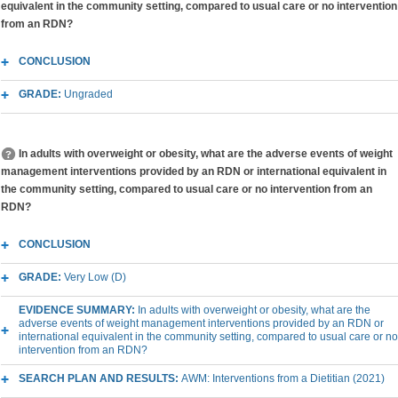
equivalent in the community setting, compared to usual care or no intervention
from an RDN?
CONCLUSION
GRADE:
Ungraded
In adults with overweight or obesity, what are the adverse events of weight
management interventions provided by an RDN or international equivalent in
the community setting, compared to usual care or no intervention from an
RDN?
CONCLUSION
GRADE:
Very Low (D)
EVIDENCE SUMMARY:
In adults with overweight or obesity, what are the
adverse events of weight management interventions provided by an RDN or
international equivalent in the community setting, compared to usual care or no
intervention from an RDN?
SEARCH PLAN AND RESULTS:
AWM: Interventions from a Dietitian (2021)