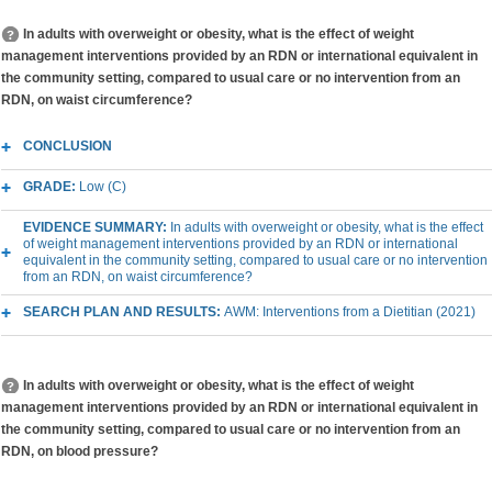
In adults with overweight or obesity, what is the effect of weight
management interventions provided by an RDN or international equivalent in
the community setting, compared to usual care or no intervention from an
RDN, on waist circumference?
CONCLUSION
GRADE:
Low (C)
EVIDENCE SUMMARY:
In adults with overweight or obesity, what is the effect
of weight management interventions provided by an RDN or international
equivalent in the community setting, compared to usual care or no intervention
from an RDN, on waist circumference?
SEARCH PLAN AND RESULTS:
AWM: Interventions from a Dietitian (2021)
In adults with overweight or obesity, what is the effect of weight
management interventions provided by an RDN or international equivalent in
the community setting, compared to usual care or no intervention from an
RDN, on blood pressure?