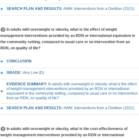
SEARCH PLAN AND RESULTS:
AWM: Interventions from a Dietitian (2021)
In adults with overweight or obesity, what is the effect of weight
management interventions provided by an RDN or international equivalent in
the community setting, compared to usual care or no intervention from an
RDN, on quality of life?
CONCLUSION
GRADE:
Very Low (D)
EVIDENCE SUMMARY:
In adults with overweight or obesity, what is the effect
of weight management interventions provided by an RDN or international
equivalent in the community setting, compared to usual care or no intervention
from an RDN, on quality of life?
SEARCH PLAN AND RESULTS:
AWM: Interventions from a Dietitian (2021)
In adults with overweight or obesity, what is the cost-effectiveness of
weight management interventions provided by an RDN or international