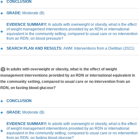
CONCLUSION
GRADE:
Moderate (B)
EVIDENCE SUMMARY:
In adults with overweight or obesity, what is the effect
of weight management interventions provided by an RDN or international
equivalent in the community setting, compared to usual care or no intervention
from an RDN, on blood pressure?
SEARCH PLAN AND RESULTS:
AWM: Interventions from a Dietitian (2021)
In adults with overweight or obesity, what is the effect of weight
management interventions provided by an RDN or international equivalent in
the community setting, compared to usual care or no intervention from an
RDN, on fasting blood glucose?
CONCLUSION
GRADE:
Moderate (B)
EVIDENCE SUMMARY:
In adults with overweight or obesity, what is the effect
of weight management interventions provided by an RDN or international
equivalent in the community setting, compared to usual care or no intervention
from an RDN, on fasting blood glucose?