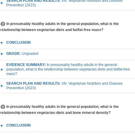
SEARCH PLAN AND RESULTS:
VN: Vegetarian Nutrition and Disease
Prevention (2023)
In presumably healthy adults in the general population, what is the
relationship between vegetarian diets and fat/fat-free mass?
CONCLUSION
GRADE:
Ungraded
EVIDENCE SUMMARY:
In presumably healthy adults in the general
population, what is the relationship between vegetarian diets and fat/fat-free
mass?
SEARCH PLAN AND RESULTS:
VN: Vegetarian Nutrition and Disease
Prevention (2023)
In presumably healthy adults in the general population, what is the
relationship between vegetarian diets and bone mineral density?
CONCLUSION