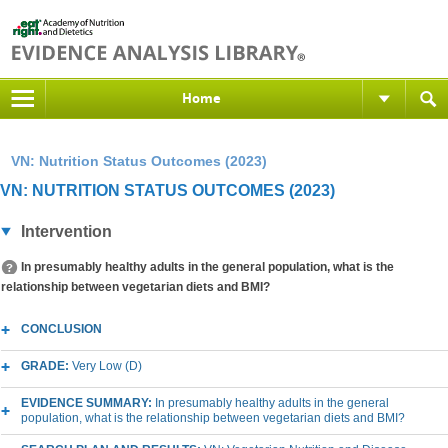
Home
VN: Nutrition Status Outcomes (2023)
VN: NUTRITION STATUS OUTCOMES (2023)
Intervention
In presumably healthy adults in the general population, what is the
relationship between vegetarian diets and BMI?
CONCLUSION
GRADE:
Very Low (D)
EVIDENCE SUMMARY:
In presumably healthy adults in the general
population, what is the relationship between vegetarian diets and BMI?