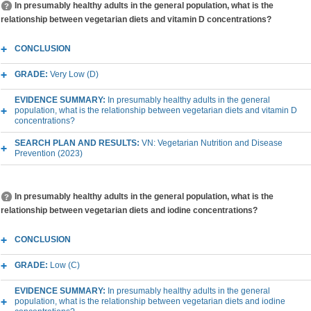
In presumably healthy adults in the general population, what is the
relationship between vegetarian diets and vitamin D concentrations?
CONCLUSION
GRADE:
Very Low (D)
EVIDENCE SUMMARY:
In presumably healthy adults in the general
population, what is the relationship between vegetarian diets and vitamin D
concentrations?
SEARCH PLAN AND RESULTS:
VN: Vegetarian Nutrition and Disease
Prevention (2023)
In presumably healthy adults in the general population, what is the
relationship between vegetarian diets and iodine concentrations?
CONCLUSION
GRADE:
Low (C)
EVIDENCE SUMMARY:
In presumably healthy adults in the general
population, what is the relationship between vegetarian diets and iodine