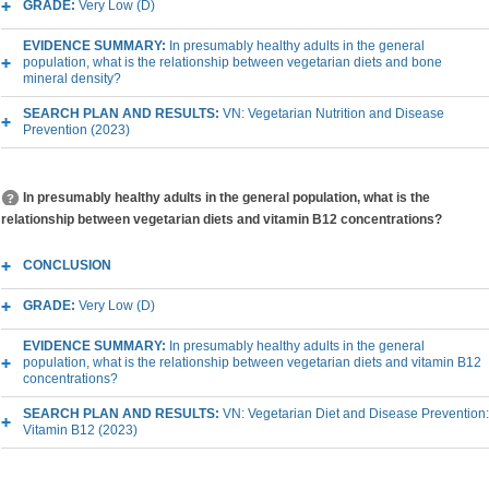
GRADE:
Very Low (D)
EVIDENCE SUMMARY:
In presumably healthy adults in the general
population, what is the relationship between vegetarian diets and bone
mineral density?
SEARCH PLAN AND RESULTS:
VN: Vegetarian Nutrition and Disease
Prevention (2023)
In presumably healthy adults in the general population, what is the
relationship between vegetarian diets and vitamin B12 concentrations?
CONCLUSION
GRADE:
Very Low (D)
EVIDENCE SUMMARY:
In presumably healthy adults in the general
population, what is the relationship between vegetarian diets and vitamin B12
concentrations?
SEARCH PLAN AND RESULTS:
VN: Vegetarian Diet and Disease Prevention:
Vitamin B12 (2023)