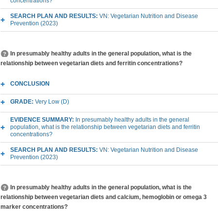
concentrations?
SEARCH PLAN AND RESULTS:
VN: Vegetarian Nutrition and Disease
Prevention (2023)
In presumably healthy adults in the general population, what is the
relationship between vegetarian diets and ferritin concentrations?
CONCLUSION
GRADE:
Very Low (D)
EVIDENCE SUMMARY:
In presumably healthy adults in the general
population, what is the relationship between vegetarian diets and ferritin
concentrations?
SEARCH PLAN AND RESULTS:
VN: Vegetarian Nutrition and Disease
Prevention (2023)
In presumably healthy adults in the general population, what is the
relationship between vegetarian diets and calcium, hemoglobin or omega 3
marker concentrations?