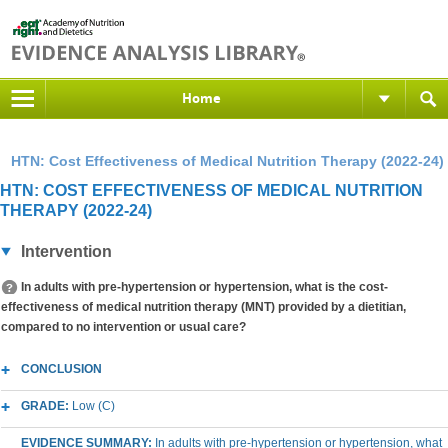
Home
HTN: Cost Effectiveness of Medical Nutrition Therapy (2022-24)
HTN: COST EFFECTIVENESS OF MEDICAL NUTRITION
THERAPY (2022-24)
Intervention
In adults with pre-hypertension or hypertension, what is the cost-
effectiveness of medical nutrition therapy (MNT) provided by a dietitian,
compared to no intervention or usual care?
CONCLUSION
GRADE:
Low (C)
EVIDENCE SUMMARY:
In adults with pre-hypertension or hypertension, what