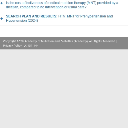
is the cost-effectiveness of medical nutrition therapy (MNT) provided by a
dietitian, compared to no intervention or usual care?
SEARCH PLAN AND RESULTS:
HTN: MNT for Prehypertension and
Hypertension (2024)
Copyright 2026 Academy of Nutrition and Dietetics (Academy), All Rights Reserved |
Privacy Policy
. LX-131-144