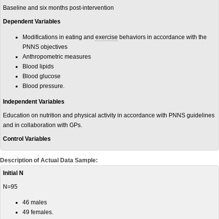
Baseline and six months post-intervention
Dependent Variables
Modifications in eating and
exercise
behaviors in accordance with the
PNNS objectives
Anthropometric measures
Blood lipids
Blood glucose
Blood pressure.
Independent Variables
Education on nutrition and physical activity in accordance with PNNS guidelines
and in collaboration with GPs.
Control Variables
Description of Actual Data Sample:
Initial N
N=95
46 males
49 females.