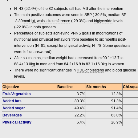
N=43 (52.4%) of the 82 subjects still had MS after the intervention
The main positive outcomes were seen in
SBP
(-30.5%; median
BP
:
-8.89
mmHg
),
waist circumference
(-29.3%) and
triglyceride
levels
(-22.0%) in both genders
Percentage of subjects achieving PNNS goals in modifications of
nutritional and physical behaviors from baseline to six months post-
intervention (N=81, except for physical activity, N=78. Some questions
were left unanswered).
After six months, median weight had decreased from 90.1±13.7 to
88.4±13.0
kg
in men and from 84.2±16.9 to 83.1±16.0kg in women
There were no significant changes in
HDL-cholesterol
and blood glucose
levels.
Objective
Baseline
Six months
Chi-squa
Fruit/Vegetables
3.7%
12.3%
Added fats
80.3%
91.3%
Added sugar
49.4%
91.4%
Beverages
22.2%
63.0%
Physical activity
6.4%
26.9%