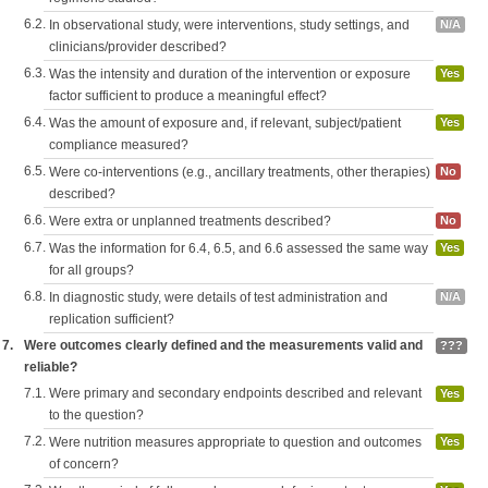
6.2.
In observational study, were interventions, study settings, and
N/A
clinicians/provider described?
6.3.
Was the intensity and duration of the intervention or exposure
Yes
factor sufficient to produce a meaningful effect?
6.4.
Was the amount of exposure and, if relevant, subject/patient
Yes
compliance measured?
6.5.
Were co-interventions (e.g., ancillary treatments, other therapies)
No
described?
6.6.
Were extra or unplanned treatments described?
No
6.7.
Was the information for 6.4, 6.5, and 6.6 assessed the same way
Yes
for all groups?
6.8.
In diagnostic study, were details of test administration and
N/A
replication sufficient?
7.
Were outcomes clearly defined and the measurements valid and
???
reliable?
7.1.
Were primary and secondary endpoints described and relevant
Yes
to the question?
7.2.
Were nutrition measures appropriate to question and outcomes
Yes
of concern?