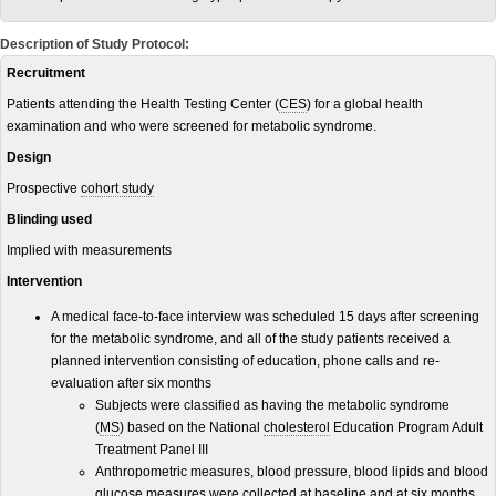
Description of Study Protocol:
Recruitment
Patients attending the Health Testing Center (
CES
) for a global health
examination and who were screened for metabolic syndrome.
Design
Prospective
cohort study
Blinding used
Implied with measurements
Intervention
A medical face-to-face interview was scheduled 15 days after screening
for the metabolic syndrome, and all of the study patients received a
planned intervention consisting of education, phone calls and re-
evaluation after six months
Subjects were classified as having the metabolic syndrome
(
MS
) based on the National
cholesterol
Education Program Adult
Treatment Panel III
Anthropometric measures, blood pressure, blood lipids and blood
glucose measures were collected at baseline and at six months