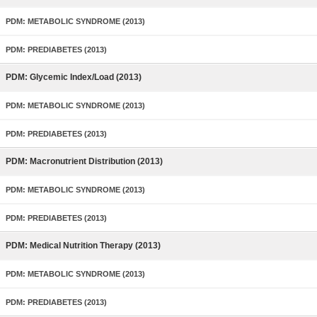
PDM: METABOLIC SYNDROME (2013)
PDM: PREDIABETES (2013)
PDM: Glycemic Index/Load (2013)
PDM: METABOLIC SYNDROME (2013)
PDM: PREDIABETES (2013)
PDM: Macronutrient Distribution (2013)
PDM: METABOLIC SYNDROME (2013)
PDM: PREDIABETES (2013)
PDM: Medical Nutrition Therapy (2013)
PDM: METABOLIC SYNDROME (2013)
PDM: PREDIABETES (2013)