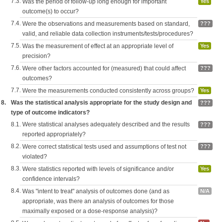
7.3.
Was the period of follow-up long enough for important
Yes
outcome(s) to occur?
7.4.
Were the observations and measurements based on standard,
???
valid, and reliable data collection instruments/tests/procedures?
7.5.
Was the measurement of effect at an appropriate level of
Yes
precision?
7.6.
Were other factors accounted for (measured) that could affect
???
outcomes?
7.7.
Were the measurements conducted consistently across groups?
Yes
8.
Was the statistical analysis appropriate for the study design and
???
type of outcome indicators?
8.1.
Were statistical analyses adequately described and the results
???
reported appropriately?
8.2.
Were correct statistical tests used and assumptions of test not
???
violated?
8.3.
Were statistics reported with levels of significance and/or
Yes
confidence intervals?
8.4.
Was "intent to treat" analysis of outcomes done (and as
N/A
appropriate, was there an analysis of outcomes for those
maximally exposed or a dose-response analysis)?