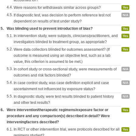
accounted for?
4.4.
Were reasons for withdrawals similar across groups?
Yes
4.5.
If diagnostic test, was decision to perform reference test not
N/A
dependent on results of test under study?
5.
Was blinding used to prevent introduction of bias?
Yes
5.1.
In intervention study, were subjects, clinicians/practitioners, and
Yes
investigators blinded to treatment group, as appropriate?
5.2.
Were data collectors blinded for outcomes assessment? (If
Yes
outcome is measured using an objective test, such as a lab
value, this criterion is assumed to be met.)
5.3.
In cohort study or cross-sectional study, were measurements of
N/A
outcomes and risk factors blinded?
5.4.
In case control study, was case definition explicit and case
N/A
ascertainment not influenced by exposure status?
5.5.
In diagnostic study, were test results blinded to patient history
N/A
and other test results?
6.
Were intervention/therapeutic regimens/exposure factor or
Yes
procedure and any comparison(s) described in detail? Were
interveningfactors described?
6.1.
In RCT or other intervention trial, were protocols described for all
Yes
regimens studied?