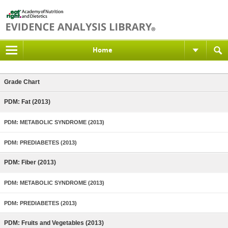
Home
Grade Chart
PDM: Fat (2013)
PDM: METABOLIC SYNDROME (2013)
PDM: PREDIABETES (2013)
PDM: Fiber (2013)
PDM: METABOLIC SYNDROME (2013)
PDM: PREDIABETES (2013)
PDM: Fruits and Vegetables (2013)