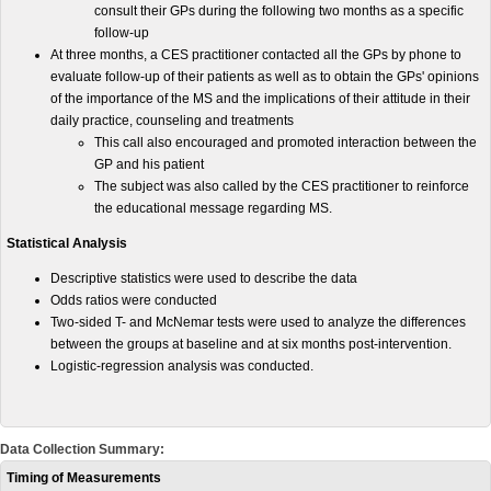
consult their GPs during the following two months as a specific
follow-up
At three months, a CES practitioner contacted all the GPs by phone to
evaluate follow-up of their patients as well as to obtain the GPs' opinions
of the importance of the MS and the implications of their attitude in their
daily practice, counseling and treatments
This call also encouraged and promoted interaction between the
GP and his patient
The subject was also called by the CES practitioner to reinforce
the educational message regarding MS.
Statistical Analysis
Descriptive statistics were used to describe the data
Odds ratios were conducted
Two-sided T- and McNemar tests were used to analyze the differences
between the groups at baseline and at six months post-intervention.
Logistic-regression analysis was conducted.
Data Collection Summary:
Timing of Measurements