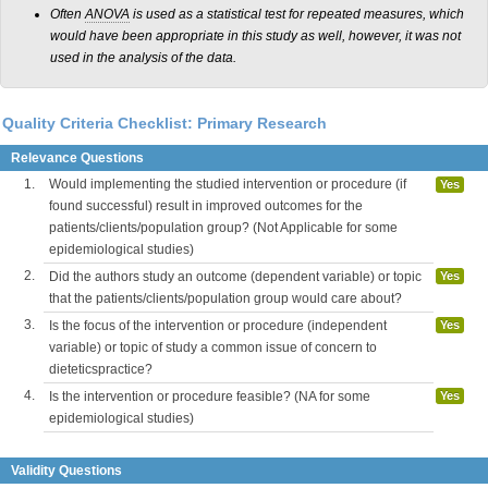
Often
ANOVA
is used as a statistical test for repeated measures, which
would have been appropriate in this study as well, however, it was not
used in the analysis of the data.
Quality Criteria Checklist: Primary Research
Relevance Questions
1.
Would implementing the studied intervention or procedure (if
Yes
found successful) result in improved outcomes for the
patients/clients/population group? (Not Applicable for some
epidemiological studies)
2.
Did the authors study an outcome (dependent variable) or topic
Yes
that the patients/clients/population group would care about?
3.
Is the focus of the intervention or procedure (independent
Yes
variable) or topic of study a common issue of concern to
dieteticspractice?
4.
Is the intervention or procedure feasible? (NA for some
Yes
epidemiological studies)
Validity Questions