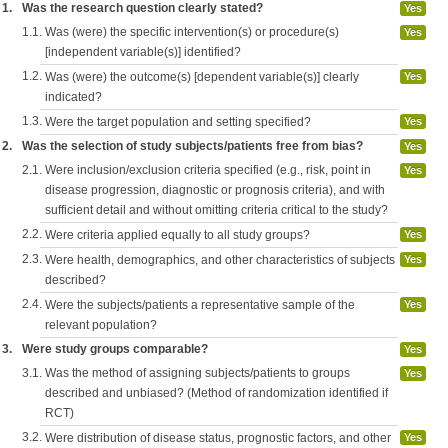
1.
Was the research question clearly stated?
Yes
1.1.
Was (were) the specific intervention(s) or procedure(s)
Yes
[independent variable(s)] identified?
1.2.
Was (were) the outcome(s) [dependent variable(s)] clearly
Yes
indicated?
1.3.
Were the target population and setting specified?
Yes
2.
Was the selection of study subjects/patients free from bias?
Yes
2.1.
Were inclusion/exclusion criteria specified (e.g., risk, point in
Yes
disease progression, diagnostic or prognosis criteria), and with
sufficient detail and without omitting criteria critical to the study?
2.2.
Were criteria applied equally to all study groups?
Yes
2.3.
Were health, demographics, and other characteristics of subjects
Yes
described?
2.4.
Were the subjects/patients a representative sample of the
Yes
relevant population?
3.
Were study groups comparable?
Yes
3.1.
Was the method of assigning subjects/patients to groups
Yes
described and unbiased? (Method of randomization identified if
RCT)
3.2.
Were distribution of disease status, prognostic factors, and other
Yes