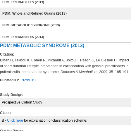
PDM: PREDIABETES (2013)
PDM: Whole and Refined Grains (2013)
PDM: METABOLIC SYNDROME (2013)
PDM: PREDIABETES (2013)
PDM: METABOLIC SYNDROME (2013)
Citation:
Bihan H, Takbou K, Cohen R, Michault A, Boitou F, Reach G, Le Clesiau H. Impact
of short-duration lifestyle intervention in collaboration with general practitioners in
patients with the metabolic syndrome.
Diabetes &
Metabolism.
2009; 35: 185-191.
PubMed ID:
19299181
Study Design:
Prospective Cohort Study
Class:
B -
Click here
for explanation of classification scheme.