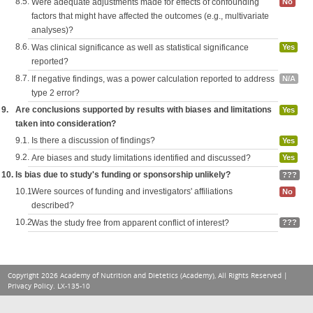
8.5.
Were adequate adjustments made for effects of confounding
No
factors that might have affected the outcomes (e.g., multivariate
analyses)?
8.6.
Was clinical significance as well as statistical significance
Yes
reported?
8.7.
If negative findings, was a power calculation reported to address
N/A
type 2 error?
9.
Are conclusions supported by results with biases and limitations
Yes
taken into consideration?
9.1.
Is there a discussion of findings?
Yes
9.2.
Are biases and study limitations identified and discussed?
Yes
10.
Is bias due to study's funding or sponsorship unlikely?
???
10.1.
Were sources of funding and investigators' affiliations
No
described?
10.2.
Was the study free from apparent conflict of interest?
???
Copyright 2026 Academy of Nutrition and Dietetics (Academy), All Rights Reserved |
Privacy Policy
. LX-135-10