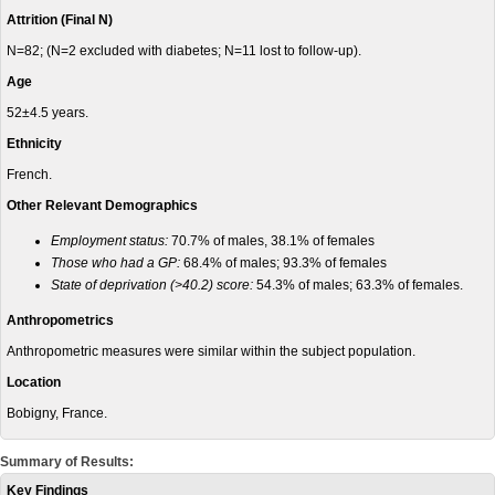
Attrition (Final N)
N=82; (N=2 excluded with diabetes; N=11 lost to follow-up).
Age
52±4.5 years.
Ethnicity
French.
Other Relevant Demographics
Employment status:
70.7% of males, 38.1% of females
Those who had a GP:
68.4% of males; 93.3% of females
State of deprivation (>40.2) score:
54.3% of males; 63.3% of females.
Anthropometrics
Anthropometric measures were similar within the subject population.
Location
Bobigny, France.
Summary of Results:
Key Findings