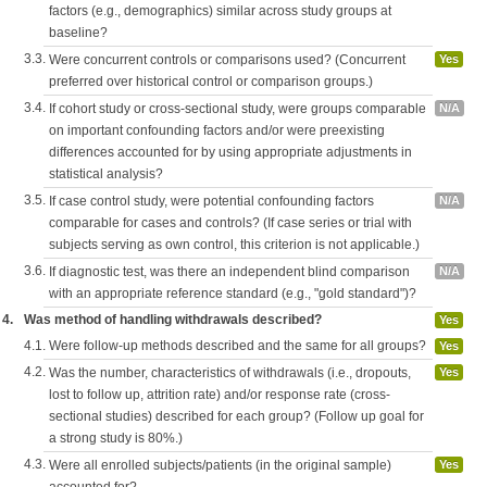
factors (e.g., demographics) similar across study groups at
baseline?
3.3.
Were concurrent controls or comparisons used? (Concurrent
Yes
preferred over historical control or comparison groups.)
3.4.
If cohort study or cross-sectional study, were groups comparable
N/A
on important confounding factors and/or were preexisting
differences accounted for by using appropriate adjustments in
statistical analysis?
3.5.
If case control study, were potential confounding factors
N/A
comparable for cases and controls? (If case series or trial with
subjects serving as own control, this criterion is not applicable.)
3.6.
If diagnostic test, was there an independent blind comparison
N/A
with an appropriate reference standard (e.g., "gold standard")?
4.
Was method of handling withdrawals described?
Yes
4.1.
Were follow-up methods described and the same for all groups?
Yes
4.2.
Was the number, characteristics of withdrawals (i.e., dropouts,
Yes
lost to follow up, attrition rate) and/or response rate (cross-
sectional studies) described for each group? (Follow up goal for
a strong study is 80%.)
4.3.
Were all enrolled subjects/patients (in the original sample)
Yes