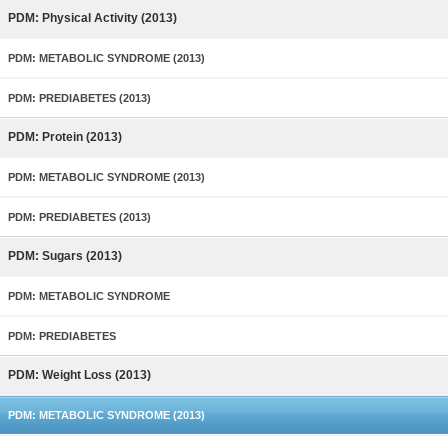
PDM: Physical Activity (2013)
PDM: METABOLIC SYNDROME (2013)
PDM: PREDIABETES (2013)
PDM: Protein (2013)
PDM: METABOLIC SYNDROME (2013)
PDM: PREDIABETES (2013)
PDM: Sugars (2013)
PDM: METABOLIC SYNDROME
PDM: PREDIABETES
PDM: Weight Loss (2013)
PDM: METABOLIC SYNDROME (2013)