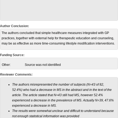
Author Conclusion:
The authors concluded that simple healthcare measures integrated with GP
practices, together with external help for therapeutic education and counseling,
may be as effective as more time-consuming lifestyle modification interventions.
Funding Source:
Other:
Source was not identified
Reviewer Comments:
The authors misrepresented the number of subjects (N=43 of 82,
52.4%) who had a decrease in MS in the abstract and in the text of the
article. The article stated that N=43 still had MS, however 52.4%
experienced a decrease in the prevalence of MS. Actually N=39, 47.6%
experienced a decrease in MS.
The results were somewhat unclear and difficult to understand because
not enough statistical information was provided