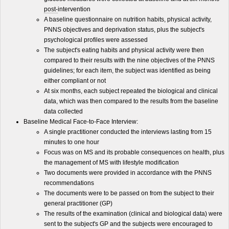
post-
intervention
A baseline questionnaire on nutrition habits, physical activity,
PNNS objectives and deprivation status, plus the subject's
psychological profiles were assessed
The subject's eating habits and physical activity were then
compared to their results with the nine objectives of the PNNS
guidelines; for each item, the subject was identified as being
either compliant or not
At six months, each subject repeated the biological and clinical
data, which was then compared to the results from the baseline
data collected
Baseline Medical Face-to-Face Interview:
A single practitioner conducted the interviews lasting from 15
minutes to one hour
Focus was on MS and its probable consequences on health, plus
the management of MS with lifestyle modification
Two documents were provided in accordance with the PNNS
recommendations
The documents were to be passed on from the subject to their
general practitioner (GP)
The results of the examination (clinical and biological data) were
sent to the subject's GP and the subjects were encouraged to