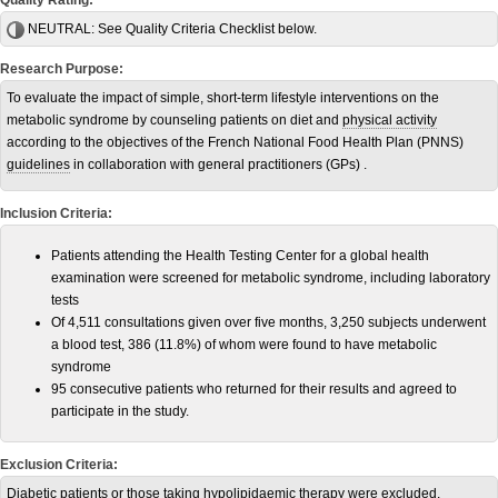
Quality Rating:
NEUTRAL:
See Quality Criteria Checklist below.
Research Purpose:
To evaluate the impact of simple, short-term lifestyle interventions on the
metabolic syndrome by counseling patients on diet and
physical activity
according to the objectives of the French National Food Health Plan (PNNS)
guidelines
in collaboration with general practitioners (GPs) .
Inclusion Criteria:
Patients attending the Health Testing Center for a global health
examination were screened for metabolic syndrome, including laboratory
tests
Of 4,511 consultations given over five months, 3,250 subjects underwent
a blood test, 386 (11.8%) of whom were found to have metabolic
syndrome
95 consecutive patients who returned for their results and agreed to
participate in the study.
Exclusion Criteria:
Diabetic patients or those taking hypolipidaemic therapy were excluded.