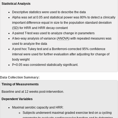
Statistical Analysis
Descriptive statistics were used to describe the data
Alpha was set at 0.05 and statistical power was 80% to detect a clinically
important difference equal in size to the population standard deviation
(
SD
) for HRR and HRR decay constant
A paired T-test was used to analyze change in parameters
A two-way analysis of variance (
ANOVA
) with repeated measures was
used to analyze the data
A post hoc Tukey test and a Bonferroni-corrected 95% confidence
interval were used for further evaluation after adjusting for change of
body weight
P<0.05 was considered statistically significant.
Data Collection Summary:
Timing of Measurements
Baseline and at 12 weeks post-intervention.
Dependent Variables
Maximal aerobic capacity and HRR:
Subjects underwent maximal graded exercise test on a cycling