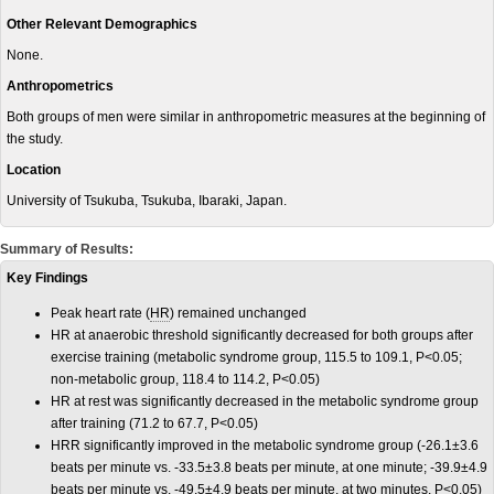
Other Relevant Demographics
None.
Anthropometrics
Both groups of men were similar in anthropometric measures at the beginning of
the study.
Location
University of Tsukuba, Tsukuba, Ibaraki, Japan.
Summary of Results:
Key Findings
Peak h
eart rate (
HR
) remained unchanged
HR at anaerobic threshold significantly decreased for both groups after
exercise training (metabolic syndrome group, 115.5 to 109.1, P<0.05;
non-metabolic group, 118.4 to 114.2, P<0.05)
HR at rest was significantly decreased in the metabolic syndrome group
after training (71.2 to 67.7, P<0.05)
HRR significantly improved in the metabolic syndrome group (-26.1±3.6
beats per minute vs. -33.5±3.8 beats per minute, at one minute; -39.9±4.9
beats per minute vs. -49.5±4.9 beats per minute, at two minutes, P<0.05)