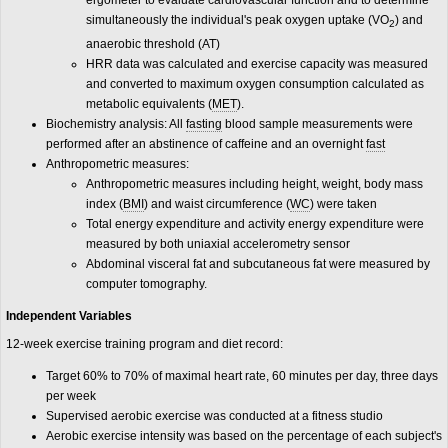
ergometer to evaluate cardiovascular function and to determine
simultaneously the individual's peak oxygen uptake (VO
) and
2
anaerobic threshold (AT)
HRR data was calculated and exercise capacity was measured
and converted to maximum oxygen consumption calculated as
metabolic equivalents (
MET
).
Biochemistry analysis: All
fasting
blood sample measurements were
performed after an abstinence of caffeine and an overnight
fast
Anthropometric measures:
Anthropometric measures including height, weight, body mass
index (
BMI
) and waist circumference (
WC
) were taken
Total energy expenditure and activity energy expenditure were
measured by both uniaxial accelerometry sensor
Abdominal visceral fat and subcutaneous fat were measured by
computer tomography.
Independent Variables
12-week exercise training program and diet record:
Target 60% to 70% of maximal heart rate, 60 minutes per day, three days
per week
Supervised aerobic exercise was conducted at a fitness studio
Aerobic exercise intensity was based on the percentage of each subject's