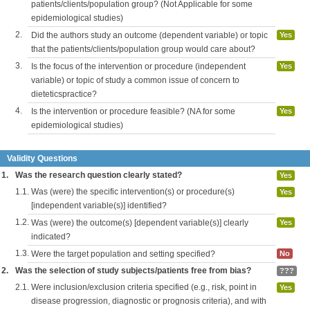
patients/clients/population group? (Not Applicable for some
epidemiological studies)
2.
Did the authors study an outcome (dependent variable) or topic
Yes
that the patients/clients/population group would care about?
3.
Is the focus of the intervention or procedure (independent
Yes
variable) or topic of study a common issue of concern to
dieteticspractice?
4.
Is the intervention or procedure feasible? (NA for some
Yes
epidemiological studies)
Validity Questions
1.
Was the research question clearly stated?
Yes
1.1.
Was (were) the specific intervention(s) or procedure(s)
Yes
[independent variable(s)] identified?
1.2.
Was (were) the outcome(s) [dependent variable(s)] clearly
Yes
indicated?
1.3.
Were the target population and setting specified?
No
2.
Was the selection of study subjects/patients free from bias?
???
2.1.
Were inclusion/exclusion criteria specified (e.g., risk, point in
Yes
disease progression, diagnostic or prognosis criteria), and with