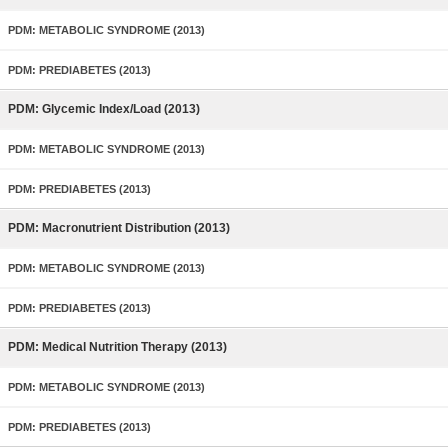
PDM: METABOLIC SYNDROME (2013)
PDM: PREDIABETES (2013)
PDM: Glycemic Index/Load (2013)
PDM: METABOLIC SYNDROME (2013)
PDM: PREDIABETES (2013)
PDM: Macronutrient Distribution (2013)
PDM: METABOLIC SYNDROME (2013)
PDM: PREDIABETES (2013)
PDM: Medical Nutrition Therapy (2013)
PDM: METABOLIC SYNDROME (2013)
PDM: PREDIABETES (2013)