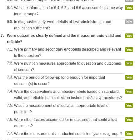
Were extra or unplanned treatments described?
6.7.
Was the information for 6.4, 6.5, and 6.6 assessed the same way
Yes
for all groups?
6.8.
In diagnostic study, were details of test administration and
N/A
replication sufficient?
7.
Were outcomes clearly defined and the measurements valid and
Yes
reliable?
7.1.
Were primary and secondary endpoints described and relevant
Yes
to the question?
7.2.
Were nutrition measures appropriate to question and outcomes
Yes
of concern?
7.3.
Was the period of follow-up long enough for important
Yes
outcome(s) to occur?
7.4.
Were the observations and measurements based on standard,
Yes
valid, and reliable data collection instruments/tests/procedures?
7.5.
Was the measurement of effect at an appropriate level of
Yes
precision?
7.6.
Were other factors accounted for (measured) that could affect
Yes
outcomes?
7.7.
Were the measurements conducted consistently across groups?
Yes