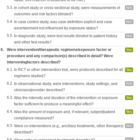
value, this criterion is assumed to be met.)
5.3.
In cohort study or cross-sectional study, were measurements of
N/A
outcomes and risk factors blinded?
5.4.
In case control study, was case definition explicit and case
N/A
ascertainment not influenced by exposure status?
5.5.
In diagnostic study, were test results blinded to patient history
N/A
and other test results?
6.
Were intervention/therapeutic regimens/exposure factor or
Yes
procedure and any comparison(s) described in detail? Were
interveningfactors described?
6.1.
In RCT or other intervention trial, were protocols described for all
Yes
regimens studied?
6.2.
In observational study, were interventions, study settings, and
N/A
clinicians/provider described?
6.3.
Was the intensity and duration of the intervention or exposure
Yes
factor sufficient to produce a meaningful effect?
6.4.
Was the amount of exposure and, if relevant, subject/patient
Yes
compliance measured?
6.5.
Were co-interventions (e.g., ancillary treatments, other therapies)
N/A
described?
6.6.
N/A