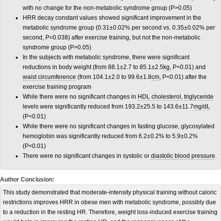
with no change for the non-metabolic syndrome group (P>0.05)
HRR decay constant values showed significant improvement in the
metabolic syndrome group (0.31±0.02% per second vs. 0.35±0.02% per
second, P=0.038) after exercise training, but not the non-metabolic
syndrome group (P>0.05)
In the subjects with metabolic syndrome, there were significant
reductions in body weight (from 88.1±2.7 to 85.1±2.5
kg
, P<0.01) and
waist circumference
(from 104.1±2.0 to 99.6±1.8
cm
, P<0.01) after the
exercise training program
While there were no significant changes in
HDL cholesterol
,
triglyceride
levels were significantly reduced from 193.2±25.5 to 143.6±11.7
mg
/
dL
(P<0.01)
While there were no significant changes in fasting glucose, glycosylated
hemoglobin was significantly reduced from 6.2±0.2% to 5.9±0.2%
(P<0.01)
There were no significant changes in systolic or
diastolic blood pressure
.
Author Conclusion:
T
his study demonstrated that moderate-intensity physical training without caloric
restrictions improves HRR in obese men with metabolic syndrome, possibly due
to a reduction in the resting HR. Therefore, weight loss-induced exercise training