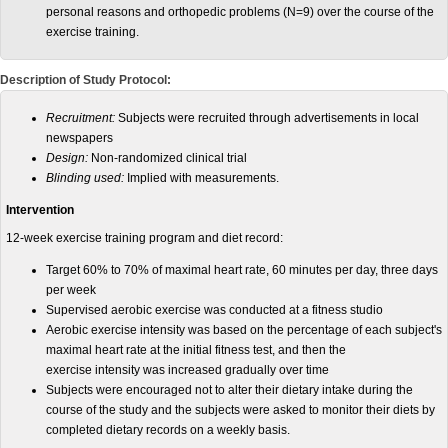
personal reasons and orthopedic problems (N=9) over the course of the
exercise training.
Description of Study Protocol:
Recruitment:
Subjects were recruited through advertisements in local
newspapers
Design:
Non-randomized clinical trial
Blinding used:
Implied with measurements.
Intervention
12-week exercise training program and diet record:
Target 60% to 70% of maximal heart rate, 60 minutes per day, three days
per week
Supervised aerobic exercise was conducted at a fitness studio
Aerobic exercise intensity was based on the percentage of each subject's
maximal heart rate at the initial fitness test, and then the
exercise intensity was increased gradually over time
Subjects were encouraged not to alter their dietary intake during the
course of the study and the subjects were asked to monitor their diets by
completed dietary records on a weekly basis.