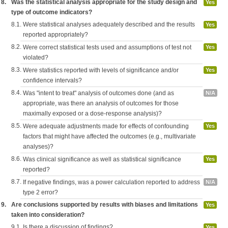
8.
Was the statistical analysis appropriate for the study design and
Yes
type of outcome indicators?
8.1.
Were statistical analyses adequately described and the results
Yes
reported appropriately?
8.2.
Were correct statistical tests used and assumptions of test not
Yes
violated?
8.3.
Were statistics reported with levels of significance and/or
Yes
confidence intervals?
8.4.
Was "intent to treat" analysis of outcomes done (and as
N/A
appropriate, was there an analysis of outcomes for those
maximally exposed or a dose-response analysis)?
8.5.
Were adequate adjustments made for effects of confounding
Yes
factors that might have affected the outcomes (e.g., multivariate
analyses)?
8.6.
Was clinical significance as well as statistical significance
Yes
reported?
8.7.
If negative findings, was a power calculation reported to address
N/A
type 2 error?
9.
Are conclusions supported by results with biases and limitations
Yes
taken into consideration?
9.1.
Is there a discussion of findings?
Yes