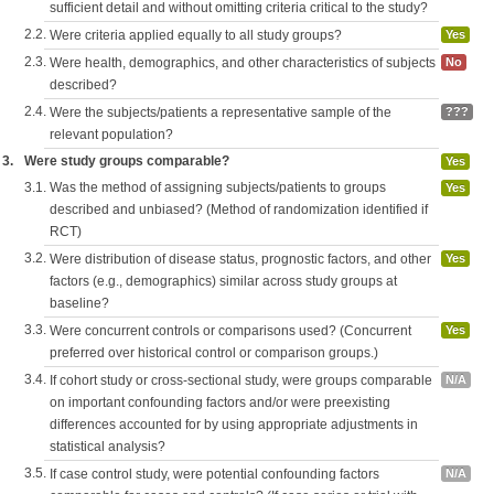
sufficient detail and without omitting criteria critical to the study?
2.2.
Were criteria applied equally to all study groups?
Yes
2.3.
Were health, demographics, and other characteristics of subjects
No
described?
2.4.
Were the subjects/patients a representative sample of the
???
relevant population?
3.
Were study groups comparable?
Yes
3.1.
Was the method of assigning subjects/patients to groups
Yes
described and unbiased? (Method of randomization identified if
RCT)
3.2.
Were distribution of disease status, prognostic factors, and other
Yes
factors (e.g., demographics) similar across study groups at
baseline?
3.3.
Were concurrent controls or comparisons used? (Concurrent
Yes
preferred over historical control or comparison groups.)
3.4.
If cohort study or cross-sectional study, were groups comparable
N/A
on important confounding factors and/or were preexisting
differences accounted for by using appropriate adjustments in
statistical analysis?
3.5.
If case control study, were potential confounding factors
N/A