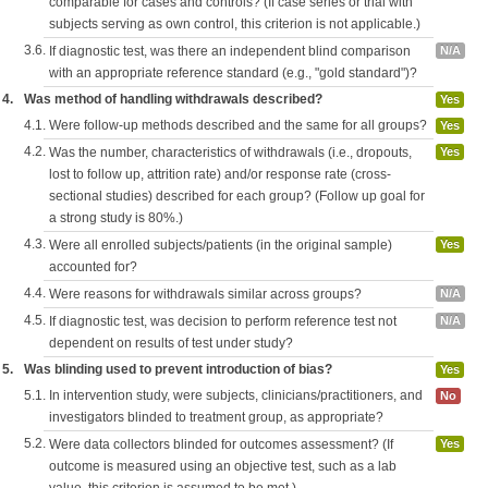
comparable for cases and controls? (If case series or trial with
subjects serving as own control, this criterion is not applicable.)
3.6.
If diagnostic test, was there an independent blind comparison
N/A
with an appropriate reference standard (e.g., "gold standard")?
4.
Was method of handling withdrawals described?
Yes
4.1.
Were follow-up methods described and the same for all groups?
Yes
4.2.
Was the number, characteristics of withdrawals (i.e., dropouts,
Yes
lost to follow up, attrition rate) and/or response rate (cross-
sectional studies) described for each group? (Follow up goal for
a strong study is 80%.)
4.3.
Were all enrolled subjects/patients (in the original sample)
Yes
accounted for?
4.4.
Were reasons for withdrawals similar across groups?
N/A
4.5.
If diagnostic test, was decision to perform reference test not
N/A
dependent on results of test under study?
5.
Was blinding used to prevent introduction of bias?
Yes
5.1.
In intervention study, were subjects, clinicians/practitioners, and
No
investigators blinded to treatment group, as appropriate?
5.2.
Were data collectors blinded for outcomes assessment? (If
Yes
outcome is measured using an objective test, such as a lab