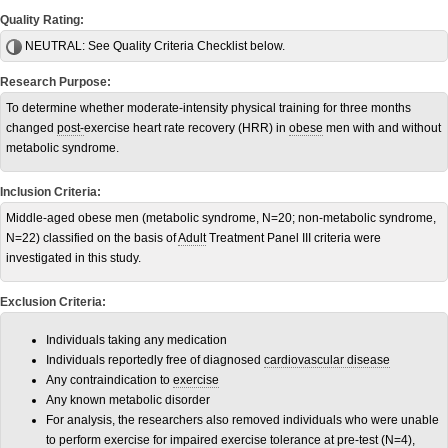
Quality Rating:
NEUTRAL:
See Quality Criteria Checklist below.
Research Purpose:
To determine whether moderate-intensity physical training for three months
changed
post-
exercise heart rate recovery (HRR) in
obese
men with and without
metabolic syndrome.
Inclusion Criteria:
Middle-aged obese men (metabolic syndrome, N=20; non-metabolic syndrome,
N=22) classified on the basis of
Adult
Treatment Panel III criteria were
investigated in this study.
Exclusion Criteria:
Individuals taking any medication
Individuals reportedly free of diagnosed
cardiovascular disease
Any contraindication to
exercise
Any known metabolic disorder
For analysis, the researchers also removed individuals who were unable
to perform exercise for impaired exercise tolerance at pre-test (N=4),