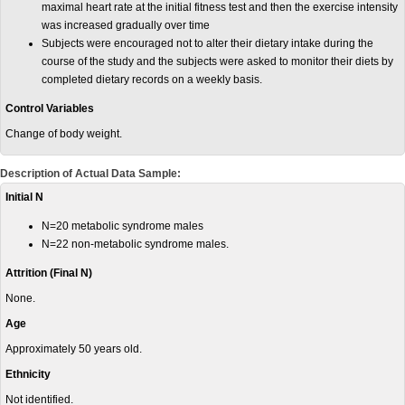
maximal heart rate at the initial fitness test and then the exercise intensity
was increased gradually over time
Subjects were encouraged not to alter their dietary intake during the
course of the study and the subjects were asked to monitor their diets by
completed dietary records on a weekly basis.
Control Variables
Change of body weight.
Description of Actual Data Sample:
Initial N
N=20 metabolic syndrome males
N=22 non-metabolic syndrome males.
Attrition (Final N)
None.
Age
Approximately 50 years old.
Ethnicity
Not identified.