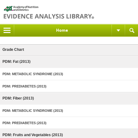
Home
Grade Chart
PDM: Fat (2013)
PDM: METABOLIC SYNDROME (2013)
PDM: PREDIABETES (2013)
PDM: Fiber (2013)
PDM: METABOLIC SYNDROME (2013)
PDM: PREDIABETES (2013)
PDM: Fruits and Vegetables (2013)