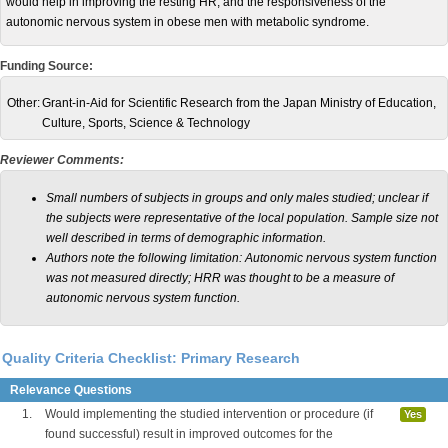
would help in improving the resting HR, and the responsiveness of the
autonomic nervous system in obese men with metabolic syndrome.
Funding Source:
Other:
Grant-in-Aid for Scientific Research from the Japan Ministry of Education,
Culture, Sports, Science & Technology
Reviewer Comments:
Small numbers of subjects in groups and only males studied; unclear if
the subjects were representative of the local population. Sample size not
well described in terms of demographic information.
Authors note the following limitation: Autonomic nervous system function
was not measured directly; HRR was thought to be a measure of
autonomic nervous system function.
Quality Criteria Checklist: Primary Research
Relevance Questions
1.
Would implementing the studied intervention or procedure (if
Yes
found successful) result in improved outcomes for the