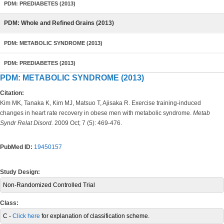
PDM: PREDIABETES (2013)
PDM: Whole and Refined Grains (2013)
PDM: METABOLIC SYNDROME (2013)
PDM: PREDIABETES (2013)
PDM: METABOLIC SYNDROME (2013)
Citation:
Kim MK, Tanaka K, Kim MJ, Matsuo T, Ajisaka R. Exercise training-induced
changes in heart rate recovery in obese men with metabolic syndrome.
Metab
Syndr Relat Disord.
2009 Oct; 7 (5): 469-476.
PubMed ID:
19450157
Study Design:
Non-Randomized Controlled Trial
Class:
C -
Click here
for explanation of classification scheme.