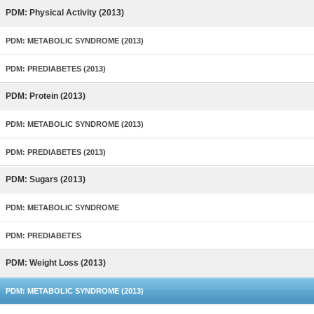
PDM: Physical Activity (2013)
PDM: METABOLIC SYNDROME (2013)
PDM: PREDIABETES (2013)
PDM: Protein (2013)
PDM: METABOLIC SYNDROME (2013)
PDM: PREDIABETES (2013)
PDM: Sugars (2013)
PDM: METABOLIC SYNDROME
PDM: PREDIABETES
PDM: Weight Loss (2013)
PDM: METABOLIC SYNDROME (2013)