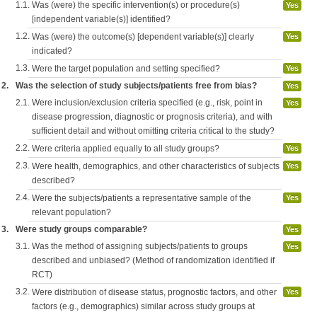
1.1.
Was (were) the specific intervention(s) or procedure(s)
Yes
[independent variable(s)] identified?
1.2.
Was (were) the outcome(s) [dependent variable(s)] clearly
Yes
indicated?
1.3.
Were the target population and setting specified?
Yes
2.
Was the selection of study subjects/patients free from bias?
Yes
2.1.
Were inclusion/exclusion criteria specified (e.g., risk, point in
Yes
disease progression, diagnostic or prognosis criteria), and with
sufficient detail and without omitting criteria critical to the study?
2.2.
Were criteria applied equally to all study groups?
Yes
2.3.
Were health, demographics, and other characteristics of subjects
Yes
described?
2.4.
Were the subjects/patients a representative sample of the
Yes
relevant population?
3.
Were study groups comparable?
Yes
3.1.
Was the method of assigning subjects/patients to groups
Yes
described and unbiased? (Method of randomization identified if
RCT)
3.2.
Were distribution of disease status, prognostic factors, and other
Yes
factors (e.g., demographics) similar across study groups at