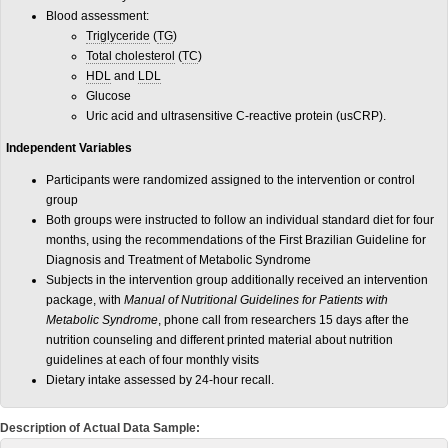
Blood assessment:
Triglyceride
(
TG
)
Total cholesterol
(
TC
)
HDL
and
LDL
Glucose
Uric acid and ultrasensitive C-reactive protein (usCRP).
Independent Variables
Participants were randomized assigned to the intervention or control
group
Both groups were instructed to follow an individual standard diet for four
months, using the recommendations of the First Brazilian Guideline for
Diagnosis and Treatment of Metabolic Syndrome
Subjects in the intervention group additionally received an intervention
package, with
Manual of Nutritional Guidelines for Patients with
Metabolic Syndrome
, phone call from researchers 15 days after the
nutrition counseling and different printed material about nutrition
guidelines at each of four monthly visits
Dietary intake assessed by 24-hour recall.
Description of Actual Data Sample: