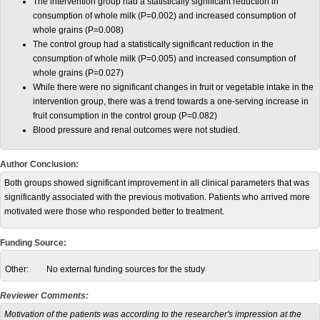
The intervention group had a statistically significant reduction in
consumption of whole milk (P=0.002) and increased consumption of
whole grains (P=0.008)
The control group had a statistically significant reduction in the
consumption of whole milk (P=0.005) and increased consumption of
whole grains (P=0.027)
While there were no significant changes in fruit or vegetable intake in the
intervention group, there was a trend towards a one-serving increase in
fruit consumption in the control group (P=0.082)
Blood pressure and renal outcomes were not studied.
Author Conclusion:
Both groups showed significant improvement in all clinical parameters that was
significantly associated with the previous motivation. Patients who arrived more
motivated were those who responded better to treatment.
Funding Source:
Other:
No external funding sources for the study
Reviewer Comments:
Motivation of the patients was according to the researcher's impression at the