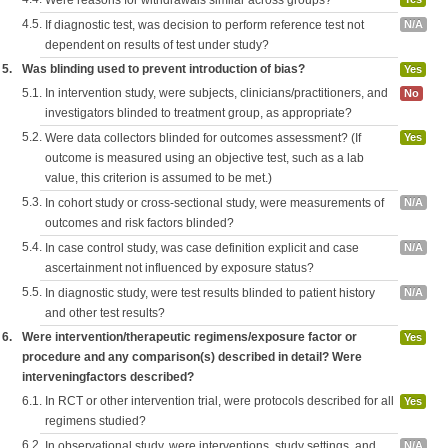
Were reasons for withdrawals similar across groups?
4.5.
If diagnostic test, was decision to perform reference test not
N/A
dependent on results of test under study?
5.
Was blinding used to prevent introduction of bias?
Yes
5.1.
In intervention study, were subjects, clinicians/practitioners, and
No
investigators blinded to treatment group, as appropriate?
5.2.
Were data collectors blinded for outcomes assessment? (If
Yes
outcome is measured using an objective test, such as a lab
value, this criterion is assumed to be met.)
5.3.
In cohort study or cross-sectional study, were measurements of
N/A
outcomes and risk factors blinded?
5.4.
In case control study, was case definition explicit and case
N/A
ascertainment not influenced by exposure status?
5.5.
In diagnostic study, were test results blinded to patient history
N/A
and other test results?
6.
Were intervention/therapeutic regimens/exposure factor or
Yes
procedure and any comparison(s) described in detail? Were
interveningfactors described?
6.1.
In RCT or other intervention trial, were protocols described for all
Yes
regimens studied?
6.2.
In observational study, were interventions, study settings, and
N/A