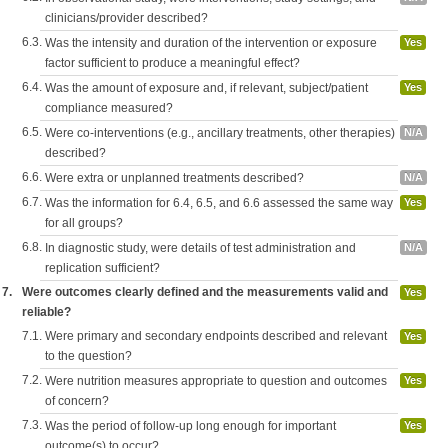
clinicians/provider described?
6.3.
Was the intensity and duration of the intervention or exposure
Yes
factor sufficient to produce a meaningful effect?
6.4.
Was the amount of exposure and, if relevant, subject/patient
Yes
compliance measured?
6.5.
Were co-interventions (e.g., ancillary treatments, other therapies)
N/A
described?
6.6.
Were extra or unplanned treatments described?
N/A
6.7.
Was the information for 6.4, 6.5, and 6.6 assessed the same way
Yes
for all groups?
6.8.
In diagnostic study, were details of test administration and
N/A
replication sufficient?
7.
Were outcomes clearly defined and the measurements valid and
Yes
reliable?
7.1.
Were primary and secondary endpoints described and relevant
Yes
to the question?
7.2.
Were nutrition measures appropriate to question and outcomes
Yes
of concern?
7.3.
Was the period of follow-up long enough for important
Yes
outcome(s) to occur?