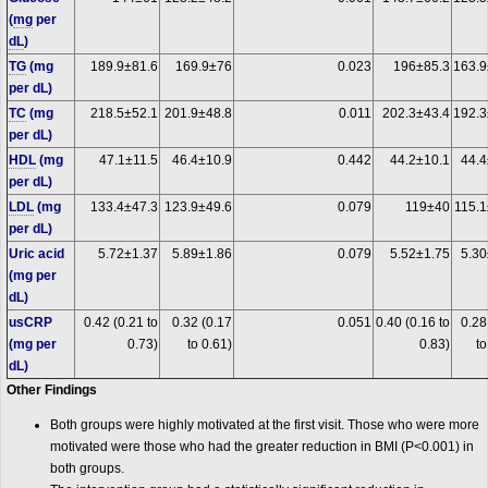
(
mg
per
dL
)
TG
(mg
189.9±81.6
169.9±76
0.023
196±85.3
163.9
per dL)
TC
(mg
218.5±52.1
201.9±48.8
0.011
202.3±43.4
192.3
per dL)
HDL
(mg
47.1±11.5
46.4±10.9
0.442
44.2±10.1
44.4
per dL)
LDL
(mg
133.4±47.3
123.9±49.6
0.079
119±40
115.1
per dL)
Uric acid
5.72±1.37
5.89±1.86
0.079
5.52±1.75
5.30
(mg per
dL)
usCRP
0.42 (0.21 to
0.32 (0.17
0.051
0.40 (0.16 to
0.28
(mg per
0.73)
to 0.61)
0.83)
to
dL)
Other Findings
Both groups were highly motivated at the first visit. Those who were more
motivated were those who had the greater reduction in BMI (P<0.001) in
both groups.