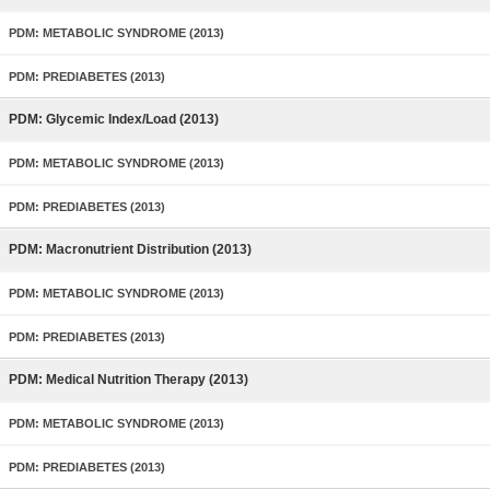
PDM: METABOLIC SYNDROME (2013)
PDM: PREDIABETES (2013)
PDM: Glycemic Index/Load (2013)
PDM: METABOLIC SYNDROME (2013)
PDM: PREDIABETES (2013)
PDM: Macronutrient Distribution (2013)
PDM: METABOLIC SYNDROME (2013)
PDM: PREDIABETES (2013)
PDM: Medical Nutrition Therapy (2013)
PDM: METABOLIC SYNDROME (2013)
PDM: PREDIABETES (2013)