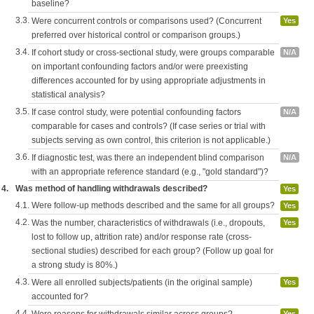
baseline?
3.3.
Were concurrent controls or comparisons used? (Concurrent
Yes
preferred over historical control or comparison groups.)
3.4.
If cohort study or cross-sectional study, were groups comparable
N/A
on important confounding factors and/or were preexisting
differences accounted for by using appropriate adjustments in
statistical analysis?
3.5.
If case control study, were potential confounding factors
N/A
comparable for cases and controls? (If case series or trial with
subjects serving as own control, this criterion is not applicable.)
3.6.
If diagnostic test, was there an independent blind comparison
N/A
with an appropriate reference standard (e.g., "gold standard")?
4.
Was method of handling withdrawals described?
Yes
4.1.
Were follow-up methods described and the same for all groups?
Yes
4.2.
Was the number, characteristics of withdrawals (i.e., dropouts,
Yes
lost to follow up, attrition rate) and/or response rate (cross-
sectional studies) described for each group? (Follow up goal for
a strong study is 80%.)
4.3.
Were all enrolled subjects/patients (in the original sample)
Yes
accounted for?
4.4.
Yes