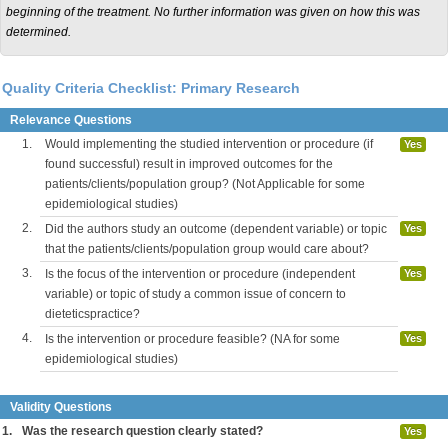
beginning of the treatment. No further information was given on how this was
determined.
Quality Criteria Checklist: Primary Research
Relevance Questions
1.
Would implementing the studied intervention or procedure (if
Yes
found successful) result in improved outcomes for the
patients/clients/population group? (Not Applicable for some
epidemiological studies)
2.
Did the authors study an outcome (dependent variable) or topic
Yes
that the patients/clients/population group would care about?
3.
Is the focus of the intervention or procedure (independent
Yes
variable) or topic of study a common issue of concern to
dieteticspractice?
4.
Is the intervention or procedure feasible? (NA for some
Yes
epidemiological studies)
Validity Questions
1.
Was the research question clearly stated?
Yes