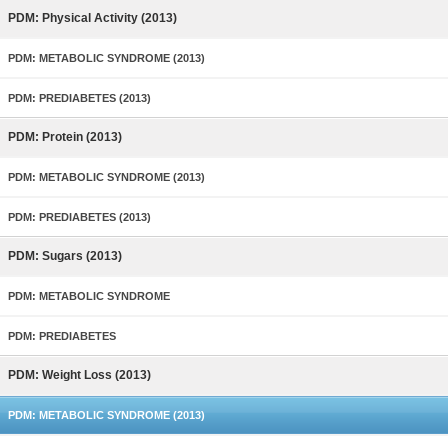
PDM: Physical Activity (2013)
PDM: METABOLIC SYNDROME (2013)
PDM: PREDIABETES (2013)
PDM: Protein (2013)
PDM: METABOLIC SYNDROME (2013)
PDM: PREDIABETES (2013)
PDM: Sugars (2013)
PDM: METABOLIC SYNDROME
PDM: PREDIABETES
PDM: Weight Loss (2013)
PDM: METABOLIC SYNDROME (2013)