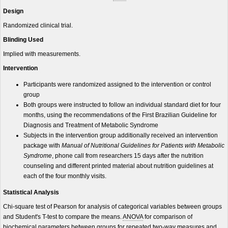
Design
Randomized clinical trial.
Blinding Used
Implied with measurements.
Intervention
Participants were randomized assigned to the intervention or control
group
Both groups were instructed to follow an individual standard diet for four
months, using the recommendations of the First Brazilian Guideline for
Diagnosis and Treatment of Metabolic Syndrome
Subjects in the intervention group additionally received an intervention
package with
Manual of Nutritional Guidelines for Patients with Metabolic
Syndrome
, phone call from researchers 15 days after the nutrition
counseling and different printed material about nutrition guidelines at
each of the four monthly visits.
Statistical Analysis
Chi-square test of Pearson for analysis of categorical variables between groups
and Student's T-test to compare the means.
ANOVA
for comparison of
biochemical parameters between groups for repeated two-way measures and