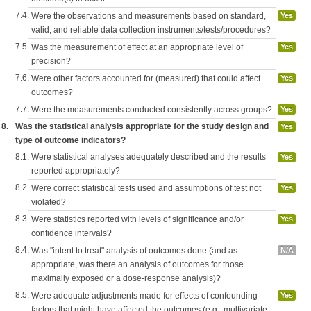
7.4.
Were the observations and measurements based on standard,
Yes
valid, and reliable data collection instruments/tests/procedures?
7.5.
Was the measurement of effect at an appropriate level of
Yes
precision?
7.6.
Were other factors accounted for (measured) that could affect
Yes
outcomes?
7.7.
Were the measurements conducted consistently across groups?
Yes
8.
Was the statistical analysis appropriate for the study design and
Yes
type of outcome indicators?
8.1.
Were statistical analyses adequately described and the results
Yes
reported appropriately?
8.2.
Were correct statistical tests used and assumptions of test not
Yes
violated?
8.3.
Were statistics reported with levels of significance and/or
Yes
confidence intervals?
8.4.
Was "intent to treat" analysis of outcomes done (and as
N/A
appropriate, was there an analysis of outcomes for those
maximally exposed or a dose-response analysis)?
8.5.
Were adequate adjustments made for effects of confounding
Yes
factors that might have affected the outcomes (e.g., multivariate