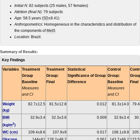
Initial N:
82 subjects (25 males, 57 females)
Attrition (final N):
79 subjects
Age:
58.5 years (
SD
±8.41)
Anthropometrics:
Homogeneous in the characteristics and distribution of
the components of
MetS
Location:
Brazil.
Summary of Results:
Key Findings
Variables
Treatment
Treatment
Statistical
Control
Contr
Group
Group:
Significance of Group
Group:
Grou
Baseline
Final
Difference
Baseline
Final
Measures
Measures
and CI
and CI
Weight
82.7±12.5
81.5±12.8
0.012
81.3±14.0
79.4
(
kg
)
BMI
32.9±3.4
32.3±3.6
0.009
32.9±3.4
30.
2
(kg/
m
)
WC
(
cm
)
109.4±8.6
107.9±9
0.017
108.1±9.8
105.
Glucose
144±61
128.2±48.2
0.061
143.7±66.2
123.5