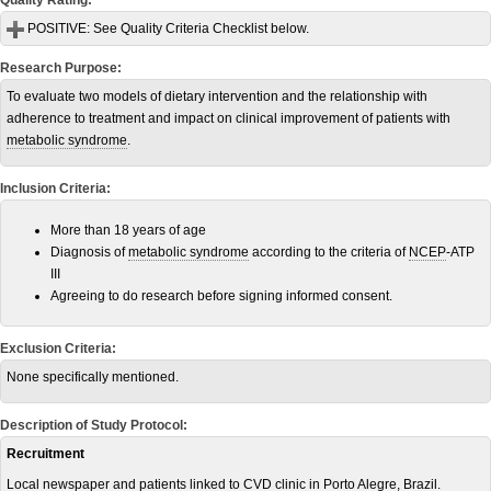
Quality Rating:
POSITIVE:
See Quality Criteria Checklist below.
Research Purpose:
To evaluate two models of dietary intervention and the relationship with
adherence to treatment and impact on clinical improvement of patients with
metabolic syndrome
.
Inclusion Criteria:
More than 18 years of age
Diagnosis of
metabolic syndrome
according to the criteria of
NCEP
-ATP
III
Agreeing to do research before signing informed consent.
Exclusion Criteria:
None specifically mentioned.
Description of Study Protocol:
Recruitment
Local newspaper and patients linked to
CVD
clinic in Porto Alegre, Brazil.