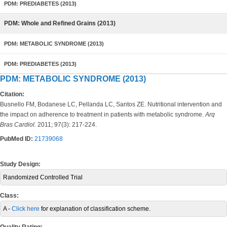
PDM: PREDIABETES (2013)
PDM: Whole and Refined Grains (2013)
PDM: METABOLIC SYNDROME (2013)
PDM: PREDIABETES (2013)
PDM: METABOLIC SYNDROME (2013)
Citation:
Busnello FM, Bodanese LC, Pellanda LC, Santos ZE. Nutritional intervention and
the impact on adherence to treatment in patients with metabolic syndrome.
Arq
Bras Cardiol.
2011; 97(3): 217-224.
PubMed ID:
21739068
Study Design:
Randomized Controlled Trial
Class:
A -
Click here
for explanation of classification scheme.