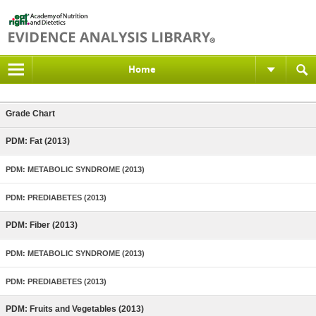
Home
Grade Chart
PDM: Fat (2013)
PDM: METABOLIC SYNDROME (2013)
PDM: PREDIABETES (2013)
PDM: Fiber (2013)
PDM: METABOLIC SYNDROME (2013)
PDM: PREDIABETES (2013)
PDM: Fruits and Vegetables (2013)