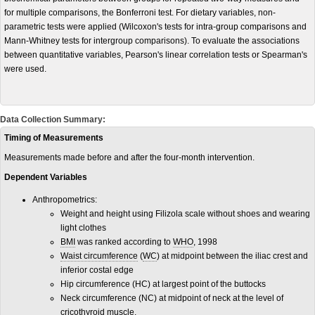
for multiple comparisons, the Bonferroni test. For dietary variables, non-
parametric tests were applied (Wilcoxon's tests for intra-group comparisons and
Mann-Whitney tests for intergroup comparisons). To evaluate the associations
between quantitative variables, Pearson's linear correlation tests or Spearman's
were used.
Data Collection Summary:
Timing of Measurements
Measurements made before and after the four-month intervention.
Dependent Variables
Anthropometrics:
Weight and height using Filizola scale without shoes and wearing
light clothes
BMI
was ranked according to
WHO
, 1998
Waist circumference
(
WC
) at midpoint between the iliac crest and
inferior costal edge
Hip circumference (HC) at largest point of the buttocks
Neck circumference (NC) at midpoint of neck at the level of
cricothyroid muscle.