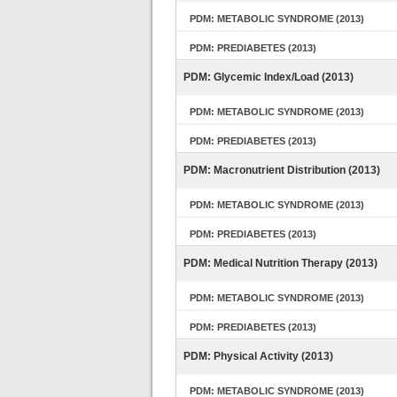
PDM: METABOLIC SYNDROME (2013)
PDM: PREDIABETES (2013)
PDM: Glycemic Index/Load (2013)
PDM: METABOLIC SYNDROME (2013)
PDM: PREDIABETES (2013)
PDM: Macronutrient Distribution (2013)
PDM: METABOLIC SYNDROME (2013)
PDM: PREDIABETES (2013)
PDM: Medical Nutrition Therapy (2013)
PDM: METABOLIC SYNDROME (2013)
PDM: PREDIABETES (2013)
PDM: Physical Activity (2013)
PDM: METABOLIC SYNDROME (2013)