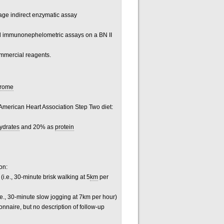
tage indirect enzymatic assay
ed immunonephelometric assays on a BN II
mmercial reagents.
drome
e American Heart Association Step Two diet:
ydrates
and 20% as
protein
on:
i.e., 30-minute brisk walking at 5
km
per
.e., 30-minute slow jogging at 7km per hour)
nnaire, but no description of follow-up