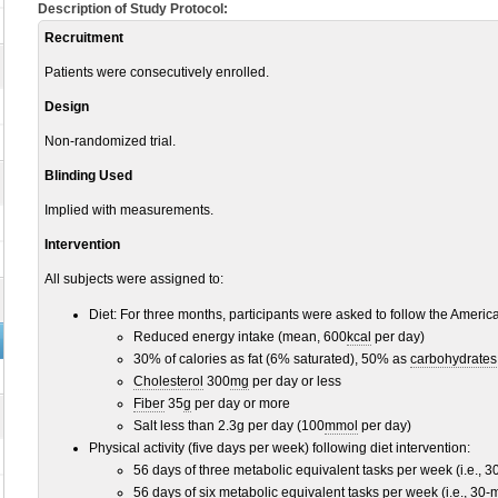
Description of Study Protocol:
Recruitment
Patients were consecutively enrolled.
Design
Non-randomized trial.
Blinding Used
Implied with measurements.
Intervention
All subjects were assigned to:
Diet: For three months, participants were asked to follow the Americ
Reduced energy intake (mean, 600
kcal
per day)
30% of calories as fat (6% saturated), 50% as
carbohydrates
Cholesterol
300
mg
per day or less
Fiber
35
g
per day or more
Salt less than 2.3g per day (100
mmol
per day)
Physical activity (five days per week) following diet intervention:
56 days of three metabolic equivalent tasks per week (i.e., 3
56 days of six metabolic equivalent tasks per week (i.e., 30-