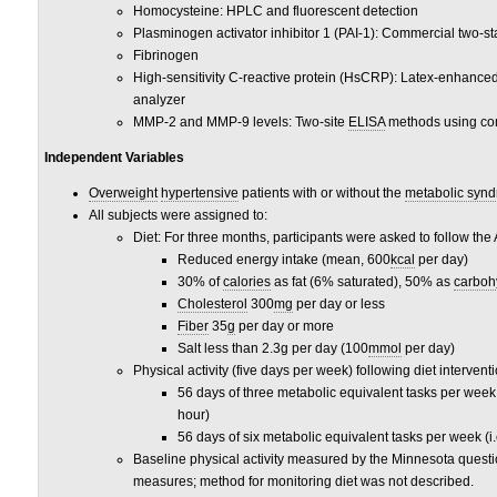
Homocysteine: HPLC and fluorescent detection
Plasminogen activator inhibitor 1 (PAI-1): Commercial two-s
Fibrinogen
High-sensitivity C-reactive protein (HsCRP): Latex-enhanc
analyzer
MMP-2 and MMP-9 levels: Two-site
ELISA
methods using co
Independent Variables
Overweight
hypertensive
patients with or without the
metabolic syn
All subjects were assigned to:
Diet: For three months, participants were asked to follow th
Reduced energy intake (mean, 600
kcal
per day)
30% of
calories
as fat (6% saturated), 50% as
carboh
Cholesterol
300
mg
per day or less
Fiber
35
g
per day or more
Salt less than 2.3g per day (100
mmol
per day)
Physical activity (five days per week) following diet interventi
56 days of three metabolic equivalent tasks per week (
hour)
56 days of six metabolic equivalent tasks per week (i
Baseline physical activity measured by the Minnesota questio
measures; method for monitoring diet was not described.