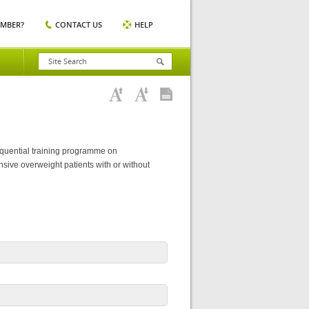
EMBER?
CONTACT US
HELP
sequential training programme on
sive overweight patients with or without