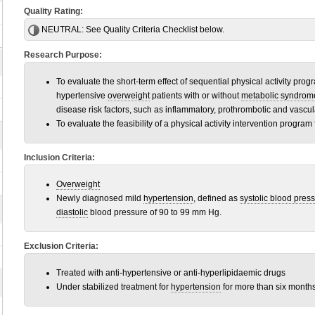
Quality Rating:
NEUTRAL:
See Quality Criteria Checklist below.
Research Purpose:
To evaluate the short-term effect of sequential physical activity pr
hypertensive
overweight
patients with or without
metabolic syndrom
disease risk factors, such as inflammatory, prothrombotic and vasc
To evaluate the feasibility of a physical activity intervention program 
Inclusion Criteria:
Overweight
Newly diagnosed mild
hypertension
, defined as
systolic blood pres
diastolic
blood pressure of 90 to 99 mm Hg.
Exclusion Criteria:
Treated with anti-hypertensive or anti-hyperlipidaemic drugs
Under stabilized treatment for
hypertension
for more than six months