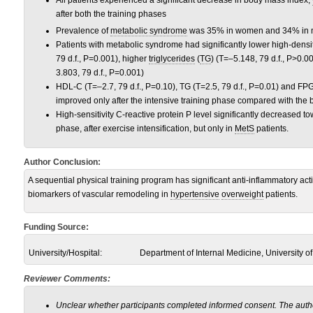
All patients experienced a significant decrease in body mass index,
after both the training phases
Prevalence of
metabolic syndrome
was 35% in women and 34% in 
Patients with metabolic syndrome had significantly lower high-densi
79 d.f., P=0.001), higher
triglycerides
(
TG
) (T=–5.148, 79 d.f., P>0.
3.803, 79 d.f., P=0.001)
HDL-C (T=–2.7, 79 d.f., P=0.10), TG (T=2.5, 79 d.f., P=0.01) and FPG 
improved only after the intensive training phase compared with the 
High-sensitivity C-reactive protein P level significantly decreased 
phase, after exercise intensification, but only in
MetS
patients.
Author Conclusion:
A sequential physical training program has significant anti-inflammatory act
biomarkers of vascular remodeling in
hypertensive
overweight
patients.
Funding Source:
University/Hospital:
Department of Internal Medicine, University of
Reviewer Comments:
Unclear whether participants completed informed consent. The autho