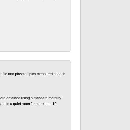
ofile and plasma lipids measured at each
re obtained using a standard mercury
ted in a quiet room for more than 10