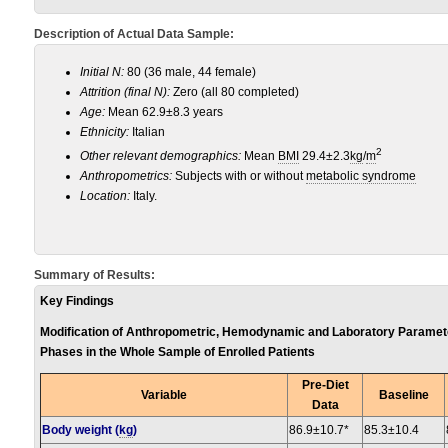
Description of Actual Data Sample:
Initial N:
80 (36 male, 44 female)
Attrition (final N):
Zero (all 80 completed)
Age:
Mean 62.9±8.3 years
Ethnicity:
Italian
2
Other relevant demographics:
Mean
BMI
29.4±2.3
kg
/
m
Anthropometrics:
Subjects with or without
metabolic syndrome
Location:
Italy.
Summary of Results:
Key Findings
Modification of Anthropometric, Hemodynamic and Laboratory Parameter
Phases in the Whole Sample of Enrolled Patients
Pre-Diet
Variable
Baseline
Data
Body weight (
kg
)
86.9±10.7*
85.3±10.4