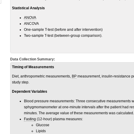
Statistical Analysis
ANOVA
ANCOVA
One-sample T-test (before and after intervention)
Two-sample T-test (between-group comparison).
Data Collection Summary:
Timing of Measurements
Diet, anthropometric measurements,
BP
measurement, insulin-resistance pr
study step.
Dependent Variables
Blood pressure measurements: Three consecutive measurements we
sphygmomanometer at one-minute intervals after the patient had res
minutes. The average value of these measurements was calculated.
Fasting
(12-hour) plasma measures:
Glucose
Lipids