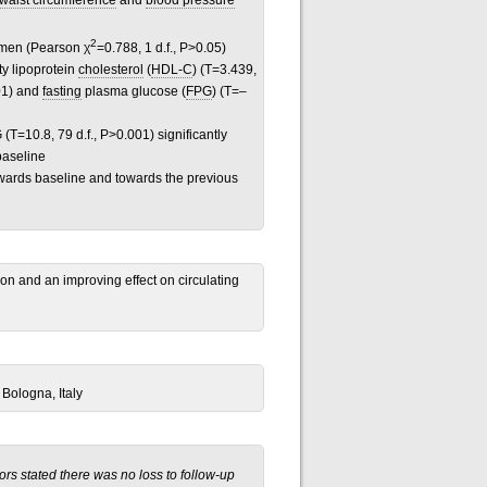
waist circumference
and
blood pressure
2
men (Pearson χ
=0.788, 1 d.f., P>0.05)
ty lipoprotein
cholesterol
(
HDL-C
) (T=3.439,
001) and
fasting
plasma glucose (
FPG
) (T=–
(T=10.8, 79 d.f., P>0.001) significantly
baseline
towards baseline and towards the previous
ion and an improving effect on circulating
 Bologna, Italy
rs stated there was no loss to follow-up