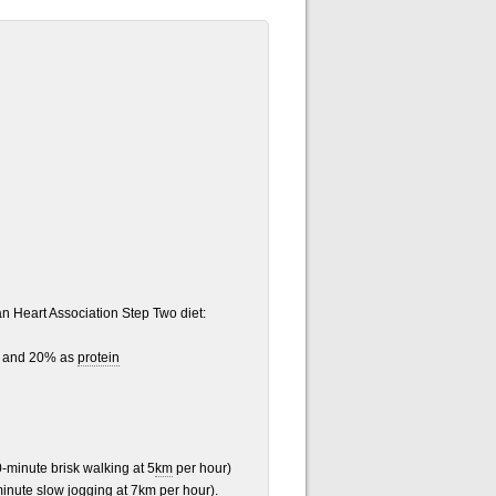
an Heart Association Step Two diet:
and 20% as
protein
0-minute brisk walking at 5
km
per hour)
minute slow jogging at 7km per hour).