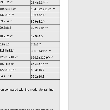
,
29.0±2.2*
28.4±2.3*
**
,
105.9±12.0*
104.3±2.±11.6*
**
137.3±5.7*
136.4±2.4*
,
89.7±4.2*
86.9±3.1*
**
,
99.6±8.8
92.2±7.8*
**
18.2±2.9*
19.9±4.5
6.9±1.6
7.2±1.7
,
311.8±32.4*
336.6±49.9*
**
,
725.3±210.2*
659.6±319.9*
**
,
107.4±6.9*
94.4±4.1*
**
122.3±11.6*
53.3±16.7
,
64.4±7.1*
52.2±10.1*
**
hen compared with the moderate training