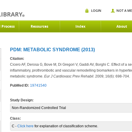
LOGIN
NOT A M
d Process
Resources
Index
About
PDM: METABOLIC SYNDROME (2013)
Citation:
Cicero AF, Derosa G, Bove M, Di Gregori V, Gaddi AV, Borghi C. Effect of a 
inflammatory, prothrombotic and vascular remodelling biomarkers in hyperten
metabolic syndrome.
Eur J
Cardiovasc Prev Rehabil
. 2009; 16(6): 698-704.
PubMed ID:
19741540
Study Design:
Non-Randomized Controlled Trial
Class:
C -
Click here
for explanation of classification scheme.