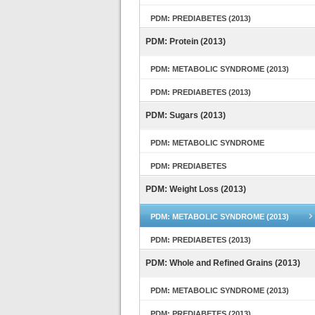
PDM: PREDIABETES (2013)
PDM: Protein (2013)
PDM: METABOLIC SYNDROME (2013)
PDM: PREDIABETES (2013)
PDM: Sugars (2013)
PDM: METABOLIC SYNDROME
PDM: PREDIABETES
PDM: Weight Loss (2013)
PDM: METABOLIC SYNDROME (2013)
PDM: PREDIABETES (2013)
PDM: Whole and Refined Grains (2013)
PDM: METABOLIC SYNDROME (2013)
PDM: PREDIABETES (2013)