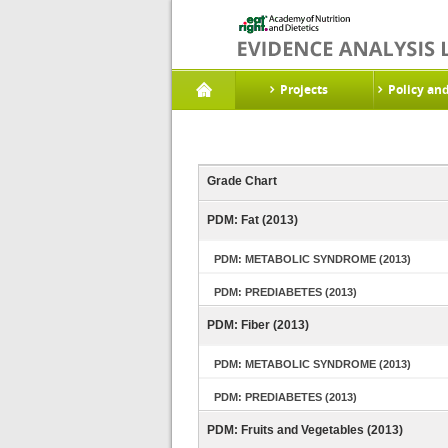
Projects
Policy an
Grade Chart
PDM: Fat (2013)
PDM: METABOLIC SYNDROME (2013)
PDM: PREDIABETES (2013)
PDM: Fiber (2013)
PDM: METABOLIC SYNDROME (2013)
PDM: PREDIABETES (2013)
PDM: Fruits and Vegetables (2013)