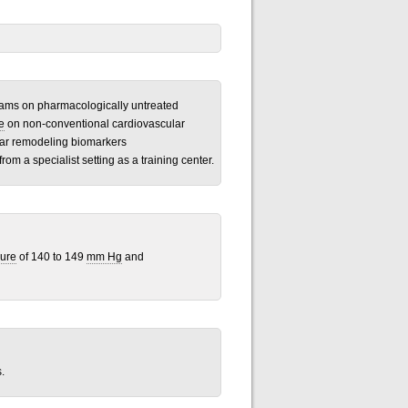
ograms on pharmacologically untreated
e
on non-conventional cardiovascular
ular remodeling biomarkers
from a specialist setting as a training center.
sure
of 140 to 149
mm Hg
and
.