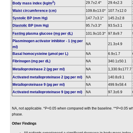
2
29.7±2.4*
29.4±2.3
Body mass index (kg/
m
)
Waist circumference
(
cm
)
109.8±13.0*
107.7±12.0
Systolic BP
(
mm Hg
)
147.7±3.1*
145.2±2.8
Diastolic
BP (mm Hg)
95.7±3.3*
93.5±3.1
Fasting
plasma glucose (
mg
per
dL
)
101.9±10.3*
97.8±9.7
Plasminogen activator inhibitor - 1 (
ng
per
NA
21.3±4.9
ml
)
Basal homocysteine (μmol per
L
)
NA
6.9±1.7
Fibrinogen (mg per dL)
NA
340.1±50.1
Metalloproteinase 2 (
pg
per ml)
NA
1,330.9±177.7
Activated metalloproteinase 2 (pg per ml)
NA
140.8±9.1
Metalloproteinase 9 (pg per ml)
NA
499.9±58.4
Activated metalloproteinase 9 (pg per ml)
NA
97.3±6.9
NA, not applicable. *P<0.05 when compared with the baseline. **P<0.05 w
phase.
Other Findings