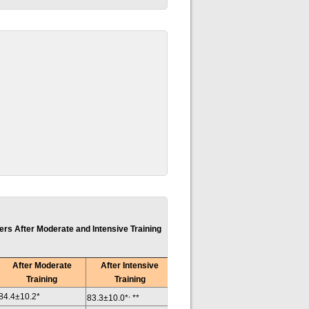
s After Moderate and Intensive Training
After Moderate
After Intensive
Training
Training
,
84.4±10.2*
83.3±10.0*
**