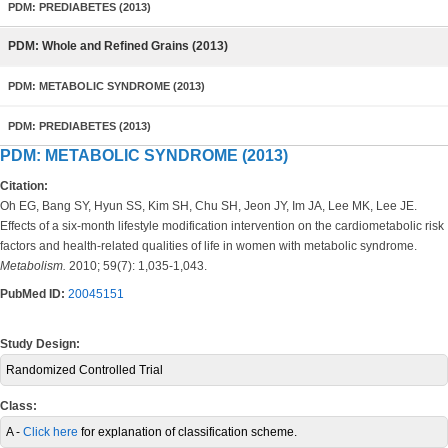
PDM: PREDIABETES (2013)
PDM: Whole and Refined Grains (2013)
PDM: METABOLIC SYNDROME (2013)
PDM: PREDIABETES (2013)
PDM: METABOLIC SYNDROME (2013)
Citation:
Oh EG, Bang SY, Hyun SS, Kim SH, Chu SH, Jeon JY, Im JA, Lee MK, Lee JE.
Effects of a six-month lifestyle modification intervention on the cardiometabolic risk
factors and health-related qualities of life in women with metabolic syndrome.
Metabolism.
2010; 59(7): 1,035-1,043.
PubMed ID:
20045151
Study Design:
Randomized Controlled Trial
Class:
A -
Click here
for explanation of classification scheme.