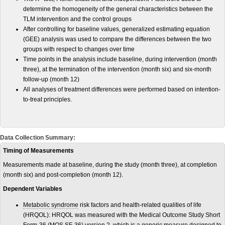
determine the homogeneity of the general characteristics between the
TLM intervention and the control groups
After controlling for baseline values, generalized estimating equation
(GEE) analysis was used to compare the differences between the two
groups with respect to changes over time
Time points in the analysis include baseline, during intervention (month
three), at the termination of the intervention (month six) and six-month
follow-up (month 12)
All analyses of treatment differences were performed based on intention-
to-treat principles.
Data Collection Summary:
Timing of Measurements
Measurements made at baseline, during the study (month three), at completion
(month six) and post-completion (month 12).
Dependent Variables
Metabolic syndrome
risk factors and health-related qualities of life
(HRQOL): HRQOL was measured with the Medical Outcome Study Short