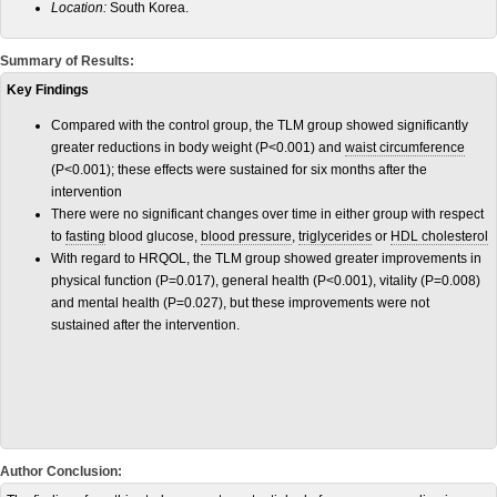
Location:
South Korea.
Summary of Results:
Key Findings
Compared with the control group, the TLM group showed significantly
greater reductions in body weight (P<0.001) and
waist circumference
(P<0.001); these effects were sustained for six months after the
intervention
There were no significant changes over time in either group with respect
to
fasting
blood glucose,
blood pressure
,
triglycerides
or
HDL cholesterol
With regard to HRQOL, the TLM group showed greater improvements in
physical function (P=0.017), general health (P<0.001), vitality (P=0.008)
and mental health (P=0.027), but these improvements were not
sustained after the intervention.
Author Conclusion: