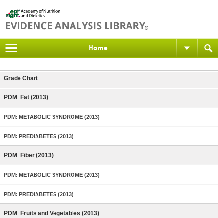
Home
Grade Chart
PDM: Fat (2013)
PDM: METABOLIC SYNDROME (2013)
PDM: PREDIABETES (2013)
PDM: Fiber (2013)
PDM: METABOLIC SYNDROME (2013)
PDM: PREDIABETES (2013)
PDM: Fruits and Vegetables (2013)