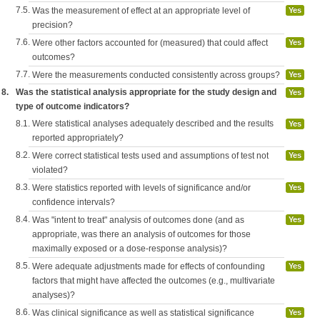
7.5.
Was the measurement of effect at an appropriate level of
Yes
precision?
7.6.
Were other factors accounted for (measured) that could affect
Yes
outcomes?
7.7.
Were the measurements conducted consistently across groups?
Yes
8.
Was the statistical analysis appropriate for the study design and
Yes
type of outcome indicators?
8.1.
Were statistical analyses adequately described and the results
Yes
reported appropriately?
8.2.
Were correct statistical tests used and assumptions of test not
Yes
violated?
8.3.
Were statistics reported with levels of significance and/or
Yes
confidence intervals?
8.4.
Was "intent to treat" analysis of outcomes done (and as
Yes
appropriate, was there an analysis of outcomes for those
maximally exposed or a dose-response analysis)?
8.5.
Were adequate adjustments made for effects of confounding
Yes
factors that might have affected the outcomes (e.g., multivariate
analyses)?
8.6.
Was clinical significance as well as statistical significance
Yes