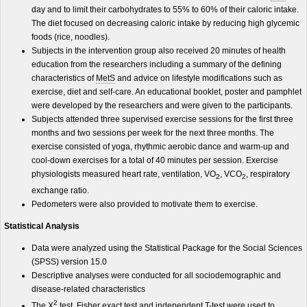
day and to limit their carbohydrates to 55% to 60% of their caloric intake.
The diet focused on decreasing caloric intake by reducing high glycemic
foods (rice, noodles).
Subjects in the intervention group also received 20 minutes of health
education from the researchers including a summary of the defining
characteristics of
MetS
and advice on lifestyle modifications such as
exercise, diet and self-care. An educational booklet, poster and pamphlet
were developed by the researchers and were given to the participants.
Subjects attended three supervised exercise sessions for the first three
months and two sessions per week for the next three months. The
exercise consisted of yoga, rhythmic aerobic dance and warm-up and
cool-down exercises for a total of 40 minutes per session. Exercise
physiologists measured heart rate, ventilation, VO
, VCO
, respiratory
2
2
exchange ratio.
Pedometers were also provided to motivate them to exercise.
Statistical Analysis
Data were analyzed using the Statistical Package for the Social Sciences
(SPSS) version 15.0
Descriptive analyses were conducted for all sociodemographic and
disease-related characteristics
2
The X
test, Fisher exact test and independent T-test were used to