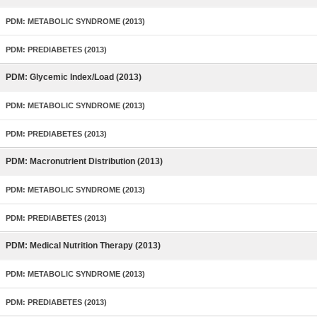
PDM: METABOLIC SYNDROME (2013)
PDM: PREDIABETES (2013)
PDM: Glycemic Index/Load (2013)
PDM: METABOLIC SYNDROME (2013)
PDM: PREDIABETES (2013)
PDM: Macronutrient Distribution (2013)
PDM: METABOLIC SYNDROME (2013)
PDM: PREDIABETES (2013)
PDM: Medical Nutrition Therapy (2013)
PDM: METABOLIC SYNDROME (2013)
PDM: PREDIABETES (2013)