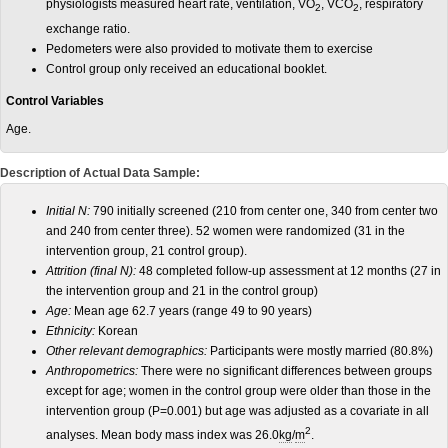
physiologists measured heart rate, ventilation, VO
, VCO
, respiratory
2
2
exchange ratio.
Pedometers were also provided to motivate them to exercise
Control group only received an educational booklet.
Control Variables
Age.
Description of Actual Data Sample:
Initial N:
790 initially screened (210 from center one, 340 from center two
and 240 from center three). 52 women were randomized (31 in the
intervention group, 21 control group).
Attrition (final N):
48 completed follow-up assessment at 12 months (27 in
the intervention group and 21 in the control group)
Age:
Mean age 62.7 years (range 49 to 90 years)
Ethnicity:
Korean
Other relevant demographics:
Participants were mostly married (80.8%)
Anthropometrics:
There were no significant differences between groups
except for age; women in the control group were older than those in the
intervention group (P=0.001) but age was adjusted as a covariate in all
2
analyses. Mean body mass index was 26.0
kg
/
m
.