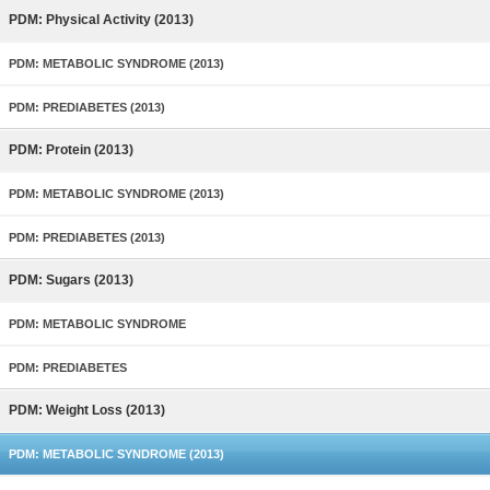
PDM: Physical Activity (2013)
PDM: METABOLIC SYNDROME (2013)
PDM: PREDIABETES (2013)
PDM: Protein (2013)
PDM: METABOLIC SYNDROME (2013)
PDM: PREDIABETES (2013)
PDM: Sugars (2013)
PDM: METABOLIC SYNDROME
PDM: PREDIABETES
PDM: Weight Loss (2013)
PDM: METABOLIC SYNDROME (2013)