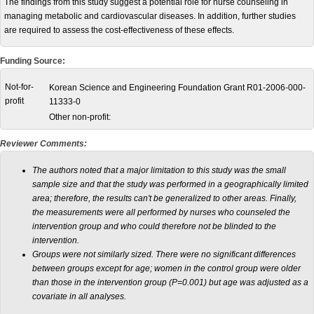
The findings from this study suggest a potential role for nurse counseling in
managing metabolic and cardiovascular diseases. In addition, further studies
are required to assess the cost-effectiveness of these effects.
Funding Source:
Not-for-
Korean Science and Engineering Foundation Grant R01-2006-000-
profit
11333-0
Other non-profit:
Reviewer Comments:
The authors noted that a major limitation to this study was the small
sample size and that the study was performed in a geographically limited
area; therefore, the results can't be generalized to other areas. Finally,
the measurements were all performed by nurses who counseled the
intervention group and who could therefore not be blinded to the
intervention.
Groups were not similarly sized. There were no significant differences
between groups except for age; women in the control group were older
than those in the intervention group (P=0.001) but age was adjusted as a
covariate in all analyses.