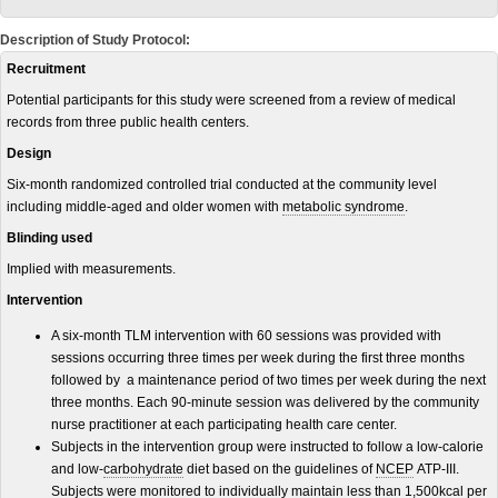
Description of Study Protocol:
Recruitment
Potential participants for this study were screened from a review of medical
records from three public health centers.
Design
Six-month randomized controlled trial conducted at the community level
including middle-aged and older women with
metabolic syndrome
.
Blinding used
Implied with measurements.
Intervention
A six-month TLM intervention with 60 sessions was provided with
sessions occurring three times per week during the first three months
followed by a maintenance period of two times per week during the next
three months. Each 90-minute session was delivered by the community
nurse practitioner at each participating health care center.
Subjects in the intervention group were instructed to follow a low-calorie
and low-
carbohydrate
diet based on the guidelines of
NCEP
ATP-III.
Subjects were monitored to individually maintain less than 1,500
kcal
per