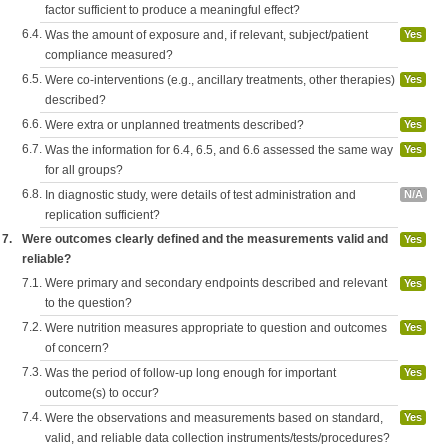
factor sufficient to produce a meaningful effect?
6.4.
Was the amount of exposure and, if relevant, subject/patient
Yes
compliance measured?
6.5.
Were co-interventions (e.g., ancillary treatments, other therapies)
Yes
described?
6.6.
Were extra or unplanned treatments described?
Yes
6.7.
Was the information for 6.4, 6.5, and 6.6 assessed the same way
Yes
for all groups?
6.8.
In diagnostic study, were details of test administration and
N/A
replication sufficient?
7.
Were outcomes clearly defined and the measurements valid and
Yes
reliable?
7.1.
Were primary and secondary endpoints described and relevant
Yes
to the question?
7.2.
Were nutrition measures appropriate to question and outcomes
Yes
of concern?
7.3.
Was the period of follow-up long enough for important
Yes
outcome(s) to occur?
7.4.
Were the observations and measurements based on standard,
Yes
valid, and reliable data collection instruments/tests/procedures?