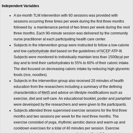
Independent Variables
A six-month TLM intervention with 60 sessions was provided with
sessions occurring three times per week during the first three months
followed by a maintenance period of two times per week during the next
three months. Each 90-minute session was delivered by the community
nurse practitioner at each participating health care center.
Subjects in the intervention group were instructed to follow a low-calorie
and low-
carbohydrate
diet based on the guidelines of
NCEP
ATP-III.
Subjects were monitored to individually maintain less than 1500
kcal
per
day and to limit their carbohydrates to 55% to 60% of their caloric intake.
The diet focused on decreasing caloric intake by reducing high glycemic
foods (rice, noodles).
Subjects in the intervention group also received 20 minutes of health
education from the researchers including a summary of the defining
characteristics of
MetS
and advice on lifestyle modifications such as
exercise, diet and self-care. An educational booklet, poster and pamphlet
were developed by the researchers and were given to the participants.
Subjects attended three supervised exercise sessions for the first three
months and two sessions per week for the next three months. The
exercise consisted of yoga, rhythmic aerobic dance and warm-up and
cooldown exercises for a total of 40 minutes per session. Exercise