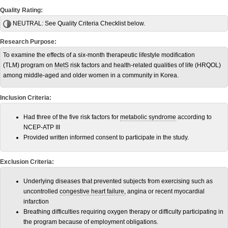
Quality Rating:
NEUTRAL:
See Quality Criteria Checklist below.
Research Purpose:
To examine the effects of a six-month therapeutic lifestyle modification
(TLM) program on
MetS
risk factors and health-related qualities of life (HRQOL)
among middle-aged and older women in a community in Korea.
Inclusion Criteria:
Had three of the five risk factors for
metabolic syndrome
according to
NCEP-ATP III
Provided written informed consent to participate in the study.
Exclusion Criteria:
Underlying diseases that prevented subjects from exercising such as
uncontrolled
congestive heart failure
, angina or recent myocardial
infarction
Breathing difficulties requiring oxygen therapy or difficulty participating in
the program because of employment obligations.