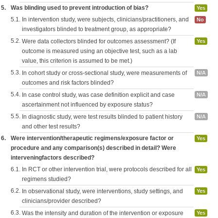
5.
Was blinding used to prevent introduction of bias?
Yes
5.1.
In intervention study, were subjects, clinicians/practitioners, and
No
investigators blinded to treatment group, as appropriate?
5.2.
Were data collectors blinded for outcomes assessment? (If
Yes
outcome is measured using an objective test, such as a lab
value, this criterion is assumed to be met.)
5.3.
In cohort study or cross-sectional study, were measurements of
N/A
outcomes and risk factors blinded?
5.4.
In case control study, was case definition explicit and case
N/A
ascertainment not influenced by exposure status?
5.5.
In diagnostic study, were test results blinded to patient history
N/A
and other test results?
6.
Were intervention/therapeutic regimens/exposure factor or
Yes
procedure and any comparison(s) described in detail? Were
interveningfactors described?
6.1.
In RCT or other intervention trial, were protocols described for all
Yes
regimens studied?
6.2.
In observational study, were interventions, study settings, and
Yes
clinicians/provider described?
6.3.
Was the intensity and duration of the intervention or exposure
Yes