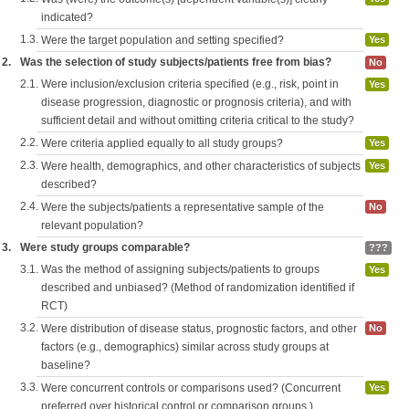
indicated?
1.3.
Were the target population and setting specified?
Yes
2.
Was the selection of study subjects/patients free from bias?
No
2.1.
Were inclusion/exclusion criteria specified (e.g., risk, point in
Yes
disease progression, diagnostic or prognosis criteria), and with
sufficient detail and without omitting criteria critical to the study?
2.2.
Were criteria applied equally to all study groups?
Yes
2.3.
Were health, demographics, and other characteristics of subjects
Yes
described?
2.4.
Were the subjects/patients a representative sample of the
No
relevant population?
3.
Were study groups comparable?
???
3.1.
Was the method of assigning subjects/patients to groups
Yes
described and unbiased? (Method of randomization identified if
RCT)
3.2.
Were distribution of disease status, prognostic factors, and other
No
factors (e.g., demographics) similar across study groups at
baseline?
3.3.
Were concurrent controls or comparisons used? (Concurrent
Yes
preferred over historical control or comparison groups.)