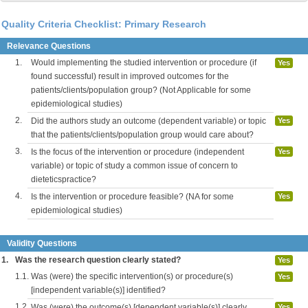
Quality Criteria Checklist: Primary Research
Relevance Questions
1.
Would implementing the studied intervention or procedure (if
Yes
found successful) result in improved outcomes for the
patients/clients/population group? (Not Applicable for some
epidemiological studies)
2.
Did the authors study an outcome (dependent variable) or topic
Yes
that the patients/clients/population group would care about?
3.
Is the focus of the intervention or procedure (independent
Yes
variable) or topic of study a common issue of concern to
dieteticspractice?
4.
Is the intervention or procedure feasible? (NA for some
Yes
epidemiological studies)
Validity Questions
1.
Was the research question clearly stated?
Yes
1.1.
Was (were) the specific intervention(s) or procedure(s)
Yes
[independent variable(s)] identified?
1.2.
Was (were) the outcome(s) [dependent variable(s)] clearly
Yes