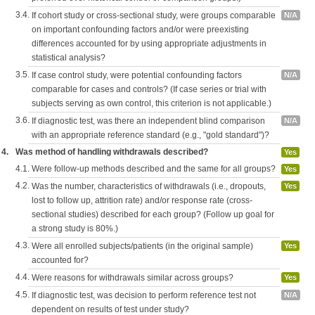
3.4.
If cohort study or cross-sectional study, were groups comparable
N/A
on important confounding factors and/or were preexisting
differences accounted for by using appropriate adjustments in
statistical analysis?
3.5.
If case control study, were potential confounding factors
N/A
comparable for cases and controls? (If case series or trial with
subjects serving as own control, this criterion is not applicable.)
3.6.
If diagnostic test, was there an independent blind comparison
N/A
with an appropriate reference standard (e.g., "gold standard")?
4.
Was method of handling withdrawals described?
Yes
4.1.
Were follow-up methods described and the same for all groups?
Yes
4.2.
Was the number, characteristics of withdrawals (i.e., dropouts,
Yes
lost to follow up, attrition rate) and/or response rate (cross-
sectional studies) described for each group? (Follow up goal for
a strong study is 80%.)
4.3.
Were all enrolled subjects/patients (in the original sample)
Yes
accounted for?
4.4.
Were reasons for withdrawals similar across groups?
Yes
4.5.
If diagnostic test, was decision to perform reference test not
N/A
dependent on results of test under study?