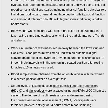
Form-36 (MOS SF-36) version 2, which is a generic measure designed to
evaluate self-reported health status, functioning and well-being. This self-
report contains eight sub-scales including physical function, physical role
limitations, bodily pain, general health perception, vitality, social function
and emotional role from 0 to 100 with higher scores indicating a better
health status.
Body weight was measured with a high-precision scale. Weights were
taken at the same time each session while the participants wore T-shirts
and shorts.
Waist circumference
was measured midway between the lowest rib and
iliac crest.
Blood pressure
was measured with an automatic digital
sphygmomanometer, the average of two measurements taken at two- or
three-minute intervals with the women in a seated position after resting
for at least 15 minutes was used.
Blood samples were obtained from the antecubital vein with the women
in a seated position after an overnight fast
Serum levels of
fasting
glucose,
high-density lipoprotein
cholesterol
(
HDL-C
) and
triglycerides
were assayed using an ADVIA 1650 Chemistry
system. The degree of insulin resistance was determined using
the homeostasis model of assessment (
HOMA
). Participants were
forbidden physical activity for 24 hours before blood sampling.