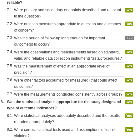
reliable?
7.1.
Were primary and secondary endpoints described and relevant
Yes
to the question?
7.2.
Were nutrition measures appropriate to question and outcomes
Yes
of concern?
7.3.
Was the period of follow-up long enough for important
???
outcome(s) to occur?
7.4.
Were the observations and measurements based on standard,
Yes
valid, and reliable data collection instruments/tests/procedures?
7.5.
Was the measurement of effect at an appropriate level of
Yes
precision?
7.6.
Were other factors accounted for (measured) that could affect
Yes
outcomes?
7.7.
Were the measurements conducted consistently across groups?
Yes
8.
Was the statistical analysis appropriate for the study design and
Yes
type of outcome indicators?
8.1.
Were statistical analyses adequately described and the results
Yes
reported appropriately?
8.2.
Were correct statistical tests used and assumptions of test not
Yes
violated?