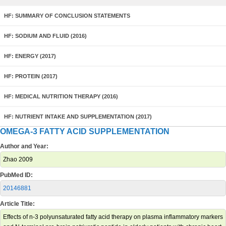
HF: SUMMARY OF CONCLUSION STATEMENTS
HF: SODIUM AND FLUID (2016)
HF: ENERGY (2017)
HF: PROTEIN (2017)
HF: MEDICAL NUTRITION THERAPY (2016)
HF: NUTRIENT INTAKE AND SUPPLEMENTATION (2017)
OMEGA-3 FATTY ACID SUPPLEMENTATION
Author and Year:
Zhao 2009
PubMed ID:
20146881
Article Title:
Effects of n-3 polyunsaturated fatty acid therapy on plasma inflammatory markers