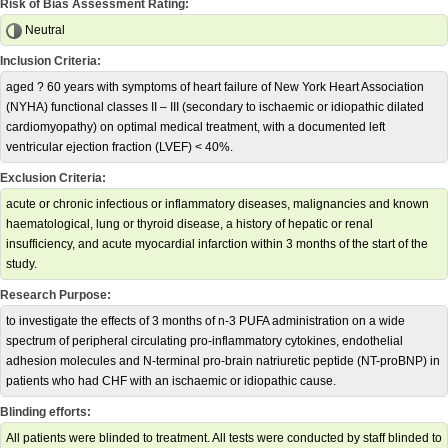
Risk of Bias Assessment Rating:
Neutral
Inclusion Criteria:
aged ? 60 years with symptoms of heart failure of New York Heart Association
(NYHA) functional classes II – III (secondary to ischaemic or idiopathic dilated
cardiomyopathy) on optimal medical treatment, with a documented left
ventricular ejection fraction (LVEF) < 40%.
Exclusion Criteria:
acute or chronic infectious or inflammatory diseases, malignancies and known
haematological, lung or thyroid disease, a history of hepatic or renal
insufficiency, and acute myocardial infarction within 3 months of the start of the
study.
Research Purpose:
to investigate the effects of 3 months of n-3 PUFA administration on a wide
spectrum of peripheral circulating pro-inflammatory cytokines, endothelial
adhesion molecules and N-terminal pro-brain natriuretic peptide (NT-proBNP) in
patients who had CHF with an ischaemic or idiopathic cause.
Blinding efforts:
All patients were blinded to treatment. All tests were conducted by staff blinded to