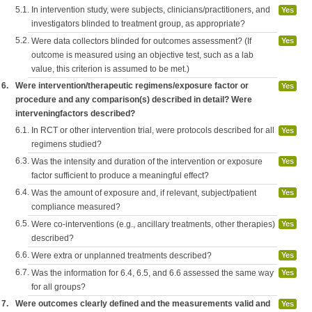
5.1.
In intervention study, were subjects, clinicians/practitioners, and
Yes
investigators blinded to treatment group, as appropriate?
5.2.
Were data collectors blinded for outcomes assessment? (If
Yes
outcome is measured using an objective test, such as a lab
value, this criterion is assumed to be met.)
6.
Were intervention/therapeutic regimens/exposure factor or
Yes
procedure and any comparison(s) described in detail? Were
interveningfactors described?
6.1.
In RCT or other intervention trial, were protocols described for all
Yes
regimens studied?
6.3.
Was the intensity and duration of the intervention or exposure
Yes
factor sufficient to produce a meaningful effect?
6.4.
Was the amount of exposure and, if relevant, subject/patient
Yes
compliance measured?
6.5.
Were co-interventions (e.g., ancillary treatments, other therapies)
Yes
described?
6.6.
Were extra or unplanned treatments described?
Yes
6.7.
Was the information for 6.4, 6.5, and 6.6 assessed the same way
Yes
for all groups?
7.
Were outcomes clearly defined and the measurements valid and
Yes