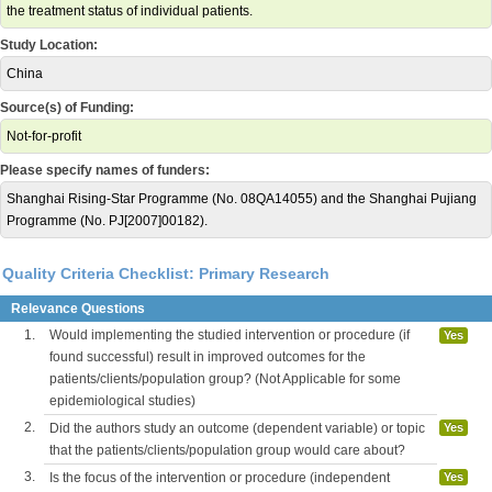
the treatment status of individual patients.
Study Location:
China
Source(s) of Funding:
Not-for-profit
Please specify names of funders:
Shanghai Rising-Star Programme (No. 08QA14055) and the Shanghai Pujiang
Programme (No. PJ[2007]00182).
Quality Criteria Checklist: Primary Research
Relevance Questions
1.
Would implementing the studied intervention or procedure (if
Yes
found successful) result in improved outcomes for the
patients/clients/population group? (Not Applicable for some
epidemiological studies)
2.
Did the authors study an outcome (dependent variable) or topic
Yes
that the patients/clients/population group would care about?
3.
Is the focus of the intervention or procedure (independent
Yes