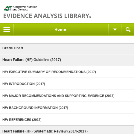
Home
Grade Chart
Heart Failure (HF) Guideline (2017)
HF: EXECUTIVE SUMMARY OF RECOMMENDATIONS (2017)
HF: INTRODUCTION (2017)
HF: MAJOR RECOMMENDATIONS AND SUPPORTING EVIDENCE (2017)
HF: BACKGROUND INFORMATION (2017)
HF: REFERENCES (2017)
Heart Failure (HF) Systematic Review (2014-2017)