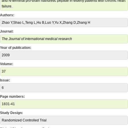
and N-terminal pro-brain natriuretic peptide in elderly patients with chronic heart
failure.
Authors:
Zhao Y,Shao L,Teng L,Hu B,Luo Y,Yu X,Zhang D,Zhang H
Journal:
The Journal of international medical research
Year of publication:
2009
Volume:
37
Issue:
6
Page numbers:
1831-41
Study Design:
Randomized Controlled Trial