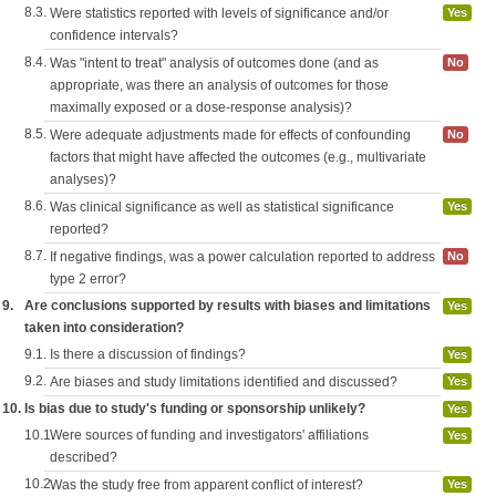
8.3.
Were statistics reported with levels of significance and/or
Yes
confidence intervals?
8.4.
Was "intent to treat" analysis of outcomes done (and as
No
appropriate, was there an analysis of outcomes for those
maximally exposed or a dose-response analysis)?
8.5.
Were adequate adjustments made for effects of confounding
No
factors that might have affected the outcomes (e.g., multivariate
analyses)?
8.6.
Was clinical significance as well as statistical significance
Yes
reported?
8.7.
If negative findings, was a power calculation reported to address
No
type 2 error?
9.
Are conclusions supported by results with biases and limitations
Yes
taken into consideration?
9.1.
Is there a discussion of findings?
Yes
9.2.
Are biases and study limitations identified and discussed?
Yes
10.
Is bias due to study's funding or sponsorship unlikely?
Yes
10.1.
Were sources of funding and investigators' affiliations
Yes
described?
10.2.
Was the study free from apparent conflict of interest?
Yes