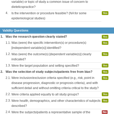
variable) or topic of study a common issue of concern to
dieteticspractice?
4.
Is the intervention or procedure feasible? (NA for some
Yes
epidemiological studies)
Validity Questions
1.
Was the research question clearly stated?
Yes
1.1.
Was (were) the specific intervention(s) or procedure(s)
Yes
[independent variable(s)] identified?
1.2.
Was (were) the outcome(s) [dependent variable(s)] clearly
Yes
indicated?
1.3.
Were the target population and setting specified?
Yes
2.
Was the selection of study subjects/patients free from bias?
Yes
2.1.
Were inclusion/exclusion criteria specified (e.g., risk, point in
Yes
disease progression, diagnostic or prognosis criteria), and with
sufficient detail and without omitting criteria critical to the study?
2.2.
Were criteria applied equally to all study groups?
Yes
2.3.
Were health, demographics, and other characteristics of subjects
Yes
described?
2.4.
Were the subjects/patients a representative sample of the
No