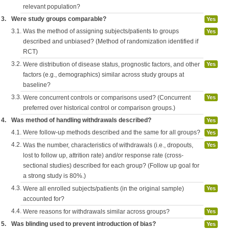
relevant population?
3.
Were study groups comparable?
Yes
3.1.
Was the method of assigning subjects/patients to groups
Yes
described and unbiased? (Method of randomization identified if
RCT)
3.2.
Were distribution of disease status, prognostic factors, and other
Yes
factors (e.g., demographics) similar across study groups at
baseline?
3.3.
Were concurrent controls or comparisons used? (Concurrent
Yes
preferred over historical control or comparison groups.)
4.
Was method of handling withdrawals described?
Yes
4.1.
Were follow-up methods described and the same for all groups?
Yes
4.2.
Was the number, characteristics of withdrawals (i.e., dropouts,
Yes
lost to follow up, attrition rate) and/or response rate (cross-
sectional studies) described for each group? (Follow up goal for
a strong study is 80%.)
4.3.
Were all enrolled subjects/patients (in the original sample)
Yes
accounted for?
4.4.
Were reasons for withdrawals similar across groups?
Yes
5.
Was blinding used to prevent introduction of bias?
Yes