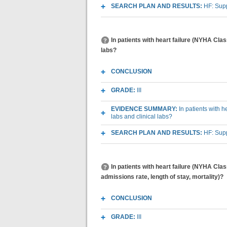
SEARCH PLAN AND RESULTS:
HF: Sup
In patients with heart failure (NYHA Clas
labs?
CONCLUSION
GRADE:
III
EVIDENCE SUMMARY:
In patients with 
labs and clinical labs?
SEARCH PLAN AND RESULTS:
HF: Sup
In patients with heart failure (NYHA Cla
admissions rate, length of stay, mortality)?
CONCLUSION
GRADE:
III