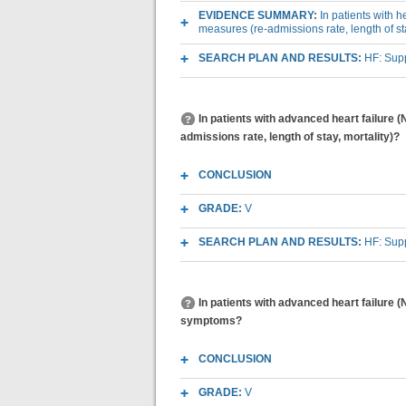
EVIDENCE SUMMARY:
In patients with 
measures (re-admissions rate, length of sta
SEARCH PLAN AND RESULTS:
HF: Sup
In patients with advanced heart failure 
admissions rate, length of stay, mortality)?
CONCLUSION
GRADE:
V
SEARCH PLAN AND RESULTS:
HF: Sup
In patients with advanced heart failure 
symptoms?
CONCLUSION
GRADE:
V