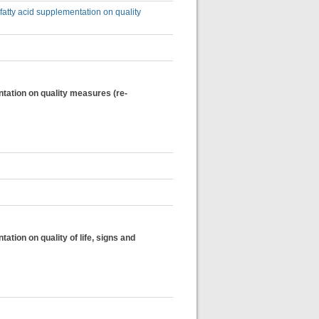
fatty acid supplementation on quality
ntation on quality measures (re-
tion on quality of life, signs and