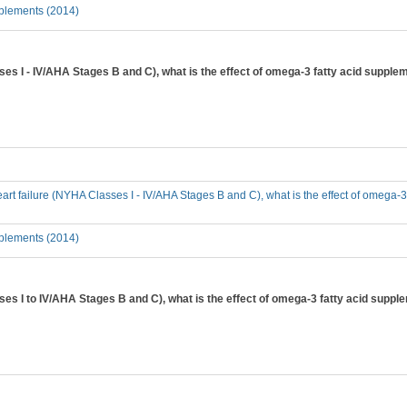
plements (2014)
ses I - IV/AHA Stages B and C), what is the effect of omega-3 fatty acid supplem
heart failure (NYHA Classes I - IV/AHA Stages B and C), what is the effect of omega-3
plements (2014)
sses I to IV/AHA Stages B and C), what is the effect of omega-3 fatty acid suppl