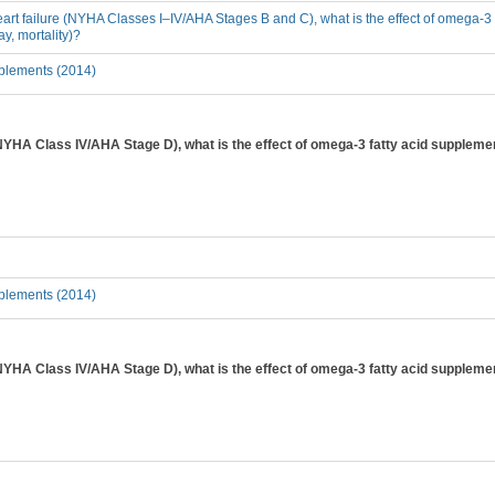
heart failure (NYHA Classes I–IV/AHA Stages B and C), what is the effect of omega-3 
y, mortality)?
plements (2014)
(NYHA Class IV/AHA Stage D), what is the effect of omega-3 fatty acid suppleme
plements (2014)
(NYHA Class IV/AHA Stage D), what is the effect of omega-3 fatty acid supplementa