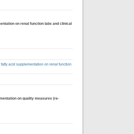
entation on renal function labs and clinical
 fatty acid supplementation on renal function
ementation on quality measures (re-