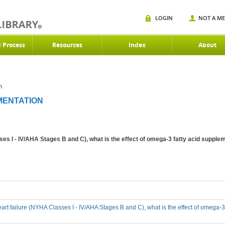
LOGIN
NOT A M
d Process
Resources
Index
About
n
MENTATION
ses I - IV/AHA Stages B and C), what is the effect of omega-3 fatty acid suppleme
eart failure (NYHA Classes I - IV/AHA Stages B and C), what is the effect of omega-3 