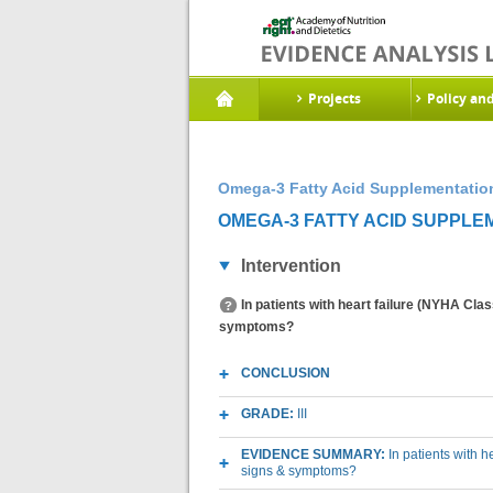
Projects
Policy an
Omega-3 Fatty Acid Supplementatio
OMEGA-3 FATTY ACID SUPPLE
Intervention
In patients with heart failure (NYHA Clas
symptoms?
CONCLUSION
GRADE:
III
EVIDENCE SUMMARY:
In patients with h
signs & symptoms?