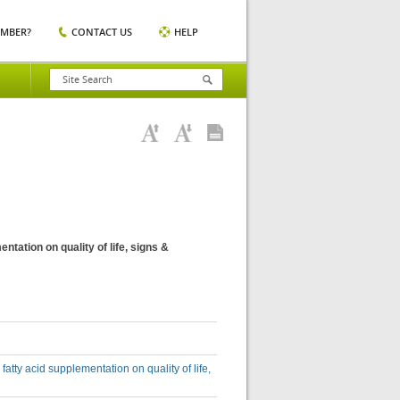
EMBER?
CONTACT US
HELP
ntation on quality of life, signs &
fatty acid supplementation on quality of life,