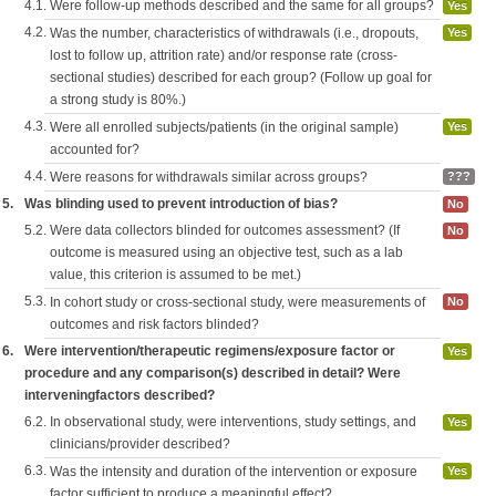
4.1.
Were follow-up methods described and the same for all groups?
Yes
4.2.
Was the number, characteristics of withdrawals (i.e., dropouts,
Yes
lost to follow up, attrition rate) and/or response rate (cross-
sectional studies) described for each group? (Follow up goal for
a strong study is 80%.)
4.3.
Were all enrolled subjects/patients (in the original sample)
Yes
accounted for?
4.4.
Were reasons for withdrawals similar across groups?
???
5.
Was blinding used to prevent introduction of bias?
No
5.2.
Were data collectors blinded for outcomes assessment? (If
No
outcome is measured using an objective test, such as a lab
value, this criterion is assumed to be met.)
5.3.
In cohort study or cross-sectional study, were measurements of
No
outcomes and risk factors blinded?
6.
Were intervention/therapeutic regimens/exposure factor or
Yes
procedure and any comparison(s) described in detail? Were
interveningfactors described?
6.2.
In observational study, were interventions, study settings, and
Yes
clinicians/provider described?
6.3.
Was the intensity and duration of the intervention or exposure
Yes
factor sufficient to produce a meaningful effect?