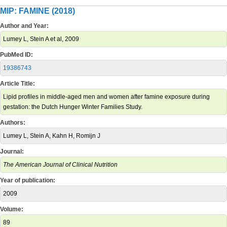
MIP: FAMINE (2018)
Author and Year:
Lumey L, Stein A et al, 2009
PubMed ID:
19386743
Article Title:
Lipid profiles in middle-aged men and women after famine exposure during
gestation: the Dutch Hunger Winter Families Study.
Authors:
Lumey L, Stein A, Kahn H, Romijn J
Journal:
The American Journal of Clinical Nutrition
Year of publication:
2009
Volume:
89