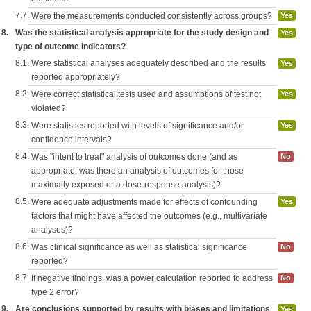
7.7.
Were the measurements conducted consistently across groups?
Yes
8.
Was the statistical analysis appropriate for the study design and
Yes
type of outcome indicators?
8.1.
Were statistical analyses adequately described and the results
Yes
reported appropriately?
8.2.
Were correct statistical tests used and assumptions of test not
Yes
violated?
8.3.
Were statistics reported with levels of significance and/or
Yes
confidence intervals?
8.4.
Was "intent to treat" analysis of outcomes done (and as
No
appropriate, was there an analysis of outcomes for those
maximally exposed or a dose-response analysis)?
8.5.
Were adequate adjustments made for effects of confounding
Yes
factors that might have affected the outcomes (e.g., multivariate
analyses)?
8.6.
Was clinical significance as well as statistical significance
No
reported?
8.7.
If negative findings, was a power calculation reported to address
No
type 2 error?
9.
Are conclusions supported by results with biases and limitations
Yes