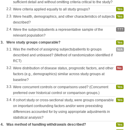
sufficient detail and without omitting criteria critical to the study?
2.2.
Were criteria applied equally to all study groups?
Yes
2.3.
Were health, demographics, and other characteristics of subjects
Yes
described?
2.4.
Were the subjects/patients a representative sample of the
???
relevant population?
3.
Were study groups comparable?
Yes
3.1.
Was the method of assigning subjects/patients to groups
N/A
described and unbiased? (Method of randomization identified if
RCT)
3.2.
Were distribution of disease status, prognostic factors, and other
No
factors (e.g., demographics) similar across study groups at
baseline?
3.3.
Were concurrent controls or comparisons used? (Concurrent
Yes
preferred over historical control or comparison groups.)
3.4.
If cohort study or cross-sectional study, were groups comparable
Yes
on important confounding factors and/or were preexisting
differences accounted for by using appropriate adjustments in
statistical analysis?
4.
Was method of handling withdrawals described?
Yes