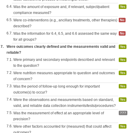
6.4.
Was the amount of exposure and, if relevant, subject/patient
Yes
compliance measured?
6.5.
Were co-interventions (e.g., ancillary treatments, other therapies)
No
described?
6.7.
Was the information for 6.4, 6.5, and 6.6 assessed the same way
No
for all groups?
7.
Were outcomes clearly defined and the measurements valid and
Yes
reliable?
7.1.
Were primary and secondary endpoints described and relevant
Yes
to the question?
7.2.
Were nutrition measures appropriate to question and outcomes
Yes
of concern?
7.3.
Was the period of follow-up long enough for important
Yes
outcome(s) to occur?
7.4.
Were the observations and measurements based on standard,
Yes
valid, and reliable data collection instruments/tests/procedures?
7.5.
Was the measurement of effect at an appropriate level of
???
precision?
7.6.
Were other factors accounted for (measured) that could affect
Yes
outcomes?