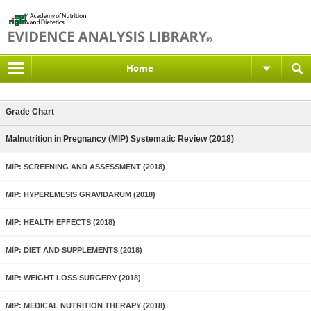
Home
Grade Chart
Malnutrition in Pregnancy (MIP) Systematic Review (2018)
MIP: SCREENING AND ASSESSMENT (2018)
MIP: HYPEREMESIS GRAVIDARUM (2018)
MIP: HEALTH EFFECTS (2018)
MIP: DIET AND SUPPLEMENTS (2018)
MIP: WEIGHT LOSS SURGERY (2018)
MIP: MEDICAL NUTRITION THERAPY (2018)