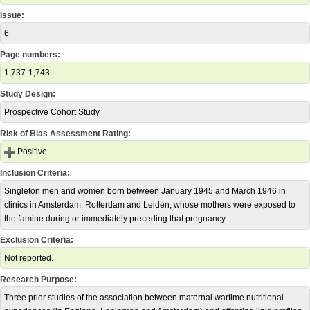
Issue:
6
Page numbers:
1,737-1,743.
Study Design:
Prospective Cohort Study
Risk of Bias Assessment Rating:
Positive
Inclusion Criteria:
Singleton men and women born between January 1945 and March 1946 in
clinics in Amsterdam, Rotterdam and Leiden, whose mothers were exposed to
the famine during or immediately preceding that pregnancy.
Exclusion Criteria:
Not reported.
Research Purpose:
Three prior studies of the association between maternal wartime nutritional