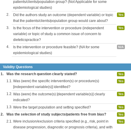
patients/clients/population group? (Not Applicable for some
epidemiological studies)
2.
Did the authors study an outcome (dependent variable) or topic
Yes
that the patients/clients/population group would care about?
3.
Is the focus of the intervention or procedure (independent
Yes
variable) or topic of study a common issue of concern to
dieteticspractice?
4.
Is the intervention or procedure feasible? (NA for some
N/A
epidemiological studies)
Validity Questions
1.
Was the research question clearly stated?
Yes
1.1.
Was (were) the specific intervention(s) or procedure(s)
Yes
[independent variable(s)] identified?
1.2.
Was (were) the outcome(s) [dependent variable(s)] clearly
Yes
indicated?
1.3.
Were the target population and setting specified?
Yes
2.
Was the selection of study subjects/patients free from bias?
Yes
2.1.
Were inclusion/exclusion criteria specified (e.g., risk, point in
Yes
disease progression, diagnostic or prognosis criteria), and with