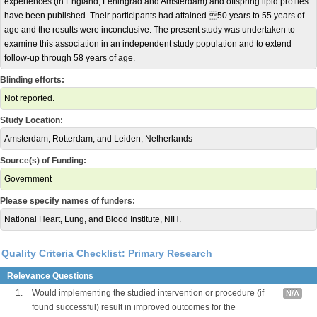
experiences (in England, Leningrad and Amsterdam) and offspring lipid profiles
have been published. Their participants had attained 50 years to 55 years of
age and the results were inconclusive. The present study was undertaken to
examine this association in an independent study population and to extend
follow-up through 58 years of age.
Blinding efforts:
Not reported.
Study Location:
Amsterdam, Rotterdam, and Leiden, Netherlands
Source(s) of Funding:
Government
Please specify names of funders:
National Heart, Lung, and Blood Institute, NIH.
Quality Criteria Checklist: Primary Research
Relevance Questions
1.
Would implementing the studied intervention or procedure (if
N/A
found successful) result in improved outcomes for the