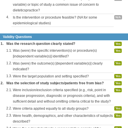
variable) or topic of study a common issue of concern to
dieteticspractice?
4.
Is the intervention or procedure feasible? (NA for some
N/A
epidemiological studies)
Validity Questions
1.
Was the research question clearly stated?
Yes
1.1.
Was (were) the specific intervention(s) or procedure(s)
Yes
[independent variable(s)] identified?
1.2.
Was (were) the outcome(s) [dependent variable(s)] clearly
Yes
indicated?
1.3.
Were the target population and setting specified?
Yes
2.
Was the selection of study subjects/patients free from bias?
Yes
2.1.
Were inclusion/exclusion criteria specified (e.g., risk, point in
Yes
disease progression, diagnostic or prognosis criteria), and with
sufficient detail and without omitting criteria critical to the study?
2.2.
Were criteria applied equally to all study groups?
Yes
2.3.
Were health, demographics, and other characteristics of subjects
Yes
described?