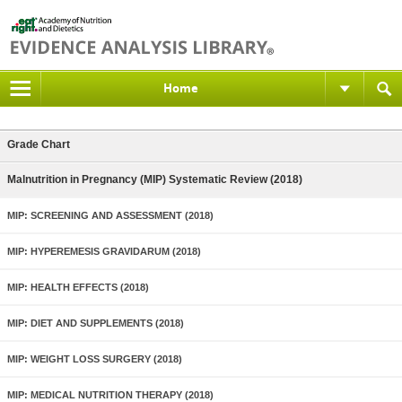
Home
Grade Chart
Malnutrition in Pregnancy (MIP) Systematic Review (2018)
MIP: SCREENING AND ASSESSMENT (2018)
MIP: HYPEREMESIS GRAVIDARUM (2018)
MIP: HEALTH EFFECTS (2018)
MIP: DIET AND SUPPLEMENTS (2018)
MIP: WEIGHT LOSS SURGERY (2018)
MIP: MEDICAL NUTRITION THERAPY (2018)