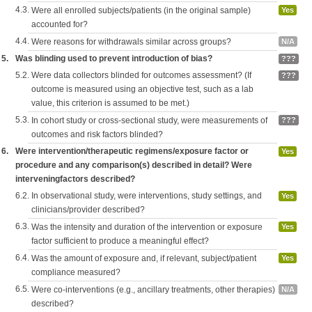
4.3.
Were all enrolled subjects/patients (in the original sample)
Yes
accounted for?
4.4.
Were reasons for withdrawals similar across groups?
N/A
5.
Was blinding used to prevent introduction of bias?
???
5.2.
Were data collectors blinded for outcomes assessment? (If
???
outcome is measured using an objective test, such as a lab
value, this criterion is assumed to be met.)
5.3.
In cohort study or cross-sectional study, were measurements of
???
outcomes and risk factors blinded?
6.
Were intervention/therapeutic regimens/exposure factor or
Yes
procedure and any comparison(s) described in detail? Were
interveningfactors described?
6.2.
In observational study, were interventions, study settings, and
Yes
clinicians/provider described?
6.3.
Was the intensity and duration of the intervention or exposure
Yes
factor sufficient to produce a meaningful effect?
6.4.
Was the amount of exposure and, if relevant, subject/patient
Yes
compliance measured?
6.5.
Were co-interventions (e.g., ancillary treatments, other therapies)
N/A
described?