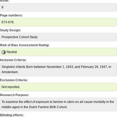
Issue:
8
Page numbers:
673-676.
Study Design:
Prospective Cohort Study
Risk of Bias Assessment Rating:
Neutral
Inclusion Criteria:
Singleton infants Born between November 1, 1943, and February 28, 1947, in
Amsterdam.
Exclusion Criteria:
Not reported.
Research Purpose:
To examine the effect of exposure to famine in utero on all-cause mortality in the
middle-aged in the Dutch Famine Birth Cohort.
Blinding efforts: