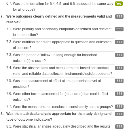
6.7.
Was the information for 6.4, 6.5, and 6.6 assessed the same way
Yes
for all groups?
7.
Were outcomes clearly defined and the measurements valid and
???
reliable?
7.1.
Were primary and secondary endpoints described and relevant
???
to the question?
7.2.
Were nutrition measures appropriate to question and outcomes
???
of concern?
7.3.
Was the period of follow-up long enough for important
???
outcome(s) to occur?
7.4.
Were the observations and measurements based on standard,
???
valid, and reliable data collection instruments/tests/procedures?
7.5.
Was the measurement of effect at an appropriate level of
???
precision?
7.6.
Were other factors accounted for (measured) that could affect
???
outcomes?
7.7.
Were the measurements conducted consistently across groups?
???
8.
Was the statistical analysis appropriate for the study design and
???
type of outcome indicators?
8.1.
Were statistical analyses adequately described and the results
???