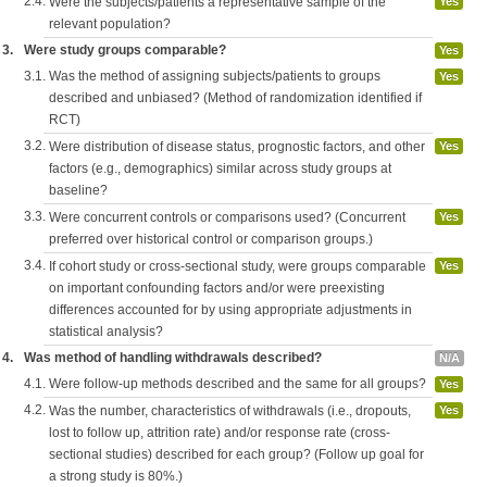
2.4.
Were the subjects/patients a representative sample of the
Yes
relevant population?
3.
Were study groups comparable?
Yes
3.1.
Was the method of assigning subjects/patients to groups
Yes
described and unbiased? (Method of randomization identified if
RCT)
3.2.
Were distribution of disease status, prognostic factors, and other
Yes
factors (e.g., demographics) similar across study groups at
baseline?
3.3.
Were concurrent controls or comparisons used? (Concurrent
Yes
preferred over historical control or comparison groups.)
3.4.
If cohort study or cross-sectional study, were groups comparable
Yes
on important confounding factors and/or were preexisting
differences accounted for by using appropriate adjustments in
statistical analysis?
4.
Was method of handling withdrawals described?
N/A
4.1.
Were follow-up methods described and the same for all groups?
Yes
4.2.
Was the number, characteristics of withdrawals (i.e., dropouts,
Yes
lost to follow up, attrition rate) and/or response rate (cross-
sectional studies) described for each group? (Follow up goal for
a strong study is 80%.)