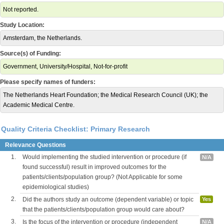
Not reported.
Study Location:
Amsterdam, the Netherlands.
Source(s) of Funding:
Government, University/Hospital, Not-for-profit
Please specify names of funders:
The Netherlands Heart Foundation; the Medical Research Council (UK); the
Academic Medical Centre.
Quality Criteria Checklist: Primary Research
Relevance Questions
1.
Would implementing the studied intervention or procedure (if
N/A
found successful) result in improved outcomes for the
patients/clients/population group? (Not Applicable for some
epidemiological studies)
2.
Did the authors study an outcome (dependent variable) or topic
Yes
that the patients/clients/population group would care about?
3.
Is the focus of the intervention or procedure (independent
N/A