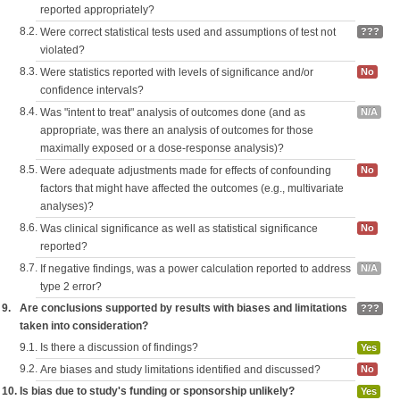
reported appropriately?
8.2.
Were correct statistical tests used and assumptions of test not
???
violated?
8.3.
Were statistics reported with levels of significance and/or
No
confidence intervals?
8.4.
Was "intent to treat" analysis of outcomes done (and as
N/A
appropriate, was there an analysis of outcomes for those
maximally exposed or a dose-response analysis)?
8.5.
Were adequate adjustments made for effects of confounding
No
factors that might have affected the outcomes (e.g., multivariate
analyses)?
8.6.
Was clinical significance as well as statistical significance
No
reported?
8.7.
If negative findings, was a power calculation reported to address
N/A
type 2 error?
9.
Are conclusions supported by results with biases and limitations
???
taken into consideration?
9.1.
Is there a discussion of findings?
Yes
9.2.
Are biases and study limitations identified and discussed?
No
10.
Is bias due to study's funding or sponsorship unlikely?
Yes