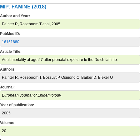
MIP: FAMINE (2018)
Author and Year:
Painter R, Roseboom T et al, 2005
PubMed ID:
16151880
Article Title:
Adult mortality at age 57 after prenatal exposure to the Dutch famine.
Authors:
Painter R, Roseboom T, Bossuyt P, Osmond C, Barker D, Bleker O
Journal:
European Journal of Epidemiology.
Year of publication:
2005
Volume:
20