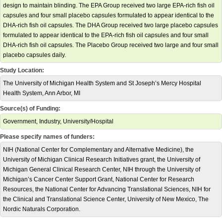
design to maintain blinding. The EPA Group received two large EPA-rich fish oil
capsules and four small placebo capsules formulated to appear identical to the
DHA-rich fish oil capsules. The DHA Group received two large placebo capsules
formulated to appear identical to the EPA-rich fish oil capsules and four small
DHA-rich fish oil capsules. The Placebo Group received two large and four small
placebo capsules daily.
Study Location:
The University of Michigan Health System and St Joseph’s Mercy Hospital
Health System, Ann Arbor, MI
Source(s) of Funding:
Government, Industry, University/Hospital
Please specify names of funders:
NIH (National Center for Complementary and Alternative Medicine), the
University of Michigan Clinical Research Initiatives grant, the University of
Michigan General Clinical Research Center, NIH through the University of
Michigan’s Cancer Center Support Grant, National Center for Research
Resources, the National Center for Advancing Translational Sciences, NIH for
the Clinical and Translational Science Center, University of New Mexico, The
Nordic Naturals Corporation.