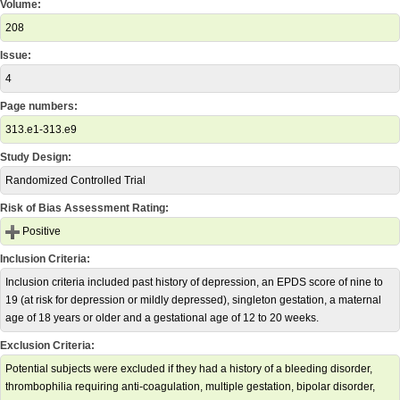
Volume:
208
Issue:
4
Page numbers:
313.e1-313.e9
Study Design:
Randomized Controlled Trial
Risk of Bias Assessment Rating:
Positive
Inclusion Criteria:
Inclusion criteria included past history of depression, an EPDS score of nine to
19 (at risk for depression or mildly depressed), singleton gestation, a maternal
age of 18 years or older and a gestational age of 12 to 20 weeks.
Exclusion Criteria:
Potential subjects were excluded if they had a history of a bleeding disorder,
thrombophilia requiring anti-coagulation, multiple gestation, bipolar disorder,