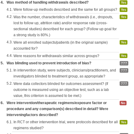
4.
Was method of handling withdrawals described?
Yes
4.1.
Were follow-up methods described and the same for all groups?
Yes
4.2.
Was the number, characteristics of withdrawals (i.e., dropouts,
Yes
lost to follow up, attrition rate) and/or response rate (cross-
sectional studies) described for each group? (Follow up goal for
a strong study is 80%.)
4.3.
Were all enrolled subjects/patients (in the original sample)
Yes
accounted for?
4.4.
Were reasons for withdrawals similar across groups?
Yes
5.
Was blinding used to prevent introduction of bias?
???
5.1.
In intervention study, were subjects, clinicians/practitioners, and
???
investigators blinded to treatment group, as appropriate?
5.2.
Were data collectors blinded for outcomes assessment? (If
???
outcome is measured using an objective test, such as a lab
value, this criterion is assumed to be met.)
6.
Were intervention/therapeutic regimens/exposure factor or
No
procedure and any comparison(s) described in detail? Were
interveningfactors described?
6.1.
In RCT or other intervention trial, were protocols described for all
Yes
regimens studied?