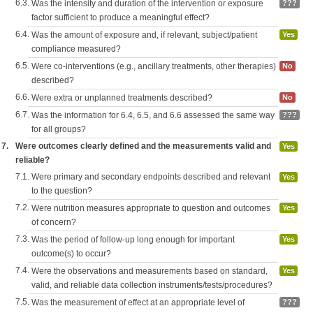
6.3.
Was the intensity and duration of the intervention or exposure
???
factor sufficient to produce a meaningful effect?
6.4.
Was the amount of exposure and, if relevant, subject/patient
Yes
compliance measured?
6.5.
Were co-interventions (e.g., ancillary treatments, other therapies)
No
described?
6.6.
Were extra or unplanned treatments described?
No
6.7.
Was the information for 6.4, 6.5, and 6.6 assessed the same way
???
for all groups?
7.
Were outcomes clearly defined and the measurements valid and
Yes
reliable?
7.1.
Were primary and secondary endpoints described and relevant
Yes
to the question?
7.2.
Were nutrition measures appropriate to question and outcomes
Yes
of concern?
7.3.
Was the period of follow-up long enough for important
Yes
outcome(s) to occur?
7.4.
Were the observations and measurements based on standard,
Yes
valid, and reliable data collection instruments/tests/procedures?
7.5.
Was the measurement of effect at an appropriate level of
???