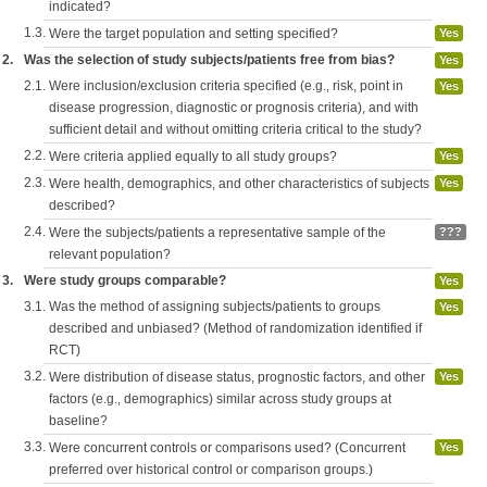
indicated?
1.3.
Were the target population and setting specified?
Yes
2.
Was the selection of study subjects/patients free from bias?
Yes
2.1.
Were inclusion/exclusion criteria specified (e.g., risk, point in
Yes
disease progression, diagnostic or prognosis criteria), and with
sufficient detail and without omitting criteria critical to the study?
2.2.
Were criteria applied equally to all study groups?
Yes
2.3.
Were health, demographics, and other characteristics of subjects
Yes
described?
2.4.
Were the subjects/patients a representative sample of the
???
relevant population?
3.
Were study groups comparable?
Yes
3.1.
Was the method of assigning subjects/patients to groups
Yes
described and unbiased? (Method of randomization identified if
RCT)
3.2.
Were distribution of disease status, prognostic factors, and other
Yes
factors (e.g., demographics) similar across study groups at
baseline?
3.3.
Were concurrent controls or comparisons used? (Concurrent
Yes
preferred over historical control or comparison groups.)