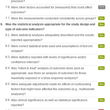
precision?
7.6.
Were other factors accounted for (measured) that could affect
???
outcomes?
7.7.
Were the measurements conducted consistently across groups?
Yes
8.
Was the statistical analysis appropriate for the study design and
Yes
type of outcome indicators?
8.1.
Were statistical analyses adequately described and the results
Yes
reported appropriately?
8.2.
Were correct statistical tests used and assumptions of test not
Yes
violated?
8.3.
Were statistics reported with levels of significance and/or
Yes
confidence intervals?
8.4.
Was "intent to treat" analysis of outcomes done (and as
Yes
appropriate, was there an analysis of outcomes for those
maximally exposed or a dose-response analysis)?
8.5.
Were adequate adjustments made for effects of confounding
Yes
factors that might have affected the outcomes (e.g., multivariate
analyses)?
8.6.
Was clinical significance as well as statistical significance
Yes
reported?