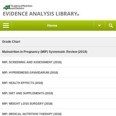
Home
Grade Chart
Malnutrition in Pregnancy (MIP) Systematic Review (2018)
MIP: SCREENING AND ASSESSMENT (2018)
MIP: HYPEREMESIS GRAVIDARUM (2018)
MIP: HEALTH EFFECTS (2018)
MIP: DIET AND SUPPLEMENTS (2018)
MIP: WEIGHT LOSS SURGERY (2018)
MIP: MEDICAL NUTRITION THERAPY (2018)