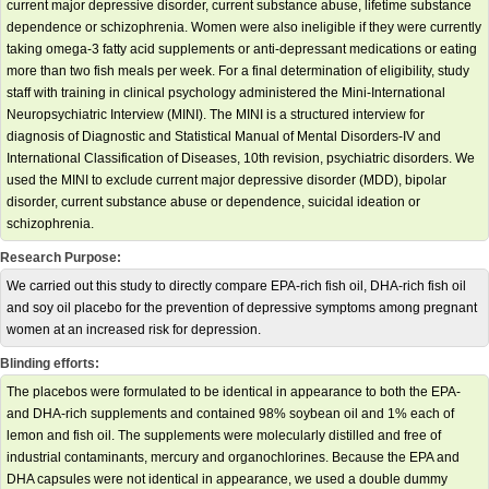
current major depressive disorder, current substance abuse, lifetime substance
dependence or schizophrenia. Women were also ineligible if they were currently
taking omega-3 fatty acid supplements or anti-depressant medications or eating
more than two fish meals per week. For a final determination of eligibility, study
staff with training in clinical psychology administered the Mini-International
Neuropsychiatric Interview (MINI). The MINI is a structured interview for
diagnosis of Diagnostic and Statistical Manual of Mental Disorders-IV and
International Classification of Diseases, 10th revision, psychiatric disorders. We
used the MINI to exclude current major depressive disorder (MDD), bipolar
disorder, current substance abuse or dependence, suicidal ideation or
schizophrenia.
Research Purpose:
We carried out this study to directly compare EPA-rich fish oil, DHA-rich fish oil
and soy oil placebo for the prevention of depressive symptoms among pregnant
women at an increased risk for depression.
Blinding efforts:
The placebos were formulated to be identical in appearance to both the EPA-
and DHA-rich supplements and contained 98% soybean oil and 1% each of
lemon and fish oil. The supplements were molecularly distilled and free of
industrial contaminants, mercury and organochlorines. Because the EPA and
DHA capsules were not identical in appearance, we used a double dummy