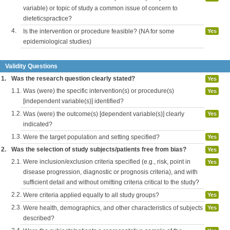
variable) or topic of study a common issue of concern to
dieteticspractice?
4.
Is the intervention or procedure feasible? (NA for some
Yes
epidemiological studies)
Validity Questions
1.
Was the research question clearly stated?
Yes
1.1.
Was (were) the specific intervention(s) or procedure(s)
Yes
[independent variable(s)] identified?
1.2.
Was (were) the outcome(s) [dependent variable(s)] clearly
Yes
indicated?
1.3.
Were the target population and setting specified?
Yes
2.
Was the selection of study subjects/patients free from bias?
Yes
2.1.
Were inclusion/exclusion criteria specified (e.g., risk, point in
Yes
disease progression, diagnostic or prognosis criteria), and with
sufficient detail and without omitting criteria critical to the study?
2.2.
Were criteria applied equally to all study groups?
Yes
2.3.
Were health, demographics, and other characteristics of subjects
Yes
described?