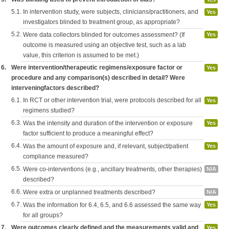
5.1.
In intervention study, were subjects, clinicians/practitioners, and
Yes
investigators blinded to treatment group, as appropriate?
5.2.
Were data collectors blinded for outcomes assessment? (If
Yes
outcome is measured using an objective test, such as a lab
value, this criterion is assumed to be met.)
6.
Were intervention/therapeutic regimens/exposure factor or
Yes
procedure and any comparison(s) described in detail? Were
interveningfactors described?
6.1.
In RCT or other intervention trial, were protocols described for all
Yes
regimens studied?
6.3.
Was the intensity and duration of the intervention or exposure
Yes
factor sufficient to produce a meaningful effect?
6.4.
Was the amount of exposure and, if relevant, subject/patient
Yes
compliance measured?
6.5.
Were co-interventions (e.g., ancillary treatments, other therapies)
N/A
described?
6.6.
Were extra or unplanned treatments described?
N/A
6.7.
Was the information for 6.4, 6.5, and 6.6 assessed the same way
Yes
for all groups?
7.
Were outcomes clearly defined and the measurements valid and
Yes