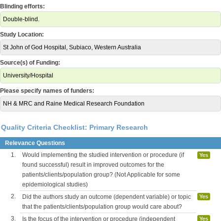
Blinding efforts:
Double-blind.
Study Location:
St John of God Hospital, Subiaco, Western Australia
Source(s) of Funding:
University/Hospital
Please specify names of funders:
NH & MRC and Raine Medical Research Foundation
Quality Criteria Checklist: Primary Research
Relevance Questions
1.
Would implementing the studied intervention or procedure (if
Yes
found successful) result in improved outcomes for the
patients/clients/population group? (Not Applicable for some
epidemiological studies)
2.
Did the authors study an outcome (dependent variable) or topic
Yes
that the patients/clients/population group would care about?
3.
Is the focus of the intervention or procedure (independent
Yes