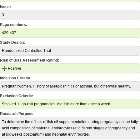
Issue:
3
Page numbers:
429-437.
Study Design:
Randomized Controlled Trial
Risk of Bias Assessment Rating:
Positive
Inclusion Criteria:
Pregnant women. History of allergic rhinitis or asthma, but otherwise healthy.
Exclusion Criteria:
Smoked. High-risk pregnancies. Ate fish more than once a week
Research Purpose:
To determine the effects of fish oil supplementation during pregnancy on the fatty
acid composition of maternal erythrocytes (at different stages of pregnancy and
at six weeks postpartum) and neonatal erythrocytes.