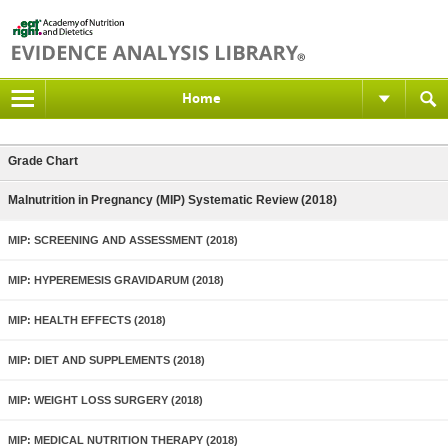
Home
Grade Chart
Malnutrition in Pregnancy (MIP) Systematic Review (2018)
MIP: SCREENING AND ASSESSMENT (2018)
MIP: HYPEREMESIS GRAVIDARUM (2018)
MIP: HEALTH EFFECTS (2018)
MIP: DIET AND SUPPLEMENTS (2018)
MIP: WEIGHT LOSS SURGERY (2018)
MIP: MEDICAL NUTRITION THERAPY (2018)