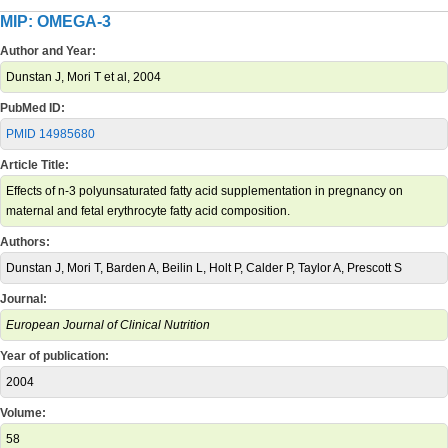
MIP: OMEGA-3
Author and Year:
Dunstan J, Mori T et al, 2004
PubMed ID:
PMID 14985680
Article Title:
Effects of n-3 polyunsaturated fatty acid supplementation in pregnancy on
maternal and fetal erythrocyte fatty acid composition.
Authors:
Dunstan J, Mori T, Barden A, Beilin L, Holt P, Calder P, Taylor A, Prescott S
Journal:
European Journal of Clinical Nutrition
Year of publication:
2004
Volume:
58