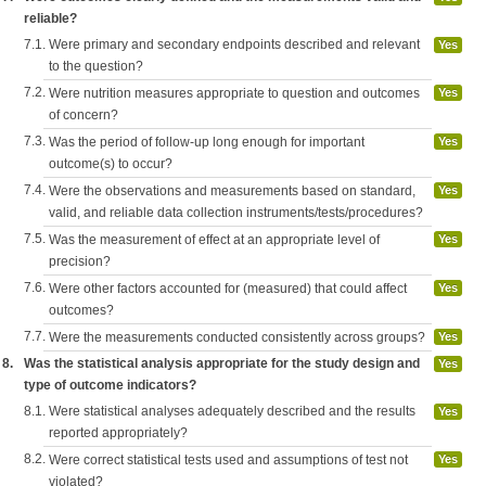
reliable?
7.1.
Were primary and secondary endpoints described and relevant
Yes
to the question?
7.2.
Were nutrition measures appropriate to question and outcomes
Yes
of concern?
7.3.
Was the period of follow-up long enough for important
Yes
outcome(s) to occur?
7.4.
Were the observations and measurements based on standard,
Yes
valid, and reliable data collection instruments/tests/procedures?
7.5.
Was the measurement of effect at an appropriate level of
Yes
precision?
7.6.
Were other factors accounted for (measured) that could affect
Yes
outcomes?
7.7.
Were the measurements conducted consistently across groups?
Yes
8.
Was the statistical analysis appropriate for the study design and
Yes
type of outcome indicators?
8.1.
Were statistical analyses adequately described and the results
Yes
reported appropriately?
8.2.
Were correct statistical tests used and assumptions of test not
Yes
violated?