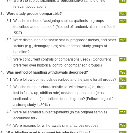
2.4.
Were the subjects/patients a representative sample of the
Yes
relevant population?
3.
Were study groups comparable?
Yes
3.1.
Was the method of assigning subjects/patients to groups
Yes
described and unbiased? (Method of randomization identified if
RCT)
3.2.
Were distribution of disease status, prognostic factors, and other
Yes
factors (e.g., demographics) similar across study groups at
baseline?
3.3.
Were concurrent controls or comparisons used? (Concurrent
Yes
preferred over historical control or comparison groups.)
4.
Was method of handling withdrawals described?
Yes
4.1.
Were follow-up methods described and the same for all groups?
Yes
4.2.
Was the number, characteristics of withdrawals (i.e., dropouts,
Yes
lost to follow up, attrition rate) and/or response rate (cross-
sectional studies) described for each group? (Follow up goal for
a strong study is 80%.)
4.3.
Were all enrolled subjects/patients (in the original sample)
Yes
accounted for?
4.4.
Were reasons for withdrawals similar across groups?
Yes
5.
Was blinding used to prevent introduction of bias?
Yes