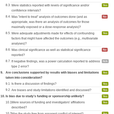
8.3.
Were statistics reported with levels of significance and/or
Yes
confidence intervals?
8.4.
Was "intent to treat" analysis of outcomes done (and as
No
appropriate, was there an analysis of outcomes for those
maximally exposed or a dose-response analysis)?
8.5.
Were adequate adjustments made for effects of confounding
Yes
factors that might have affected the outcomes (e.g., multivariate
analyses)?
8.6.
Was clinical significance as well as statistical significance
No
reported?
8.7.
If negative findings, was a power calculation reported to address
N/A
type 2 error?
9.
Are conclusions supported by results with biases and limitations
Yes
taken into consideration?
9.1.
Is there a discussion of findings?
Yes
9.2.
Are biases and study limitations identified and discussed?
Yes
10.
Is bias due to study's funding or sponsorship unlikely?
Yes
10.1.
Were sources of funding and investigators' affiliations
Yes
described?
10.2.
Was the study free from apparent conflict of interest?
Yes