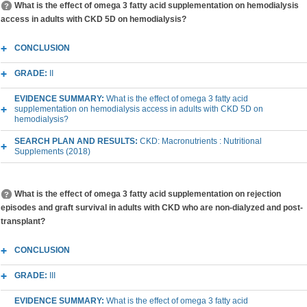
What is the effect of omega 3 fatty acid supplementation on hemodialysis
access in adults with CKD 5D on hemodialysis?
CONCLUSION
GRADE:
II
EVIDENCE SUMMARY:
What is the effect of omega 3 fatty acid
supplementation on hemodialysis access in adults with CKD 5D on
hemodialysis?
SEARCH PLAN AND RESULTS:
CKD: Macronutrients : Nutritional
Supplements (2018)
What is the effect of omega 3 fatty acid supplementation on rejection
episodes and graft survival in adults with CKD who are non-dialyzed and post-
transplant?
CONCLUSION
GRADE:
III
EVIDENCE SUMMARY:
What is the effect of omega 3 fatty acid