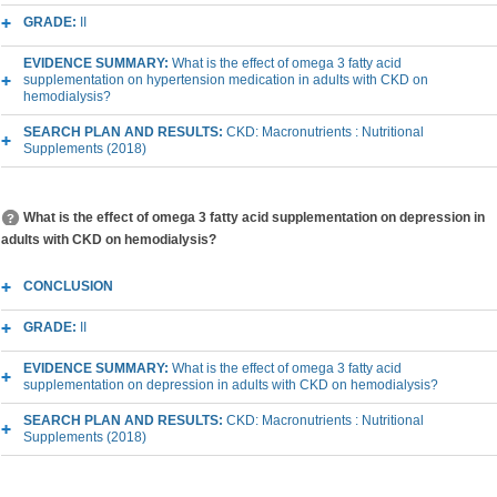
GRADE:
II
EVIDENCE SUMMARY:
What is the effect of omega 3 fatty acid
supplementation on hypertension medication in adults with CKD on
hemodialysis?
SEARCH PLAN AND RESULTS:
CKD: Macronutrients : Nutritional
Supplements (2018)
What is the effect of omega 3 fatty acid supplementation on depression in
adults with CKD on hemodialysis?
CONCLUSION
GRADE:
II
EVIDENCE SUMMARY:
What is the effect of omega 3 fatty acid
supplementation on depression in adults with CKD on hemodialysis?
SEARCH PLAN AND RESULTS:
CKD: Macronutrients : Nutritional
Supplements (2018)