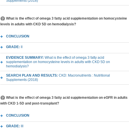
Supplements (2018)
What is the effect of omega 3 fatty acid supplementation on homocysteine
levels in adults with CKD 5D on hemodialysis?
CONCLUSION
GRADE:
II
EVIDENCE SUMMARY:
What is the effect of omega 3 fatty acid
supplementation on homocysteine levels in adults with CKD 5D on
hemodialysis?
SEARCH PLAN AND RESULTS:
CKD: Macronutrients : Nutritional
Supplements (2018)
What is the effect of omega 3 fatty acid supplementation on eGFR in adults
with CKD 1-5D and post-transplant?
CONCLUSION
GRADE:
III