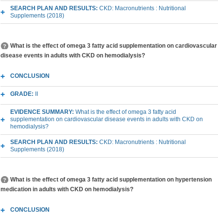
SEARCH PLAN AND RESULTS:
CKD: Macronutrients : Nutritional
Supplements (2018)
What is the effect of omega 3 fatty acid supplementation on cardiovascular
disease events in adults with CKD on hemodialysis?
CONCLUSION
GRADE:
II
EVIDENCE SUMMARY:
What is the effect of omega 3 fatty acid
supplementation on cardiovascular disease events in adults with CKD on
hemodialysis?
SEARCH PLAN AND RESULTS:
CKD: Macronutrients : Nutritional
Supplements (2018)
What is the effect of omega 3 fatty acid supplementation on hypertension
medication in adults with CKD on hemodialysis?
CONCLUSION