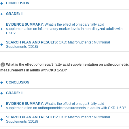
CONCLUSION
GRADE:
III
EVIDENCE SUMMARY:
What is the effect of omega 3 fatty acid
supplementation on inflammatory marker levels in non-dialyzed adults with
CKD?
SEARCH PLAN AND RESULTS:
CKD: Macronutrients : Nutritional
Supplements (2018)
What is the effect of omega 3 fatty acid supplementation on anthropometric
measurements in adults with CKD 1-5D?
CONCLUSION
GRADE:
III
EVIDENCE SUMMARY:
What is the effect of omega 3 fatty acid
supplementation on anthropometric measurements in adults with CKD 1-5D?
SEARCH PLAN AND RESULTS:
CKD: Macronutrients : Nutritional
Supplements (2018)