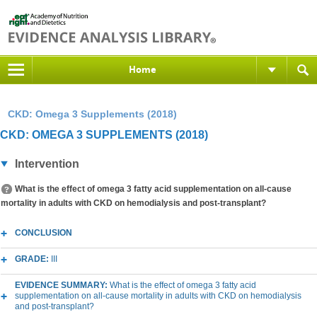
Home
CKD: Omega 3 Supplements (2018)
CKD: OMEGA 3 SUPPLEMENTS (2018)
Intervention
What is the effect of omega 3 fatty acid supplementation on all-cause
mortality in adults with CKD on hemodialysis and post-transplant?
CONCLUSION
GRADE:
III
EVIDENCE SUMMARY:
What is the effect of omega 3 fatty acid
supplementation on all-cause mortality in adults with CKD on hemodialysis
and post-transplant?