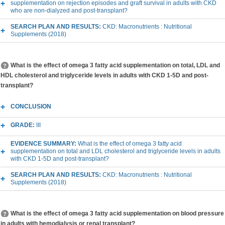
supplementation on rejection episodes and graft survival in adults with CKD
who are non-dialyzed and post-transplant?
SEARCH PLAN AND RESULTS:
CKD: Macronutrients : Nutritional
Supplements (2018)
What is the effect of omega 3 fatty acid supplementation on total, LDL and
HDL cholesterol and triglyceride levels in adults with CKD 1-5D and post-
transplant?
CONCLUSION
GRADE:
III
EVIDENCE SUMMARY:
What is the effect of omega 3 fatty acid
supplementation on total and LDL cholesterol and triglyceride levels in adults
with CKD 1-5D and post-transplant?
SEARCH PLAN AND RESULTS:
CKD: Macronutrients : Nutritional
Supplements (2018)
What is the effect of omega 3 fatty acid supplementation on blood pressure
in adults with hemodialysis or renal transplant?