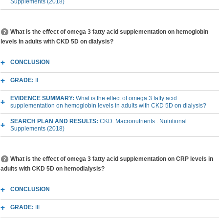
Supplements (2018)
What is the effect of omega 3 fatty acid supplementation on hemoglobin
levels in adults with CKD 5D on dialysis?
CONCLUSION
GRADE:
II
EVIDENCE SUMMARY:
What is the effect of omega 3 fatty acid
supplementation on hemoglobin levels in adults with CKD 5D on dialysis?
SEARCH PLAN AND RESULTS:
CKD: Macronutrients : Nutritional
Supplements (2018)
What is the effect of omega 3 fatty acid supplementation on CRP levels in
adults with CKD 5D on hemodialysis?
CONCLUSION
GRADE:
III