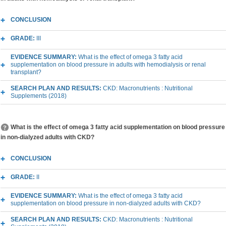
CONCLUSION
GRADE:
III
EVIDENCE SUMMARY:
What is the effect of omega 3 fatty acid
supplementation on blood pressure in adults with hemodialysis or renal
transplant?
SEARCH PLAN AND RESULTS:
CKD: Macronutrients : Nutritional
Supplements (2018)
What is the effect of omega 3 fatty acid supplementation on blood pressure
in non-dialyzed adults with CKD?
CONCLUSION
GRADE:
II
EVIDENCE SUMMARY:
What is the effect of omega 3 fatty acid
supplementation on blood pressure in non-dialyzed adults with CKD?
SEARCH PLAN AND RESULTS:
CKD: Macronutrients : Nutritional