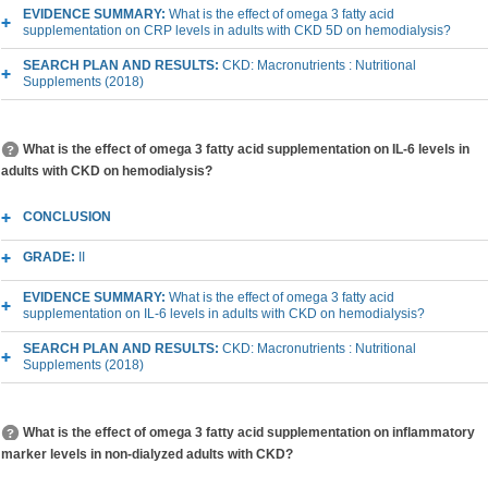
EVIDENCE SUMMARY:
What is the effect of omega 3 fatty acid
supplementation on CRP levels in adults with CKD 5D on hemodialysis?
SEARCH PLAN AND RESULTS:
CKD: Macronutrients : Nutritional
Supplements (2018)
What is the effect of omega 3 fatty acid supplementation on IL-6 levels in
adults with CKD on hemodialysis?
CONCLUSION
GRADE:
II
EVIDENCE SUMMARY:
What is the effect of omega 3 fatty acid
supplementation on IL-6 levels in adults with CKD on hemodialysis?
SEARCH PLAN AND RESULTS:
CKD: Macronutrients : Nutritional
Supplements (2018)
What is the effect of omega 3 fatty acid supplementation on inflammatory
marker levels in non-dialyzed adults with CKD?