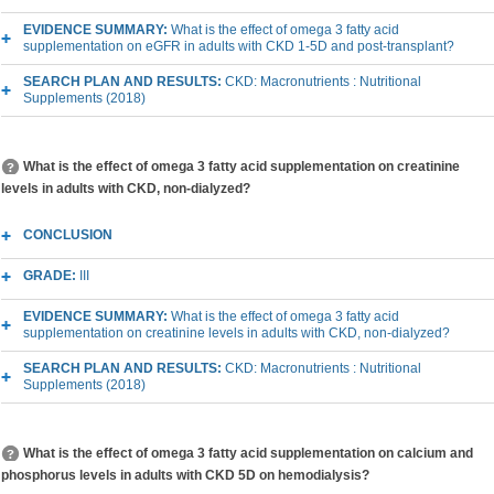
EVIDENCE SUMMARY:
What is the effect of omega 3 fatty acid
supplementation on eGFR in adults with CKD 1-5D and post-transplant?
SEARCH PLAN AND RESULTS:
CKD: Macronutrients : Nutritional
Supplements (2018)
What is the effect of omega 3 fatty acid supplementation on creatinine
levels in adults with CKD, non-dialyzed?
CONCLUSION
GRADE:
III
EVIDENCE SUMMARY:
What is the effect of omega 3 fatty acid
supplementation on creatinine levels in adults with CKD, non-dialyzed?
SEARCH PLAN AND RESULTS:
CKD: Macronutrients : Nutritional
Supplements (2018)
What is the effect of omega 3 fatty acid supplementation on calcium and
phosphorus levels in adults with CKD 5D on hemodialysis?