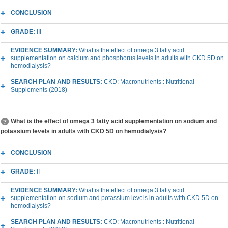
CONCLUSION
GRADE:
III
EVIDENCE SUMMARY:
What is the effect of omega 3 fatty acid
supplementation on calcium and phosphorus levels in adults with CKD 5D on
hemodialysis?
SEARCH PLAN AND RESULTS:
CKD: Macronutrients : Nutritional
Supplements (2018)
What is the effect of omega 3 fatty acid supplementation on sodium and
potassium levels in adults with CKD 5D on hemodialysis?
CONCLUSION
GRADE:
II
EVIDENCE SUMMARY:
What is the effect of omega 3 fatty acid
supplementation on sodium and potassium levels in adults with CKD 5D on
hemodialysis?
SEARCH PLAN AND RESULTS:
CKD: Macronutrients : Nutritional