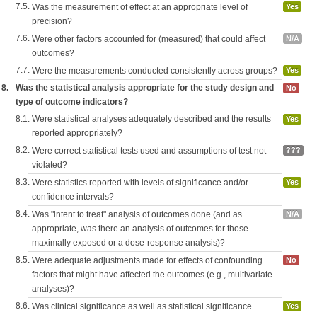
7.5.
Was the measurement of effect at an appropriate level of
Yes
precision?
7.6.
Were other factors accounted for (measured) that could affect
N/A
outcomes?
7.7.
Were the measurements conducted consistently across groups?
Yes
8.
Was the statistical analysis appropriate for the study design and
No
type of outcome indicators?
8.1.
Were statistical analyses adequately described and the results
Yes
reported appropriately?
8.2.
Were correct statistical tests used and assumptions of test not
???
violated?
8.3.
Were statistics reported with levels of significance and/or
Yes
confidence intervals?
8.4.
Was "intent to treat" analysis of outcomes done (and as
N/A
appropriate, was there an analysis of outcomes for those
maximally exposed or a dose-response analysis)?
8.5.
Were adequate adjustments made for effects of confounding
No
factors that might have affected the outcomes (e.g., multivariate
analyses)?
8.6.
Was clinical significance as well as statistical significance
Yes