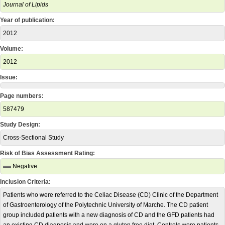
Journal of Lipids
Year of publication:
2012
Volume:
2012
Issue:
Page numbers:
587479
Study Design:
Cross-Sectional Study
Risk of Bias Assessment Rating:
Negative
Inclusion Criteria:
Patients who were referred to the Celiac Disease (CD) Clinic of the Department
of Gastroenterology of the Polytechnic University of Marche. The CD patient
group included patients with a new diagnosis of CD and the GFD patients had