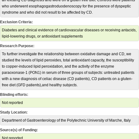
an existing CD diagnosis and were on a gluten free diet. Controls were patients
who underwent esophagogastroduodenoscopy for the presence of dyspeptic
syndrome and who did not result to be affected by CD.
Exclusion Criteria:
Diabetes and clinical evidence of cardiovascular diseases or receiving antacids,
lipid-lowering drugs, or antioxidant supplements
Research Purpose:
To further investigate the relationship between oxidative damage and CD, we
studied the levels of lipid peroxides, total antioxidant capacity, the susceptibility
to copper-induced lipid peroxidation, and the activity of the enzyme
paraoxonase-1 (PON1) in serum of three groups of subjects: untreated patients
with a new diagnosis of celiac disease (CD patients), CD patients on a gluten-
free diet (GFD patients),and healthy subjects.
Blinding efforts:
Not reported
Study Location:
Department of Gastroenterology of the Polytechnic University of Marche, Italy
Source(s) of Funding:
Not reported