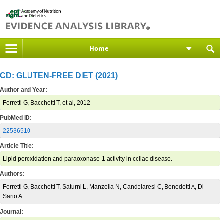
Home
CD: GLUTEN-FREE DIET (2021)
Author and Year:
Ferretti G, Bacchetti T, et al, 2012
PubMed ID:
22536510
Article Title:
Lipid peroxidation and paraoxonase-1 activity in celiac disease.
Authors:
Ferretti G, Bacchetti T, Saturni L, Manzella N, Candelaresi C, Benedetti A, Di
Sario A
Journal: