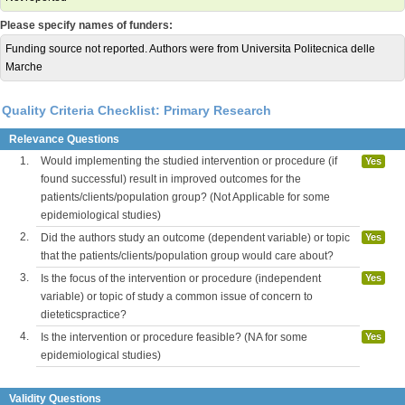
Please specify names of funders:
Funding source not reported. Authors were from Universita Politecnica delle
Marche
Quality Criteria Checklist: Primary Research
Relevance Questions
1.
Would implementing the studied intervention or procedure (if
Yes
found successful) result in improved outcomes for the
patients/clients/population group? (Not Applicable for some
epidemiological studies)
2.
Did the authors study an outcome (dependent variable) or topic
Yes
that the patients/clients/population group would care about?
3.
Is the focus of the intervention or procedure (independent
Yes
variable) or topic of study a common issue of concern to
dieteticspractice?
4.
Is the intervention or procedure feasible? (NA for some
Yes
epidemiological studies)
Validity Questions