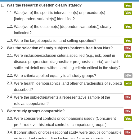
1.
Was the research question clearly stated?
Yes
1.1.
Was (were) the specific intervention(s) or procedure(s)
Yes
[independent variable(s)] identified?
1.2.
Was (were) the outcome(s) [dependent variable(s)] clearly
Yes
indicated?
1.3.
Were the target population and setting specified?
Yes
2.
Was the selection of study subjects/patients free from bias?
No
2.1.
Were inclusion/exclusion criteria specified (e.g., risk, point in
Yes
disease progression, diagnostic or prognosis criteria), and with
sufficient detail and without omitting criteria critical to the study?
2.2.
Were criteria applied equally to all study groups?
N/A
2.3.
Were health, demographics, and other characteristics of subjects
Yes
described?
2.4.
Were the subjects/patients a representative sample of the
No
relevant population?
3.
Were study groups comparable?
No
3.3.
Were concurrent controls or comparisons used? (Concurrent
Yes
preferred over historical control or comparison groups.)
3.4.
If cohort study or cross-sectional study, were groups comparable
No
on important confounding factors and/or were preexisting