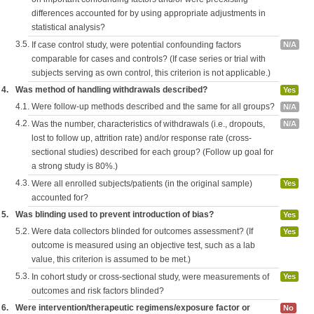
differences accounted for by using appropriate adjustments in
statistical analysis?
3.5.
If case control study, were potential confounding factors
N/A
comparable for cases and controls? (If case series or trial with
subjects serving as own control, this criterion is not applicable.)
4.
Was method of handling withdrawals described?
Yes
4.1.
Were follow-up methods described and the same for all groups?
N/A
4.2.
Was the number, characteristics of withdrawals (i.e., dropouts,
N/A
lost to follow up, attrition rate) and/or response rate (cross-
sectional studies) described for each group? (Follow up goal for
a strong study is 80%.)
4.3.
Were all enrolled subjects/patients (in the original sample)
Yes
accounted for?
5.
Was blinding used to prevent introduction of bias?
Yes
5.2.
Were data collectors blinded for outcomes assessment? (If
Yes
outcome is measured using an objective test, such as a lab
value, this criterion is assumed to be met.)
5.3.
In cohort study or cross-sectional study, were measurements of
Yes
outcomes and risk factors blinded?
6.
Were intervention/therapeutic regimens/exposure factor or
No