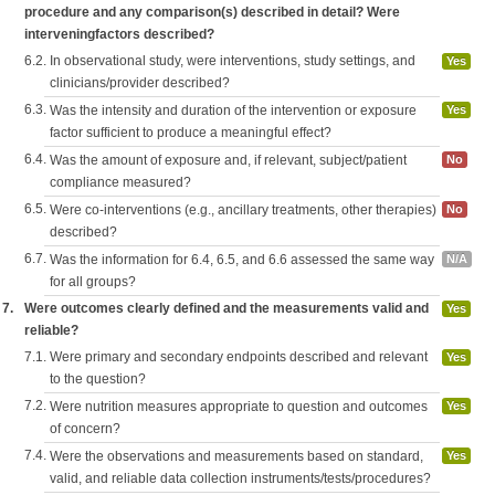
procedure and any comparison(s) described in detail? Were
interveningfactors described?
6.2.
In observational study, were interventions, study settings, and
Yes
clinicians/provider described?
6.3.
Was the intensity and duration of the intervention or exposure
Yes
factor sufficient to produce a meaningful effect?
6.4.
Was the amount of exposure and, if relevant, subject/patient
No
compliance measured?
6.5.
Were co-interventions (e.g., ancillary treatments, other therapies)
No
described?
6.7.
Was the information for 6.4, 6.5, and 6.6 assessed the same way
N/A
for all groups?
7.
Were outcomes clearly defined and the measurements valid and
Yes
reliable?
7.1.
Were primary and secondary endpoints described and relevant
Yes
to the question?
7.2.
Were nutrition measures appropriate to question and outcomes
Yes
of concern?
7.4.
Were the observations and measurements based on standard,
Yes
valid, and reliable data collection instruments/tests/procedures?