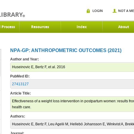
LOGIN
NOT A M
d Process
Resources
Index
About
NPA-GP: ANTHROPOMETRIC OUTCOMES (2021)
Author and Year:
Huseinovic E, Bertz F, et al. 2016
PubMed ID:
27413127
Article Title:
Effectiveness of a weight loss intervention in postpartum women: results fro
health care.
Authors:
Huseinovic E, Bertz F, Leu Agelii M, Hellebö Johansson E, Winkvist A, Brek
Journal: