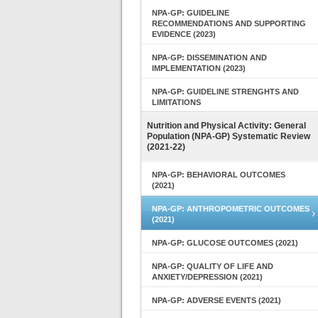
NPA-GP: GUIDELINE
RECOMMENDATIONS AND SUPPORTING
EVIDENCE (2023)
NPA-GP: DISSEMINATION AND
IMPLEMENTATION (2023)
NPA-GP: GUIDELINE STRENGHTS AND
LIMITATIONS
Nutrition and Physical Activity: General
Population (NPA-GP) Systematic Review
(2021-22)
NPA-GP: BEHAVIORAL OUTCOMES
(2021)
NPA-GP: ANTHROPOMETRIC OUTCOMES
(2021)
NPA-GP: GLUCOSE OUTCOMES (2021)
NPA-GP: QUALITY OF LIFE AND
ANXIETY/DEPRESSION (2021)
NPA-GP: ADVERSE EVENTS (2021)