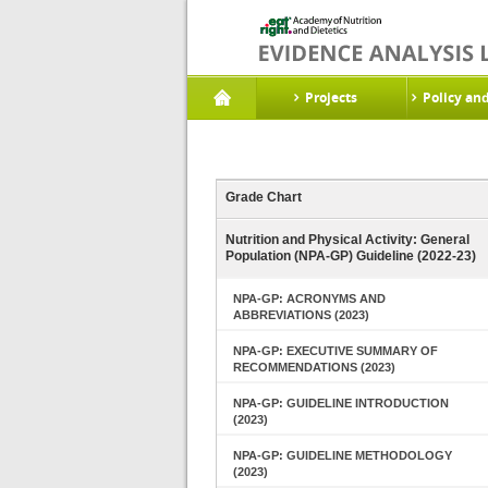
Projects
Policy an
Grade Chart
Nutrition and Physical Activity: General
Population (NPA-GP) Guideline (2022-23)
NPA-GP: ACRONYMS AND
ABBREVIATIONS (2023)
NPA-GP: EXECUTIVE SUMMARY OF
RECOMMENDATIONS (2023)
NPA-GP: GUIDELINE INTRODUCTION
(2023)
NPA-GP: GUIDELINE METHODOLOGY
(2023)