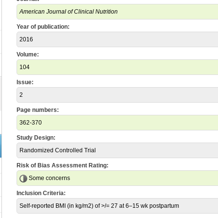
American Journal of Clinical Nutrition
Year of publication:
2016
Volume:
104
Issue:
2
Page numbers:
362-370
Study Design:
Randomized Controlled Trial
Risk of Bias Assessment Rating:
Some concerns
Inclusion Criteria:
Self-reported BMI (in kg/m2) of >/= 27 at 6–15 wk postpartum