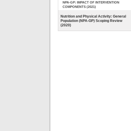
NPA-GP: IMPACT OF INTERVENTION
COMPONENTS (2021)
Nutrition and Physical Activity: General
Population (NPA-GP) Scoping Review
(2020)