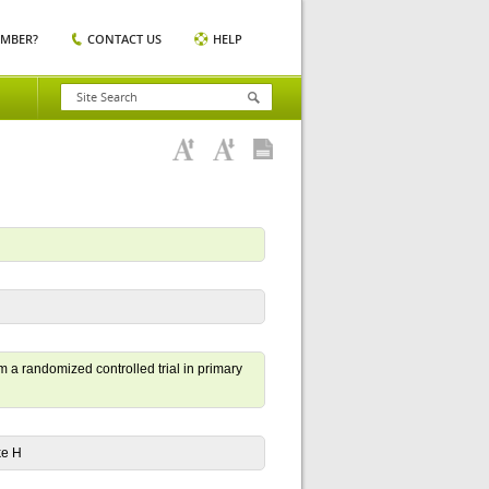
EMBER?
CONTACT US
HELP
m a randomized controlled trial in primary
ke H