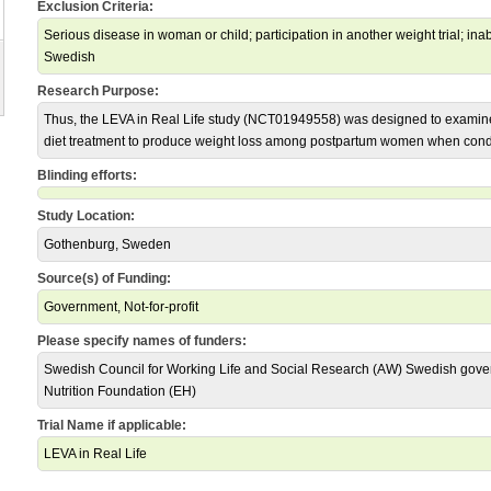
Exclusion Criteria:
Serious disease in woman or child; participation in another weight trial; inabi
Swedish
Research Purpose:
Thus, the LEVA in Real Life study (NCT01949558) was designed to examine 
diet treatment to produce weight loss among postpartum women when conduc
Blinding efforts:
Study Location:
Gothenburg, Sweden
Source(s) of Funding:
Government, Not-for-profit
Please specify names of funders:
Swedish Council for Working Life and Social Research (AW) Swedish gov
Nutrition Foundation (EH)
Trial Name if applicable:
LEVA in Real Life