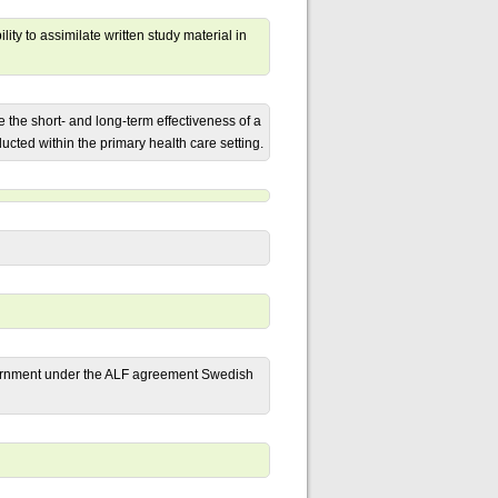
lity to assimilate written study material in
the short- and long-term effectiveness of a
ted within the primary health care setting.
ernment under the ALF agreement Swedish