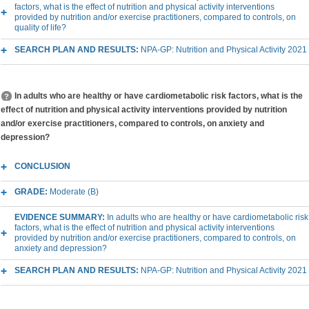
factors, what is the effect of nutrition and physical activity interventions
provided by nutrition and/or exercise practitioners, compared to controls, on
quality of life?
SEARCH PLAN AND RESULTS:
NPA-GP: Nutrition and Physical Activity 2021
In adults who are healthy or have cardiometabolic risk factors, what is the
effect of nutrition and physical activity interventions provided by nutrition
and/or exercise practitioners, compared to controls, on anxiety and
depression?
CONCLUSION
GRADE:
Moderate (B)
EVIDENCE SUMMARY:
In adults who are healthy or have cardiometabolic risk
factors, what is the effect of nutrition and physical activity interventions
provided by nutrition and/or exercise practitioners, compared to controls, on
anxiety and depression?
SEARCH PLAN AND RESULTS:
NPA-GP: Nutrition and Physical Activity 2021