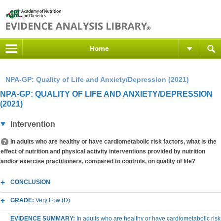
Home
NPA-GP: Quality of Life and Anxiety/Depression (2021)
NPA-GP: QUALITY OF LIFE AND ANXIETY/DEPRESSION
(2021)
Intervention
In adults who are healthy or have cardiometabolic risk factors, what is the
effect of nutrition and physical activity interventions provided by nutrition
and/or exercise practitioners, compared to controls, on quality of life?
CONCLUSION
GRADE:
Very Low (D)
EVIDENCE SUMMARY:
In adults who are healthy or have cardiometabolic risk