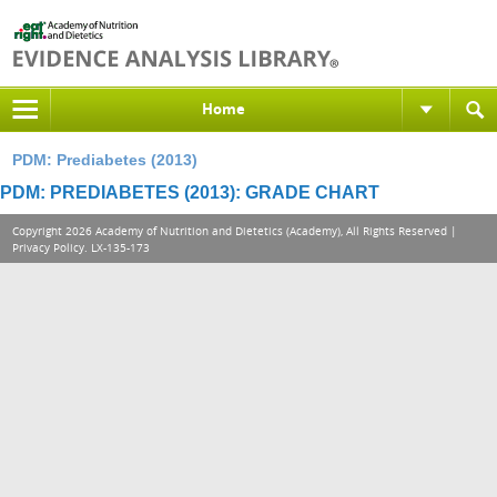
Home
PDM: Prediabetes (2013)
PDM: PREDIABETES (2013): GRADE CHART
Copyright 2026 Academy of Nutrition and Dietetics (Academy), All Rights Reserved |
Privacy Policy
. LX-135-173