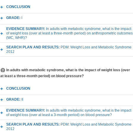
CONCLUSION
GRADE:
I
EVIDENCE SUMMARY:
In adults with metabolic syndrome, what is the impact
of weight loss (over at least a three-month period) on anthropometric outcomes
(WC, WHR)?
SEARCH PLAN AND RESULTS:
PDM: Weight Loss and Metabolic Syndrome
2012
In adults with metabolic syndrome, what is the impact of weight loss (over
at least a three-month period) on blood pressure?
CONCLUSION
GRADE:
II
EVIDENCE SUMMARY:
In adults with metabolic syndrome, what is the impact
of weight loss (over at least a 3-month period) on blood pressure?
SEARCH PLAN AND RESULTS:
PDM: Weight Loss and Metabolic Syndrome
2012