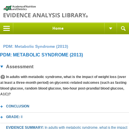
Home
PDM: Metabolic Syndrome (2013)
PDM: METABOLIC SYNDROME (2013)
Assessment
In adults with metabolic syndrome, what is the impact of weight loss (over
at least a three-month period) on glycemic-related outcomes (such as fasting
blood glucose, random blood glucose, two-hour post-prandial blood glucose,
A1C)?
CONCLUSION
GRADE:
II
EVIDENCE SUMMARY:
In adults with metabolic syndrome, what is the impact