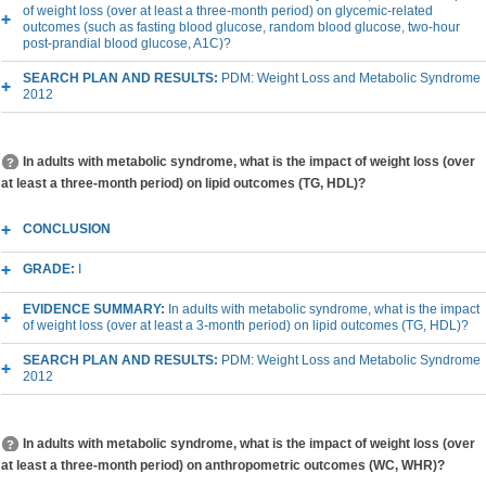
of weight loss (over at least a three-month period) on glycemic-related
outcomes (such as fasting blood glucose, random blood glucose, two-hour
post-prandial blood glucose, A1C)?
SEARCH PLAN AND RESULTS:
PDM: Weight Loss and Metabolic Syndrome
2012
In adults with metabolic syndrome, what is the impact of weight loss (over
at least a three-month period) on lipid outcomes (TG, HDL)?
CONCLUSION
GRADE:
I
EVIDENCE SUMMARY:
In adults with metabolic syndrome, what is the impact
of weight loss (over at least a 3-month period) on lipid outcomes (TG, HDL)?
SEARCH PLAN AND RESULTS:
PDM: Weight Loss and Metabolic Syndrome
2012
In adults with metabolic syndrome, what is the impact of weight loss (over
at least a three-month period) on anthropometric outcomes (WC, WHR)?