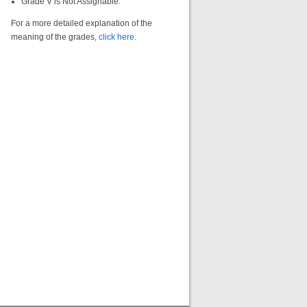
Grade V is Not Assignable.
For a more detailed explanation of the
meaning of the grades,
click here
.