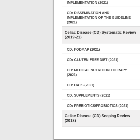
IMPLEMENTATION (2021)
CD: DISSEMINATION AND
IMPLEMENTATION OF THE GUIDELINE
(2021)
Celiac Disease (CD) Systematic Review
(2019-21)
CD: FODMAP (2021)
CD: GLUTEN-FREE DIET (2021)
CD: MEDICAL NUTRITION THERAPY
(2021)
CD: OATS (2021)
CD: SUPPLEMENTS (2021)
CD: PREBIOTICS/PROBIOTICS (2021)
Celiac Disease (CD) Scoping Review
(2018)