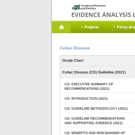
Projects
Policy an
Celiac Disease
Grade Chart
Celiac Disease (CD) Guideline (2021)
CD: EXECUTIVE SUMMARY OF
RECOMMENDATIONS (2021)
CD: INTRODUCTION (2021)
CD: GUIDELINE METHODOLOGY (2021)
CD: GUIDELINE RECOMMENDATIONS
AND SUPPORTING EVIDENCE (2021)
CD: BENEFITS AND RISKS/HARMS OF