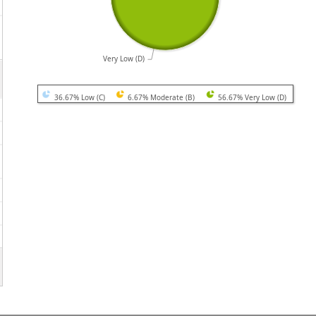
Very Low (D)
36.67% Low (C)
6.67% Moderate (B)
56.67% Very Low (D)