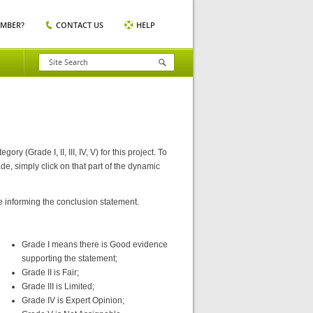
EMBER?
CONTACT US
HELP
(Grade I, II, III, IV, V) for this project. To
e, simply click on that part of the dynamic
e informing the conclusion statement.
Grade I means there is Good evidence
supporting the statement;
Grade II is Fair;
Grade III is Limited;
Grade IV is Expert Opinion;