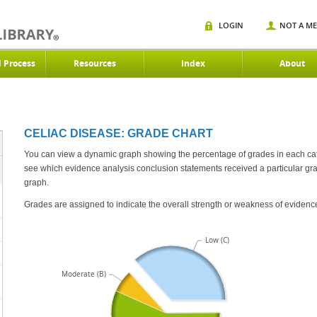
LOGIN
NOT A M
d Process
Resources
Index
About
CELIAC DISEASE: GRADE CHART
You can view a dynamic graph showing the percentage of grades in each category 
see which evidence analysis conclusion statements received a particular grad
graph.
Grades are assigned to indicate the overall strength or weakness of evidenc
Low (C)
Moderate (B)