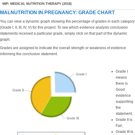
MIP: MEDICAL NUTRITION THERAPY (2018)
MALNUTRITION IN PREGNANCY: GRADE CHART
You can view a dynamic graph showing the percentage of grades in each category
(Grade I, II, III, IV, V) for this project. To see which evidence analysis conclusion
statements received a particular grade, simply click on that part of the dynamic
graph.
Grades are assigned to indicate the overall strength or weakness of evidence
informing the conclusion statement.
Grade I
Grade I
means
there is
Good
Grade II
evidence
supporting
the
statement;
Grade III
Grade II is
Fair;
Grade III is