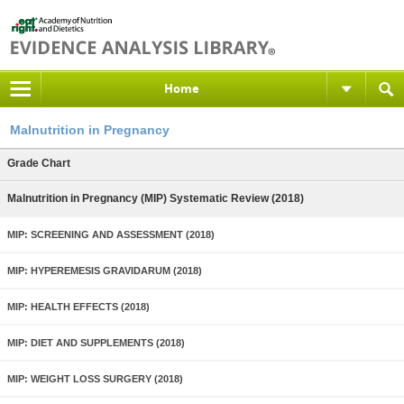
Home
Malnutrition in Pregnancy
Grade Chart
Malnutrition in Pregnancy (MIP) Systematic Review (2018)
MIP: SCREENING AND ASSESSMENT (2018)
MIP: HYPEREMESIS GRAVIDARUM (2018)
MIP: HEALTH EFFECTS (2018)
MIP: DIET AND SUPPLEMENTS (2018)
MIP: WEIGHT LOSS SURGERY (2018)