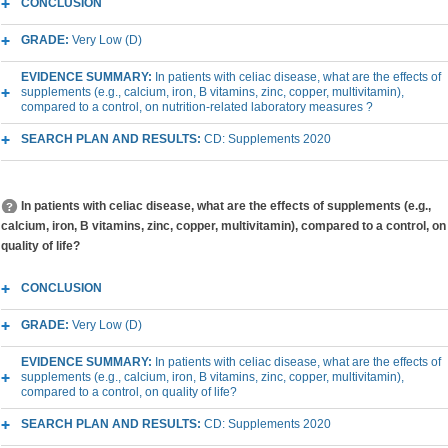
CONCLUSION
GRADE:
Very Low (D)
EVIDENCE SUMMARY:
In patients with celiac disease, what are the effects of
supplements (e.g., calcium, iron, B vitamins, zinc, copper, multivitamin),
compared to a control, on nutrition-related laboratory measures ?
SEARCH PLAN AND RESULTS:
CD: Supplements 2020
In patients with celiac disease, what are the effects of supplements (e.g.,
calcium, iron, B vitamins, zinc, copper, multivitamin), compared to a control, on
quality of life?
CONCLUSION
GRADE:
Very Low (D)
EVIDENCE SUMMARY:
In patients with celiac disease, what are the effects of
supplements (e.g., calcium, iron, B vitamins, zinc, copper, multivitamin),
compared to a control, on quality of life?
SEARCH PLAN AND RESULTS:
CD: Supplements 2020