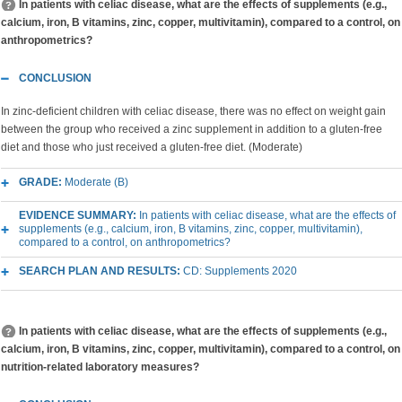
In patients with celiac disease, what are the effects of supplements (e.g.,
calcium, iron, B vitamins, zinc, copper, multivitamin), compared to a control, on
anthropometrics?
CONCLUSION
In zinc-deficient children with celiac disease, there was no effect on weight gain
between the group who received a zinc supplement in addition to a gluten-free
diet and those who just received a gluten-free diet. (Moderate)
GRADE:
Moderate (B)
EVIDENCE SUMMARY:
In patients with celiac disease, what are the effects of
supplements (e.g., calcium, iron, B vitamins, zinc, copper, multivitamin),
compared to a control, on anthropometrics?
SEARCH PLAN AND RESULTS:
CD: Supplements 2020
In patients with celiac disease, what are the effects of supplements (e.g.,
calcium, iron, B vitamins, zinc, copper, multivitamin), compared to a control, on
nutrition-related laboratory measures?