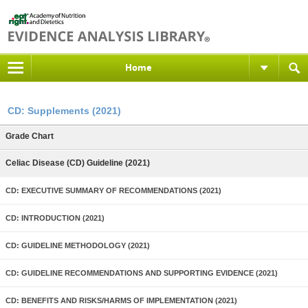
Home
CD: Supplements (2021)
Grade Chart
Celiac Disease (CD) Guideline (2021)
CD: EXECUTIVE SUMMARY OF RECOMMENDATIONS (2021)
CD: INTRODUCTION (2021)
CD: GUIDELINE METHODOLOGY (2021)
CD: GUIDELINE RECOMMENDATIONS AND SUPPORTING EVIDENCE (2021)
CD: BENEFITS AND RISKS/HARMS OF IMPLEMENTATION (2021)