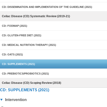
CD: DISSEMINATION AND IMPLEMENTATION OF THE GUIDELINE (2021)
Celiac Disease (CD) Systematic Review (2019-21)
CD: FODMAP (2021)
CD: GLUTEN-FREE DIET (2021)
CD: MEDICAL NUTRITION THERAPY (2021)
CD: OATS (2021)
CD: SUPPLEMENTS (2021)
CD: PREBIOTICS/PROBIOTICS (2021)
Celiac Disease (CD) Scoping Review (2018)
CD: SUPPLEMENTS (2021)
Intervention