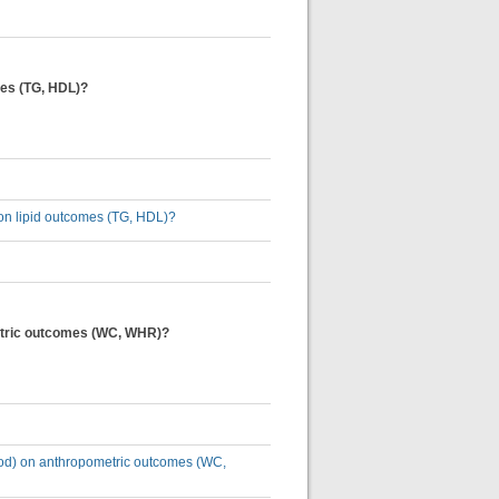
omes (TG, HDL)?
) on lipid outcomes (TG, HDL)?
ometric outcomes (WC, WHR)?
eriod) on anthropometric outcomes (WC,