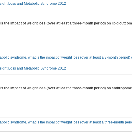
ight Loss and Metabolic Syndrome 2012
is the impact of weight loss (over at least a three-month period) on lipid outc
tabolic syndrome, what is the impact of weight loss (over at least a 3-month period
ight Loss and Metabolic Syndrome 2012
 is the impact of weight loss (over at least a three-month period) on anthrop
tabolic syndrome, what is the impact of weight loss (over at least a three-month p