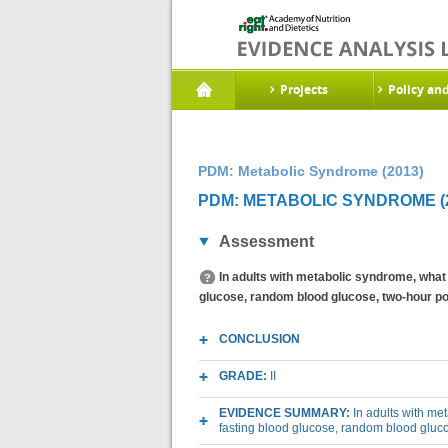
Projects
Policy an
PDM: Metabolic Syndrome (2013)
PDM: METABOLIC SYNDROME (2
Assessment
In adults with metabolic syndrome, what 
glucose, random blood glucose, two-hour po
CONCLUSION
GRADE:
II
EVIDENCE SUMMARY:
In adults with me
fasting blood glucose, random blood gluc