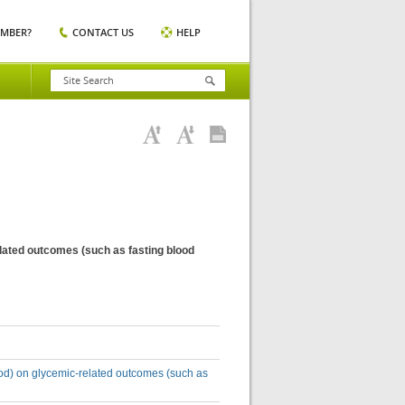
EMBER?
CONTACT US
HELP
elated outcomes (such as fasting blood
riod) on glycemic-related outcomes (such as