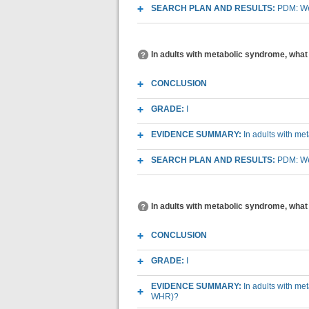
SEARCH PLAN AND RESULTS:
PDM: We
In adults with metabolic syndrome, what 
CONCLUSION
GRADE:
I
EVIDENCE SUMMARY:
In adults with me
SEARCH PLAN AND RESULTS:
PDM: We
In adults with metabolic syndrome, what
CONCLUSION
GRADE:
I
EVIDENCE SUMMARY:
In adults with me
WHR)?