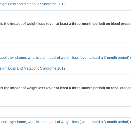
ight Loss and Metabolic Syndrome 2012
is the impact of weight loss (over at least a three-month period) on blood pres
tabolic syndrome, what is the impact of weight loss (over at least a 3-month period
ight Loss and Metabolic Syndrome 2012
is the impact of weight loss (over at least a three-month period) on renal outc
tabolic syndrome, what is the impact of weight loss (over at least a 3-month period