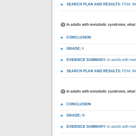
SEARCH PLAN AND RESULTS:
PDM: We
In adults with metabolic syndrome, what 
CONCLUSION
GRADE:
II
EVIDENCE SUMMARY:
In adults with me
SEARCH PLAN AND RESULTS:
PDM: We
In adults with metabolic syndrome, what 
CONCLUSION
GRADE:
III
EVIDENCE SUMMARY:
In adults with me