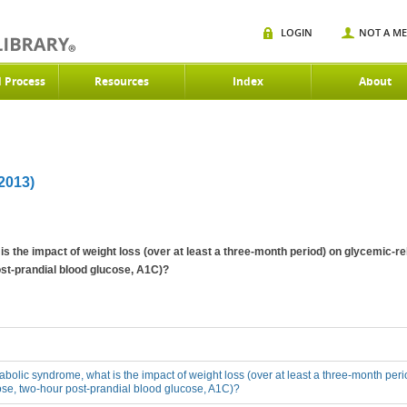
LOGIN
NOT A M
d Process
Resources
Index
About
013)
is the impact of weight loss (over at least a three-month period) on glycemic-r
st-prandial blood glucose, A1C)?
tabolic syndrome, what is the impact of weight loss (over at least a three-month pe
ose, two-hour post-prandial blood glucose, A1C)?