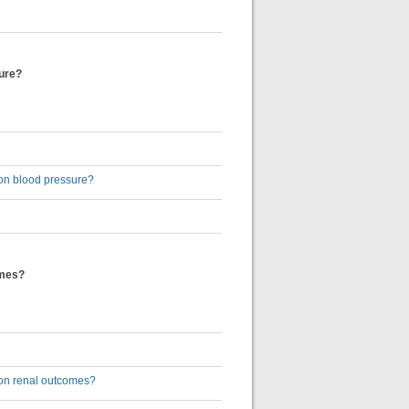
sure?
) on blood pressure?
omes?
) on renal outcomes?