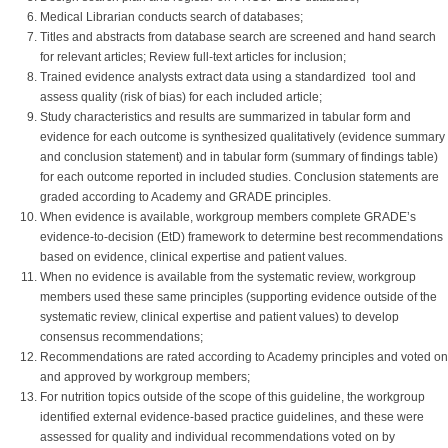
Medical Librarian conducts search of databases;
Titles and abstracts from database search are screened and hand search
for relevant articles; Review full-text articles for inclusion;
Trained evidence analysts extract data using a standardized tool and
assess quality (risk of bias) for each included article;
Study characteristics and results are summarized in tabular form and
evidence for each outcome is synthesized qualitatively (evidence summary
and conclusion statement) and in tabular form (summary of findings table)
for each outcome reported in included studies. Conclusion statements are
graded according to Academy and GRADE principles.
When evidence is available, workgroup members complete GRADE’s
evidence-to-decision (EtD) framework to determine best recommendations
based on evidence, clinical expertise and patient values.
When no evidence is available from the systematic review, workgroup
members used these same principles (supporting evidence outside of the
systematic review, clinical expertise and patient values) to develop
consensus recommendations;
Recommendations are rated according to Academy principles and voted on
and approved by workgroup members;
For nutrition topics outside of the scope of this guideline, the workgroup
identified external evidence-based practice guidelines, and these were
assessed for quality and individual recommendations voted on by