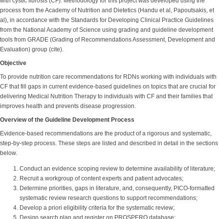
with cystic fibrosis (CF). Methodology for this project was developed using the
process from the Academy of Nutrition and Dietetics (Handu et al, Papoutsakis, et
al), in accordance with the Standards for Developing Clinical Practice Guidelines
from the National Academy of Science using grading and guideline development
tools from GRADE (Grading of Recommendations Assessment, Development and
Evaluation) group (cite).
Objective
To provide nutrition care recommendations for RDNs working with individuals with
CF that fill gaps in current evidence-based guidelines on topics that are crucial for
delivering Medical Nutrition Therapy to individuals with CF and their families that
improves health and prevents disease progression.
Overview of the Guideline Development Process
Evidence-based recommendations are the product of a rigorous and systematic,
step-by-step process. These steps are listed and described in detail in the sections
below.
Conduct an evidence scoping review to determine availability of literature;
Recruit a workgroup of content experts and patient advocates;
Determine priorities, gaps in literature, and, consequently, PICO-formatted
systematic review research questions to support recommendations;
Develop a priori eligibility criteria for the systematic review;
Design search plan and register on PROSPERO database;