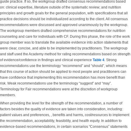
guide practice. If so, the workgroup drafted consensus recommendations based
on: clinical expertise, literature outside of the systematic review; and nutrition
principles and growth goals for the general population, with specifications that all
practice decisions should be individualized according to the client. All consensus
recommendations were discussed and approved unanimously by the workgroup.
The workgroup members drafted comprehensive recommendations for nutrition
counseling and care for individuals with CF. During this phase, the role of the work
group member was to translate the available evidence into action statements that
were clear, concise, and able to be implemented by practitioners. The workgroup
and staff used the Academy method for rating recommendations based on strength
of evidence/confidence in findings and clinical experience
Table 4
. Strong
recommendations use the terminology “recommend” and “should”, which means
that this course of action should be applied to most people and practitioners can
have confidence that implementing this recommendation has more benefit than
risk. Weak recommendations use the terminology “suggest” and “may”.
Terminology for Fair recommendations were at the discretion of workgroup
members.
When providing the level for the strength of the recommendation, a number of
factors besides the quality of evidence are taken into consideration, including:
patient values and preferences, , benefits and harms, cost/resources to implement
the recommendation, acceptability, feasibility, and health equity. In addition to
evidence-based recommendations, in certain scenarios “Consensus” statements