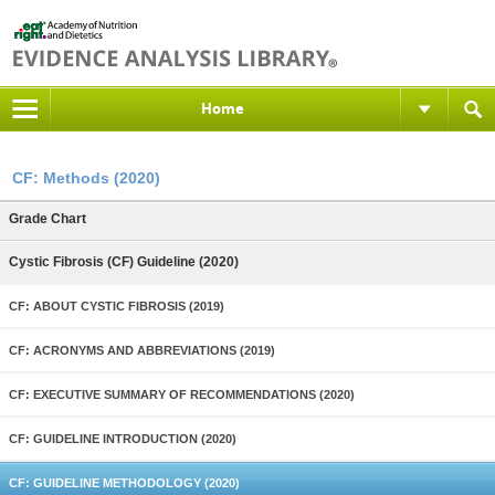
Home
CF: Methods (2020)
Grade Chart
Cystic Fibrosis (CF) Guideline (2020)
CF: ABOUT CYSTIC FIBROSIS (2019)
CF: ACRONYMS AND ABBREVIATIONS (2019)
CF: EXECUTIVE SUMMARY OF RECOMMENDATIONS (2020)
CF: GUIDELINE INTRODUCTION (2020)
CF: GUIDELINE METHODOLOGY (2020)