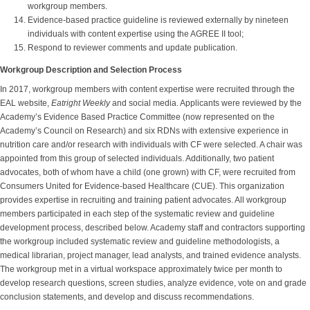
workgroup members.
Evidence-based practice guideline is reviewed externally by nineteen
individuals with content expertise using the AGREE II tool;
Respond to reviewer comments and update publication.
Workgroup Description and Selection Process
In 2017, workgroup members with content expertise were recruited through the
EAL website,
Eatright Weekly
and social media. Applicants were reviewed by the
Academy’s Evidence Based Practice Committee (now represented on the
Academy’s Council on Research) and six RDNs with extensive experience in
nutrition care and/or research with individuals with CF were selected. A chair was
appointed from this group of selected individuals. Additionally, two patient
advocates, both of whom have a child (one grown) with CF, were recruited from
Consumers United for Evidence-based Healthcare (CUE). This organization
provides expertise in recruiting and training patient advocates. All workgroup
members participated in each step of the systematic review and guideline
development process, described below. Academy staff and contractors supporting
the workgroup included systematic review and guideline methodologists, a
medical librarian, project manager, lead analysts, and trained evidence analysts.
The workgroup met in a virtual workspace approximately twice per month to
develop research questions, screen studies, analyze evidence, vote on and grade
conclusion statements, and develop and discuss recommendations.