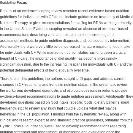
Guideline Focus
Results of an evidence scoping review revealed recent evidence-based nutrition
guidelines for individuals with CF do not include guidance on frequency of Medical
Nutrition Therapy or give recommendations for staffing for RDNs working primarily
in the United States. Evidence scoping revealed an absence of evidence-based
recommendations describing valid and reliable nutrition screening and
assessment methods to guide nutrition diagnosis and, consequently intervention.
Additionally, there were very little evidence-based literature regarding food intake
for individuals with CF. While managing nutrition status has long been a crucial
tenant of CF care, the importance of diet quality has become increasingly
significant question, due to the increasing lifespans for individuals with CF and the
potential detrimental effects of low diet quality over time.
Therefore, in this guideline, the authors sought to fill gaps and address current
changes in CF treatments and trends in nutrition status. In the systematic review,
the workgroup developed diagnostic and etiologic questions in order to provide
evidence-based recommendations to guide nutrition assessment. Additionally, they
developed questions based on food intake (specific foods, dietary patterns, meal
frequency, etc.) to review any study that could elucidate what diet may be
beneficial in the CF population. Findings from the systematic review, along with
clinical and research expertise and standard practice guidelines, primarily from the
Cystic Fibrosis Foundation, were used to develop recommendations regarding
nutrition screening and assessment, or monitoring and evaluation once the