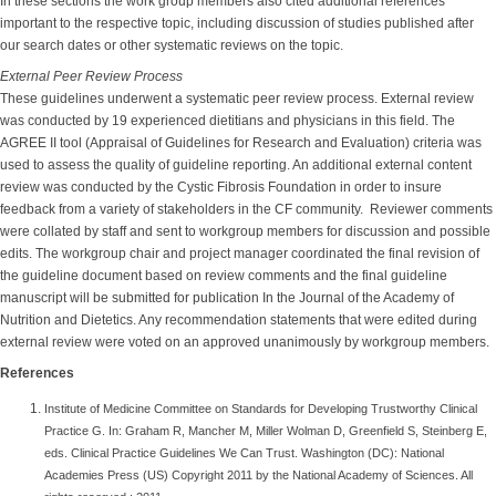
In these sections the work group members also cited additional references
important to the respective topic, including discussion of studies published after
our search dates or other systematic reviews on the topic.
External Peer Review Process
These guidelines underwent a systematic peer review process. External review
was conducted by 19 experienced dietitians and physicians in this field. The
AGREE II tool (Appraisal of Guidelines for Research and Evaluation) criteria was
used to assess the quality of guideline reporting. An additional external content
review was conducted by the Cystic Fibrosis Foundation in order to insure
feedback from a variety of stakeholders in the CF community. Reviewer comments
were collated by staff and sent to workgroup members for discussion and possible
edits. The workgroup chair and project manager coordinated the final revision of
the guideline document based on review comments and the final guideline
manuscript will be submitted for publication In the Journal of the Academy of
Nutrition and Dietetics. Any recommendation statements that were edited during
external review were voted on an approved unanimously by workgroup members.
References
Institute of Medicine Committee on Standards for Developing Trustworthy Clinical
Practice G. In: Graham R, Mancher M, Miller Wolman D, Greenfield S, Steinberg E,
eds. Clinical Practice Guidelines We Can Trust. Washington (DC): National
Academies Press (US) Copyright 2011 by the National Academy of Sciences. All