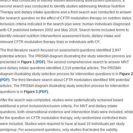
search was conducted to identify studies addressing assessment questions, a
second search was conducted to identify studies addressing Medical Nutrition
Therapy and dietary intake questions and a third search was conducted to answer
the research question on the effect of CFTR modulation therapy on nutrition status.
Inclusion criteria indicated in the search plan were: human individuals diagnosed
with CF published between 2002 and May 2018. Search terms included terms to
identify relevant nutrition interventions assessment tools, dietary intake and
relevant CFTR modulation therapy trials in individuals with CF.
The first literature search focused on assessment questions identified 3,947
potential articles. The PRISMA diagram illustrating the study selection process are
presented in
Figure 1 (
PDF
)
. The second comprehensive search to answer MNT
and dietary intake questions identified 2,519 potential articles. The PRISMA
diagram illustrating study selection process for intervention questions is in
Figure 2
(
PDF
)
. The third literature search about CFTR modulators identified 686 potential
articles. The PRISMA diagram illustrating study selection process for intervention
questions is in
Figure 3 (
PDF
)
.
After the search was completed, studies were systematically screened based
additional a priori inclusion/exclusion criteria. For MNT and dietary intake
questions, both observational evidence and intervention trials were included, while
for the question on CFTR modulation therapy, only randomized controlled trials
were included. Studies were required to have at least 10 individuals per study
arm/group. For assessment questions, only studies that tested the validity,