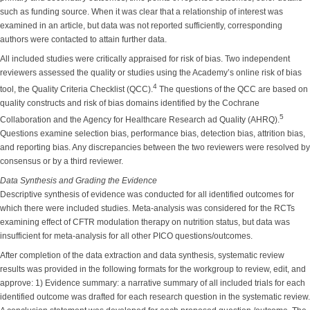
such as funding source. When it was clear that a relationship of interest was
examined in an article, but data was not reported sufficiently, corresponding
authors were contacted to attain further data.
All included studies were critically appraised for risk of bias. Two independent
reviewers assessed the quality or studies using the Academy’s online risk of bias
4
tool, the Quality Criteria Checklist (QCC).
The questions of the QCC are based on
quality constructs and risk of bias domains identified by the Cochrane
5
Collaboration and the Agency for Healthcare Research ad Quality (AHRQ).
Questions examine selection bias, performance bias, detection bias, attrition bias,
and reporting bias. Any discrepancies between the two reviewers were resolved by
consensus or by a third reviewer.
Data Synthesis and Grading the Evidence
Descriptive synthesis of evidence was conducted for all identified outcomes for
which there were included studies. Meta-analysis was considered for the RCTs
examining effect of CFTR modulation therapy on nutrition status, but data was
insufficient for meta-analysis for all other PICO questions/outcomes.
After completion of the data extraction and data synthesis, systematic review
results was provided in the following formats for the workgroup to review, edit, and
approve: 1) Evidence summary: a narrative summary of all included trials for each
identified outcome was drafted for each research question in the systematic review.