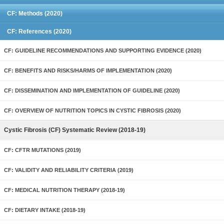
CF: Methods (2020)
CF: References (2020)
CF: GUIDELINE RECOMMENDATIONS AND SUPPORTING EVIDENCE (2020)
CF: BENEFITS AND RISKS/HARMS OF IMPLEMENTATION (2020)
CF: DISSEMINATION AND IMPLEMENTATION OF GUIDELINE (2020)
CF: OVERVIEW OF NUTRITION TOPICS IN CYSTIC FIBROSIS (2020)
Cystic Fibrosis (CF) Systematic Review (2018-19)
CF: CFTR MUTATIONS (2019)
CF: VALIDITY AND RELIABILITY CRITERIA (2019)
CF: MEDICAL NUTRITION THERAPY (2018-19)
CF: DIETARY INTAKE (2018-19)