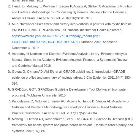
rights reserved.; 2011.
Handu D, Moloney L, Wolfram T, Ziegler P, Acosta A, Steiber A. Academy of Nutrition
and Dietetics Methodology for Conducting Systematic Reviews for the Evidence
Analysis Library. J Acad Nutr Diet. 2016;116(2):311-318.
M R. Nutritional assessment and dietary interventions in patients with cystic fibrosis.
PROSPERO 2018 CRD42018097373. National Institute for Health Research.
https://www.crd.york.ac.uk/PROSPERO/display_record.php?
ID=CRD42018097373&ID=CRD42018097373
. Published 2018. Accessed
December 3, 2019.
Academy of Nutrition and Dietetics Evidence Analysis Library. Evidence Analysis
Manual: Steps in the Academy Evidence Analysis Process: a Systematic Review
and Guideline Manual 2016.
Guyatt G, Oxman AD, Akl EA, et al. GRADE guidelines: 1. Introduction-GRADE
evidence profiles and summary of findings tables. J Clin Epidemiol. 2011;64(4):383-
394.
GRADEpro GDT: GRADEpro Guideline Development Tool [Software]. [computer
program]. McMaster University; 2015.
Papoutsakis C, Moloney L, Sinley RC, Acosta A, Handu D, Steiber AL. Academy of
Nutrition and Dietetics Methodology for Developing Evidence-Based Nutrition
Practice Guidelines. J Acad Nutr Diet. 2017;117(5):794-804.
Moberg J, Oxman AD, Rosenbaum S, et al. The GRADE Evidence to Decision (EtD)
framework for health system and public health decisions. Health research policy and
systems. 2018;16(1):45.