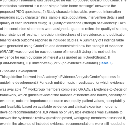
A conclusion statement was developed for each proposed question /outcome. The
conclusion statement is a clear, simple “take-home message” answer to the
proposed PICO questions.; 2) Study characteristics table: provided information
regarding study characteristics, sample size, population, intervention details and
quality of each included study; 3) Quality of evidence (strength of evidence): Each
of the conclusion statements were assigned a grade to reflect the quality of studies,
inconsistency of results, imprecision, indirectness of the evidence, and publication
bias for each outcome reported in included studies. A Summary of Findings table
was generated using GradePro and demonstrated how the strength of evidence
(GRADE) was derived for each outcome of interest.6 Using this method, the
evidence for each outcome of interest was graded as I (Good/Strong), II
(Fair/Moderate), III (Limited/Weak), or V (no evidence available) (
Table 3
).
Guideline Development
This guideline followed the Academy’s Evidence Analysis Center’s process for
guideline development.7 For each nutrition topic investigated for which evidence
2-4
was available,
workgroup members completed GRADE’s Evidence-to-Decision
framework, which guides review of the balance of benefits and harms, certainty of
evidence, outcome importance, resource use, equity, patient values, acceptability
and feasibility based on available evidence and clinical expertise in order to
develop recommendations .8,9 When no or very little evidence was available to
answer the systematic review questions posed, workgroup members discussed if,
even in the absence of included evidence, recommendations were still needed to