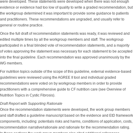
were developed. These statements were developed when there was not enough
evidence or evidence had too low of quality to write a graded recommendation, but
the workgroup determined it was important to provide some guidance to patients
and practitioners. These recommendations are ungraded, and usually refer to
general or routine practice.
Once the full draft of recommendation statements was ready, it was reviewed and
edited multiple times by all the workgroup members and staff. The workgroup
participated in a final blinded vote of recommendation statements, and a majority
of votes approving the statement was necessary for each statement to be accepted
into the final guideline. Each recommendation was approved unanimously by the
WG members.
For nutrition topics outside of the scope of this guideline, external evidence-based
guidelines were reviewed using the AGREE II tool and individual graded
recommendations were voted on by workgroup members in order to provide
practitioners with a comprehensive guide to CF nutrition care (see Overview of
Nutrition Topics in Cystic Fibrosis).
Draft Report with Supporting Rationale
Once the recommendation statements were developed, the work group members
and staff drafted a guideline manuscript based on the evidence and EtD framework
components, including: potentials risks and harms, conditions of application, costs,
recommendation narrative/rationale and rationale for the recommendation rating.