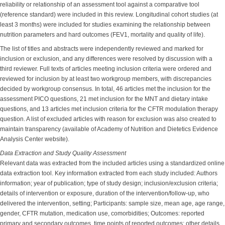
reliability or relationship of an assessment tool against a comparative tool
(reference standard) were included in this review. Longitudinal cohort studies (at
least 3 months) were included for studies examining the relationship between
nutrition parameters and hard outcomes (FEV1, mortality and quality of life).
The list of titles and abstracts were independently reviewed and marked for
inclusion or exclusion, and any differences were resolved by discussion with a
third reviewer. Full texts of articles meeting inclusion criteria were ordered and
reviewed for inclusion by at least two workgroup members, with discrepancies
decided by workgroup consensus. In total, 46 articles met the inclusion for the
assessment PICO questions, 21 met inclusion for the MNT and dietary intake
questions, and 13 articles met inclusion criteria for the CFTR modulation therapy
question. A list of excluded articles with reason for exclusion was also created to
maintain transparency (available of Academy of Nutrition and Dietetics Evidence
Analysis Center website).
Data Extraction and Study Quality Assessment
Relevant data was extracted from the included articles using a standardized online
data extraction tool. Key information extracted from each study included: Authors
information; year of publication; type of study design; inclusion/exclusion criteria;
details of intervention or exposure, duration of the intervention/follow-up, who
delivered the intervention, setting; Participants: sample size, mean age, age range,
gender, CFTR mutation, medication use, comorbidities; Outcomes: reported
primary and secondary outcomes, time points of reported outcomes; other details