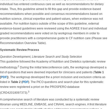
individual has entered continuous care as well as recommendations for dietary
intake. Thus, this guideline aimed to fill this gap and provide evidence-based
recommendations when possible and consensus recommendations based on
nutrition science, clinical expertise and patient values, when evidence was not
available. For nutrition topics outside of the scope of this guideline, external
evidence-based guidelines were reviewed using the AGREE II tool and individual
graded recommendations were voted on by workgroup members in order to
provide practitioners with a comprehensive guide to CF nutrition care (Please see
Recommendation Overview Table).
Systematic Review Process
Question Development, Literature Search and Study Selection
This guideline followed the Academy of Nutrition and Dietetics systematic review
2
methodology.
During the initial teleconference calls, the workgroup developed a
list of questions that were deemed important for clinicians and patients (
Table 1
[
PDF
]
). The workgroup developed the a priori inclusion and exclusion criteria as
listed in
Table 2 (
PDF
)
. The PICO questions and search plan for this systematic
review were registered a priori on the PROSPERO database
3
(CRD42018097373).
A comprehensive search of literature was conducted by a systematic review
librarian using MEDLINE, EMBASE, and CINAHL search engines. A first literature