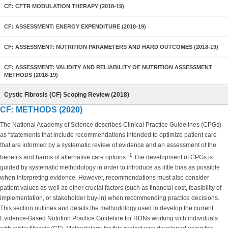
CF: CFTR MODULATION THERAPY (2018-19)
CF: ASSESSMENT: ENERGY EXPENDITURE (2018-19)
CF: ASSESSMENT: NUTRITION PARAMETERS AND HARD OUTCOMES (2018-19)
CF: ASSESSMENT: VALIDITY AND RELIABILITY OF NUTRITION ASSESSMENT
METHODS (2018-19)
Cystic Fibrosis (CF) Scoping Review (2018)
CF: METHODS (2020)
The National Academy of Science describes Clinical Practice Guidelines (CPGs)
as “statements that include recommendations intended to optimize patient care
that are informed by a systematic review of evidence and an assessment of the
1
benefits and harms of alternative care options.”
The development of CPGs is
guided by systematic methodology in order to introduce as little bias as possible
when interpreting evidence. However, recommendations must also consider
patient values as well as other crucial factors (such as financial cost, feasibility of
implementation, or stakeholder buy-in) when recommending practice decisions.
This section outlines and details the methodology used to develop the current
Evidence-Based Nutrition Practice Guideline for RDNs working with individuals