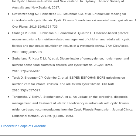
for Cystic Fibrosis in Australia and New Zealand. In. Sydney: Thoracic Society of
Australia and New Zealand; 2017.
Schwarzenberg SJ, Hempstead SE, McDonald CM, et al. Enteral tube feeding for
individuals with cystic fibrosis: Cystic Fibrosis Foundation evidence-informed guidelines. J
Cyst Fibros. 2016;15(6):724-735.
Stallings V, Stark L, Robinson K, Feranchak A, Quinton H. Evidence-based practice
recommendations for nutrition-related management of children and adults with cystic
fibrosis and pancreatic insufficiency: results of a systematic review. J Am Diet Assoc.
2008;108(5):832-839.
Sutherland R, Katz T, Liu V, et al. Dietary intake of energy-dense, nutrient-poor and
nutrient-dense food sources in children with cystic fibrosis. J Cyst Fibros.
2018;17(6):804-810.
Turck D, Braegger CP, Colombo C, et al. ESPEN-ESPGHAN-ECFS guidelines on
nutrition care for infants, children, and adults with cystic fibrosis. Clin Nutr.
2016;35(3):557-577.
Tangpricha V, Kelly A, Stephenson A, et al. An update on the screening, diagnosis,
management, and treatment of vitamin D deficiency in individuals with cystic fibrosis:
evidence-based recommendations from the Cystic Fibrosis Foundation. Journal Clinical
Endocrinol Metabol. 2012;97(4):1082-1093.
Proceed to Scope of Guideline