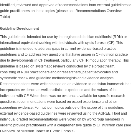
identified, reviewed and approved of recommendations from external guidelines to
guide practitioners on these topics (please see Recommendations Overview
Table).
Guideline Development
This guideline is intended for use by the registered dietitian nutritionist (RDN) or
international equivalent working with individuals with cystic fibrosis (CF). This
guideline is intended to address gaps in current evidence-based practice
guidelines and to address key questions that have arisen in CF nutrition practice
due to developments in CF treatment, particularly CFTR modulation therapy. This
guideline is based on systematic reviews conducted by the project team,
consisting of RDN practitioners and/or researchers, patient advocates and
systematic review and guideline methodologists and evidence analysts.
Recommendations were written based on an evidence-to-decision framework that
incorporates evidence as well as clinical experience and the values of the
individual with CF. When there was no evidence available for specific research
questions, recommendations were based on expert experience and other
supporting evidence. For nutrition topics outside of the scope of this guideline,
external evidence-based guidelines were reviewed using the AGREE II tool and
individual graded recommendations were voted on by workgroup members in
order to provide practitioners with a comprehensive guide to CF nutrition care (see
Overview of Nutrition Topics in Cystic Fibrosis).