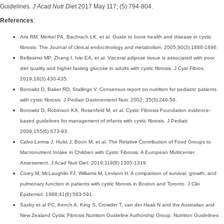
Guidelines.
J Acad Nutr Diet
2017 May 117; (5):794-804.
References
:
Aris RM, Merkel PA, Bachrach LK, et al. Guide to bone health and disease in cystic
fibrosis. The Journal of clinical endocrinology and metabolism. 2005;90(3):1888-1896.
Bellissimo MP, Zhang I, Ivie EA, et al. Visceral adipose tissue is associated with poor
diet quality and higher fasting glucose in adults with cystic fibrosis. J Cyst Fibros.
2019;18(3):430-435.
Borowitz D, Baker RD, Stallings V. Consensus report on nutrition for pediatric patients
with cystic fibrosis. J Pediatr Gastroenterol Nutr. 2002; 35(3):246-59.
Borowitz D, Robinson KA, Rosenfeld M, et al. Cystic Fibrosis Foundation evidence-
based guidelines for management of infants with cystic fibrosis. J Pediatr.
2009;155(6):S73-93.
Calvo-Lerma J, Hulst J, Boon M, et al. The Relative Contribution of Food Groups to
Macronutrient Intake in Children with Cystic Fibrosis: A European Multicenter
Assessment. J Acad Nutr Diet. 2019;119(8):1305-1319.
Corey M, McLaughlin FJ, Williams M, Levison H. A comparison of survival, growth, and
pulmonary function in patients with cystic fibrosis in Boston and Toronto. J Clin
Epidemiol. 1988;41(6):583-591.
Saxby et al PC, Kench A, King S, Crowder T, van der Haak N and the Australian and
New Zealand Cystic Fibrosis Nutrition Guideline Authorship Group. Nutrition Guidelines