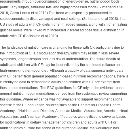
requirements through overconsumption of energy-dense, nutrient-poor foods,
particularly sugars, saturated fats, and highly processed foods.(Sutherland et al
2018, Calvo-Lerma et al 2019) This trend was especially pronounced in
socioeconomically disadvantaged and rural settings (Sutherland et al 2018). In a
US study of adults with CF, diets higher in added sugars, along with higher fasting
glucose levels, were linked with increased visceral adipose tissue distribution in
adults with CF (Bellissimo et al 2019).
The landscape of nutrition care is changing for those with CF, particularly due to
the introduction of CFTR modulation therapy, which may result in less severe
symptoms, longer lifespan and less risk of undernutrition. The future health of
adults and children with CF may be jeopardized by the continued reliance on a
high-energy, nutrient-poor diet. Although a paucity of data suggests individuals
with CF benefit from general population-based nutrition recommendations, there is
currently no data to demonstrate adults and children with CF are exempt from
these recommendations. The EAC guidelines for CF rely on the evidence-based,
general nutrition recommendations derived from the systematic review supporting
this guideline. Where evidence was not available to support recommendations
specific to the CF population, sources such as the Centers for Disease Control,
Academy of Nutrition and Dietetics, American Medical Association, American Heart
Association, and American Academy of Pediatrics were utilized to serve as bases
for modifications in dietary management of children and adults with CF. For
nutrition topics outside the scope of the current guideline, the workgroup has