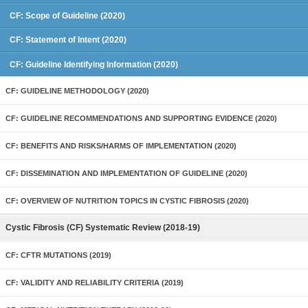
CF: Scope of Guideline (2020)
CF: Statement of Intent (2020)
CF: Guideline Identifying Information (2020)
CF: GUIDELINE METHODOLOGY (2020)
CF: GUIDELINE RECOMMENDATIONS AND SUPPORTING EVIDENCE (2020)
CF: BENEFITS AND RISKS/HARMS OF IMPLEMENTATION (2020)
CF: DISSEMINATION AND IMPLEMENTATION OF GUIDELINE (2020)
CF: OVERVIEW OF NUTRITION TOPICS IN CYSTIC FIBROSIS (2020)
Cystic Fibrosis (CF) Systematic Review (2018-19)
CF: CFTR MUTATIONS (2019)
CF: VALIDITY AND RELIABILITY CRITERIA (2019)