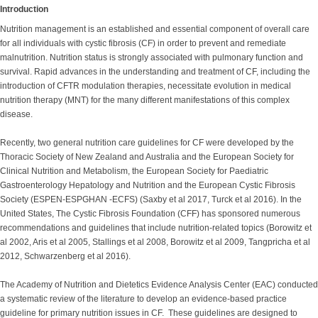
Introduction
Nutrition management is an established and essential component of overall care
for all individuals with cystic fibrosis (CF) in order to prevent and remediate
malnutrition. Nutrition status is strongly associated with pulmonary function and
survival. Rapid advances in the understanding and treatment of CF, including the
introduction of CFTR modulation therapies, necessitate evolution in medical
nutrition therapy (MNT) for the many different manifestations of this complex
disease.
Recently, two general nutrition care guidelines for CF were developed by the
Thoracic Society of New Zealand and Australia and the European Society for
Clinical Nutrition and Metabolism, the European Society for Paediatric
Gastroenterology Hepatology and Nutrition and the European Cystic Fibrosis
Society (ESPEN-ESPGHAN -ECFS) (Saxby et al 2017, Turck et al 2016). In the
United States, The Cystic Fibrosis Foundation (CFF) has sponsored numerous
recommendations and guidelines that include nutrition-related topics (Borowitz et
al 2002, Aris et al 2005, Stallings et al 2008, Borowitz et al 2009, Tangpricha et al
2012, Schwarzenberg et al 2016).
The Academy of Nutrition and Dietetics Evidence Analysis Center (EAC) conducted
a systematic review of the literature to develop an evidence-based practice
guideline for primary nutrition issues in CF. These guidelines are designed to