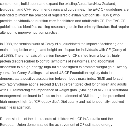
complement, build upon, and expand the existing Australian/New Zealand,
European, and CFF recommendations and guidelines. The EAC CF guidelines are
intended to inform the practice of registered dietitian nutritionists (RDNs) who
provide individualized nutrition care for children and adults with CF. The EAC CF
guideline also identifies existing research gaps in the primary literature that require
attention to improve nutrition practice.
In 1988, the seminal work of Corey et al, elucidated the impact of achieving and
maintaining better weight and height on lifespan for individuals with CF (Corey et
al 1988). The emphasis of nutrition therapy for CF shifted from a low-fat, high-
protein diet prescribed to control symptoms of steatorrhea and abdominal
discomfort to a high-energy, high-fat diet designed to promote weight gain. Twenty
years after Corey, Stallings et al used US CF Foundation registry data to
demonstrate a positive association between body mass index (BMI) and forced
expiratory volume at one second (FEV1) percent predicted for children and adults
with CF, reinforcing the importance of weight gain. (Stallings et al 2008) Nutritional
management continued to focus on the attainment of BMI through the prescribed
high-energy, high-fat, “CF legacy diet”. Diet quality and nutrient density received
much less attention.
Recent studies of the diet records of children with CF in Australia and the
European Union demonstrated the achievement of CF estimated energy