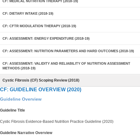
CF: MEDICAL NUTRITION THERAPY (2018-19)
CF: DIETARY INTAKE (2018-19)
CF: CFTR MODULATION THERAPY (2018-19)
CF: ASSESSMENT: ENERGY EXPENDITURE (2018-19)
CF: ASSESSMENT: NUTRITION PARAMETERS AND HARD OUTCOMES (2018-19)
CF: ASSESSMENT: VALIDITY AND RELIABILITY OF NUTRITION ASSESSMENT
METHODS (2018-19)
Cystic Fibrosis (CF) Scoping Review (2018)
CF: GUIDELINE OVERVIEW (2020)
Guideline Overview
Guideline Title
Cystic Fibrosis Evidence-Based Nutrition Practice Guideline (2020)
Guideline Narrative Overview