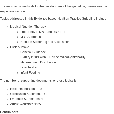
To view specific methods for the development of this guideline, please see the
respective section.
Topics addressed in this Evidence-based Nutrition Practice Guideline include:
Medical Nutrition Therapy
Frequency of MNT and RDN FTEs
MNT Approach
Nutrition Screening and Assessment
Dietary Intake
General Guidance
Dietary intake with CFRD or overweight/obesity
Macronutrient Distribution
Fiber Intake
Infant Feeding
The number of supporting documents for these topics is:
Recommendations: 28
Conclusion Statements: 69
Evidence Summaries: 41
Article Worksheets: 35
Contributors