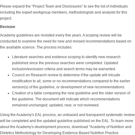
Please expand the “Project Team and Disclosures” to see the list of individuals
including the expert workgroup members, methodologists and analysts for this
project.
Revision
Academy guidelines are revisited every five years. A scoping review will be
conducted to examine the need for new and revised recommendations based on
the available science. The process includes:
Literature searches and evidence scoping to identify new research
published since the previous searches were completed. Updated
inclusion/exclusion criteria and search terms may be warranted.
Council on Research review to determine if the update will inlcude
modification to all, some or no recommendations compared to the earlier
version(s) of the guideline, or development of new recommendations.
Creation of a table comparing the new guideline and the older version of
the guideline. The document will indicate which recommendations
remained unchanged; updated, new; or not reviewed.
Using the Academy's EAL process, an unbiased and transparent systematic review
will be completed and the updated guideline published on the EAL. To learn more
about the Academy's development process, download "Academy of Nutrition and
Dietetics Methodology for Developing Evidence-Based Nutrition Practice