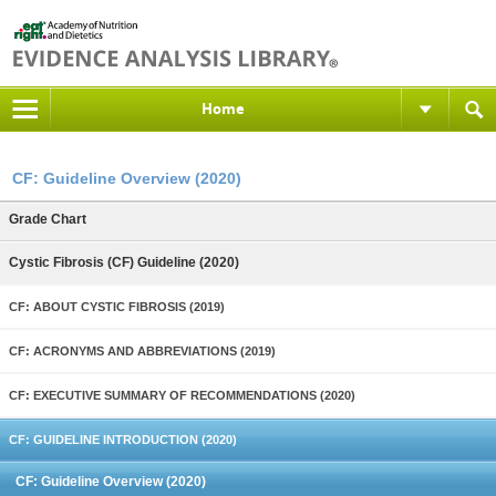
Home
CF: Guideline Overview (2020)
Grade Chart
Cystic Fibrosis (CF) Guideline (2020)
CF: ABOUT CYSTIC FIBROSIS (2019)
CF: ACRONYMS AND ABBREVIATIONS (2019)
CF: EXECUTIVE SUMMARY OF RECOMMENDATIONS (2020)
CF: GUIDELINE INTRODUCTION (2020)
CF: Guideline Overview (2020)