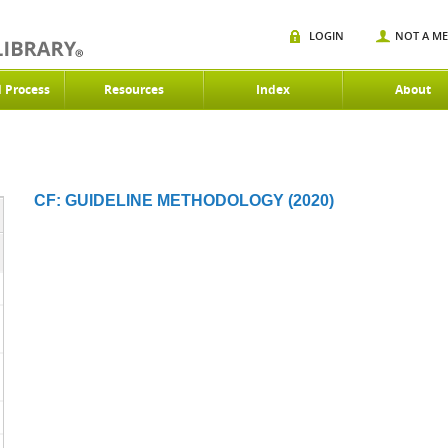
LOGIN
NOT A M
d Process
Resources
Index
About
CF: GUIDELINE METHODOLOGY (2020)