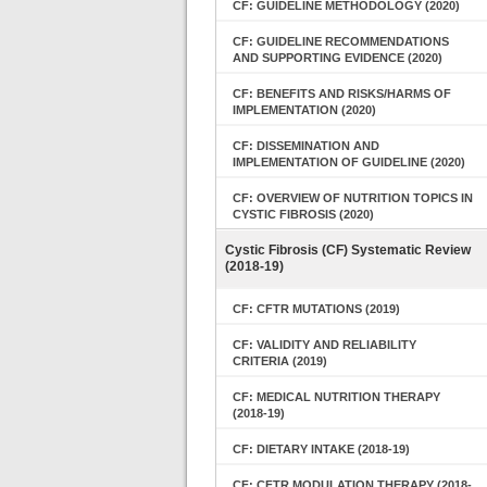
CF: GUIDELINE METHODOLOGY (2020)
CF: GUIDELINE RECOMMENDATIONS
AND SUPPORTING EVIDENCE (2020)
CF: BENEFITS AND RISKS/HARMS OF
IMPLEMENTATION (2020)
CF: DISSEMINATION AND
IMPLEMENTATION OF GUIDELINE (2020)
CF: OVERVIEW OF NUTRITION TOPICS IN
CYSTIC FIBROSIS (2020)
Cystic Fibrosis (CF) Systematic Review
(2018-19)
CF: CFTR MUTATIONS (2019)
CF: VALIDITY AND RELIABILITY
CRITERIA (2019)
CF: MEDICAL NUTRITION THERAPY
(2018-19)
CF: DIETARY INTAKE (2018-19)
CF: CFTR MODULATION THERAPY (2018-