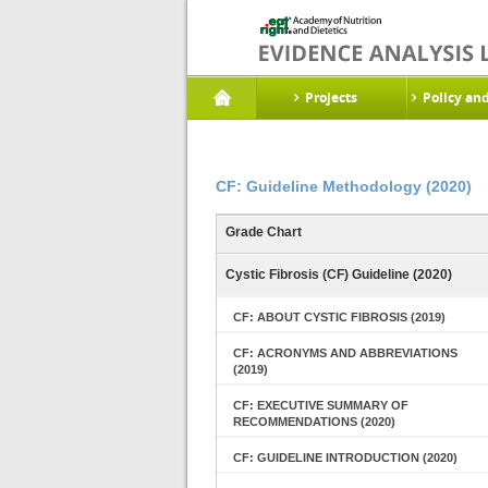
Projects
Policy an
CF: Guideline Methodology (2020)
Grade Chart
Cystic Fibrosis (CF) Guideline (2020)
CF: ABOUT CYSTIC FIBROSIS (2019)
CF: ACRONYMS AND ABBREVIATIONS
(2019)
CF: EXECUTIVE SUMMARY OF
RECOMMENDATIONS (2020)
CF: GUIDELINE INTRODUCTION (2020)