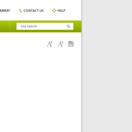
EMBER?
CONTACT US
HELP