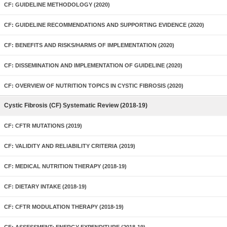
CF: GUIDELINE METHODOLOGY (2020)
CF: GUIDELINE RECOMMENDATIONS AND SUPPORTING EVIDENCE (2020)
CF: BENEFITS AND RISKS/HARMS OF IMPLEMENTATION (2020)
CF: DISSEMINATION AND IMPLEMENTATION OF GUIDELINE (2020)
CF: OVERVIEW OF NUTRITION TOPICS IN CYSTIC FIBROSIS (2020)
Cystic Fibrosis (CF) Systematic Review (2018-19)
CF: CFTR MUTATIONS (2019)
CF: VALIDITY AND RELIABILITY CRITERIA (2019)
CF: MEDICAL NUTRITION THERAPY (2018-19)
CF: DIETARY INTAKE (2018-19)
CF: CFTR MODULATION THERAPY (2018-19)