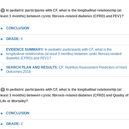
In pediatric participants with CF, what is the longitudinal relationship (at
least 3 months) between cystic fibrosis-related diabetes (CFRD) and FEV1?
CONCLUSION
GRADE:
II
EVIDENCE SUMMARY:
In pediatric participants with CF, what is the
longitudinal relationship (at least 3 months) between cystic fibrosis-related
diabetes (CFRD) and FEV1?
SEARCH PLAN AND RESULTS:
CF: Nutrition Assessment Predictors of Hard
Outcomes 2018
In pediatric participants with CF, what is the longitudinal relationship (at
least 3 months) between cystic fibrosis-related diabetes (CFRD) and Quality of
Life or Mortality?
CONCLUSION
GRADE:
V