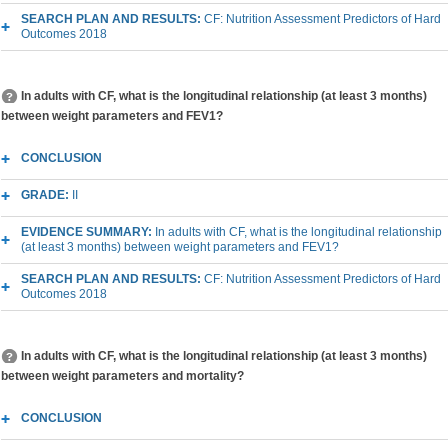
SEARCH PLAN AND RESULTS:
CF: Nutrition Assessment Predictors of Hard
Outcomes 2018
In adults with CF, what is the longitudinal relationship (at least 3 months)
between weight parameters and FEV1?
CONCLUSION
GRADE:
II
EVIDENCE SUMMARY:
In adults with CF, what is the longitudinal relationship
(at least 3 months) between weight parameters and FEV1?
SEARCH PLAN AND RESULTS:
CF: Nutrition Assessment Predictors of Hard
Outcomes 2018
In adults with CF, what is the longitudinal relationship (at least 3 months)
between weight parameters and mortality?
CONCLUSION