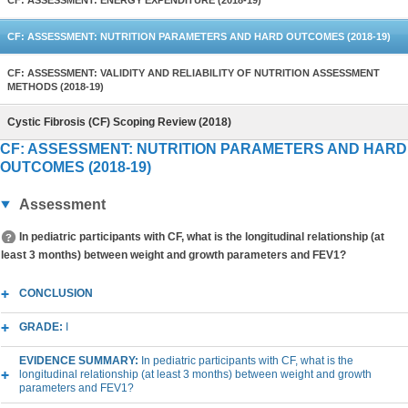
CF: ASSESSMENT: ENERGY EXPENDITURE (2018-19)
CF: ASSESSMENT: NUTRITION PARAMETERS AND HARD OUTCOMES (2018-19)
CF: ASSESSMENT: VALIDITY AND RELIABILITY OF NUTRITION ASSESSMENT
METHODS (2018-19)
Cystic Fibrosis (CF) Scoping Review (2018)
CF: ASSESSMENT: NUTRITION PARAMETERS AND HARD
OUTCOMES (2018-19)
Assessment
In pediatric participants with CF, what is the longitudinal relationship (at
least 3 months) between weight and growth parameters and FEV1?
CONCLUSION
GRADE:
I
EVIDENCE SUMMARY:
In pediatric participants with CF, what is the
longitudinal relationship (at least 3 months) between weight and growth
parameters and FEV1?