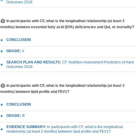
Outcomes 2018
In participants with CF, what is the longitudinal relationship (at least 3
months) between essential fatty acid (EFA) deficiencies and QoL or mortality?
CONCLUSION
GRADE:
V
SEARCH PLAN AND RESULTS:
CF: Nutrition Assessment Predictors of Hard
Outcomes 2018
In participants with CF, what is the longitudinal relationship (at least 3
months) between lipid profile and FEV1?
CONCLUSION
GRADE:
III
EVIDENCE SUMMARY:
In participants with CF, what is the longitudinal
relationship (at least 3 months) between lipid profile and FEV1?