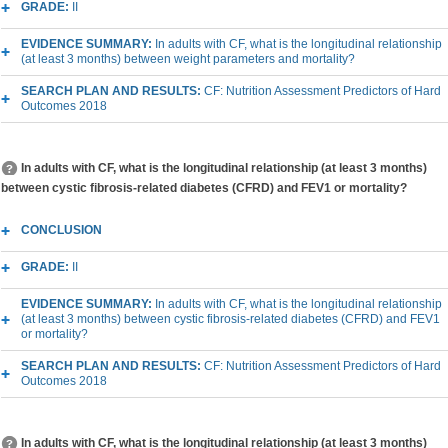
GRADE:
II
EVIDENCE SUMMARY:
In adults with CF, what is the longitudinal relationship
(at least 3 months) between weight parameters and mortality?
SEARCH PLAN AND RESULTS:
CF: Nutrition Assessment Predictors of Hard
Outcomes 2018
In adults with CF, what is the longitudinal relationship (at least 3 months)
between cystic fibrosis-related diabetes (CFRD) and FEV1 or mortality?
CONCLUSION
GRADE:
II
EVIDENCE SUMMARY:
In adults with CF, what is the longitudinal relationship
(at least 3 months) between cystic fibrosis-related diabetes (CFRD) and FEV1
or mortality?
SEARCH PLAN AND RESULTS:
CF: Nutrition Assessment Predictors of Hard
Outcomes 2018
In adults with CF, what is the longitudinal relationship (at least 3 months)