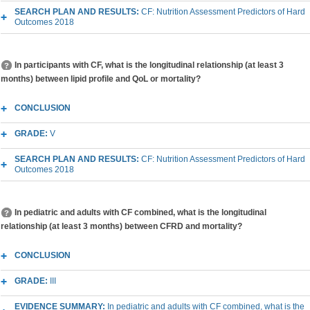
SEARCH PLAN AND RESULTS:
CF: Nutrition Assessment Predictors of Hard
Outcomes 2018
In participants with CF, what is the longitudinal relationship (at least 3
months) between lipid profile and QoL or mortality?
CONCLUSION
GRADE:
V
SEARCH PLAN AND RESULTS:
CF: Nutrition Assessment Predictors of Hard
Outcomes 2018
In pediatric and adults with CF combined, what is the longitudinal
relationship (at least 3 months) between CFRD and mortality?
CONCLUSION
GRADE:
III
EVIDENCE SUMMARY:
In pediatric and adults with CF combined, what is the