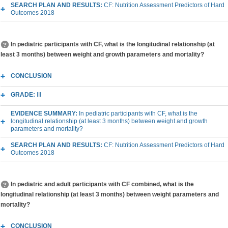
SEARCH PLAN AND RESULTS:
CF: Nutrition Assessment Predictors of Hard
Outcomes 2018
In pediatric participants with CF, what is the longitudinal relationship (at
least 3 months) between weight and growth parameters and mortality?
CONCLUSION
GRADE:
III
EVIDENCE SUMMARY:
In pediatric participants with CF, what is the
longitudinal relationship (at least 3 months) between weight and growth
parameters and mortality?
SEARCH PLAN AND RESULTS:
CF: Nutrition Assessment Predictors of Hard
Outcomes 2018
In pediatric and adult participants with CF combined, what is the
longitudinal relationship (at least 3 months) between weight parameters and
mortality?
CONCLUSION