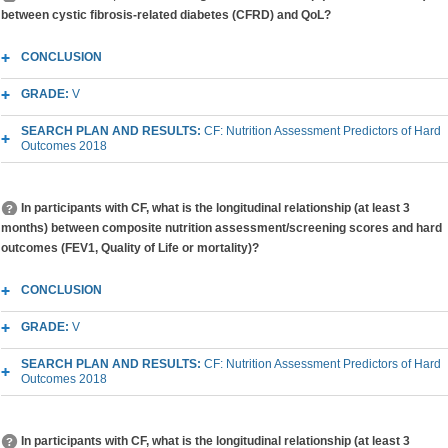
between cystic fibrosis-related diabetes (CFRD) and QoL?
CONCLUSION
GRADE:
V
SEARCH PLAN AND RESULTS:
CF: Nutrition Assessment Predictors of Hard
Outcomes 2018
In participants with CF, what is the longitudinal relationship (at least 3
months) between composite nutrition assessment/screening scores and hard
outcomes (FEV1, Quality of Life or mortality)?
CONCLUSION
GRADE:
V
SEARCH PLAN AND RESULTS:
CF: Nutrition Assessment Predictors of Hard
Outcomes 2018
In participants with CF, what is the longitudinal relationship (at least 3