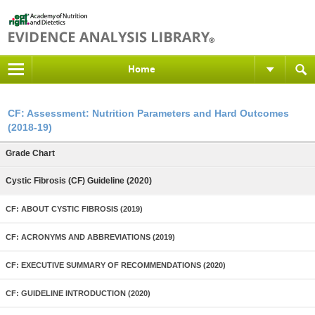
Home
CF: Assessment: Nutrition Parameters and Hard Outcomes
(2018-19)
Grade Chart
Cystic Fibrosis (CF) Guideline (2020)
CF: ABOUT CYSTIC FIBROSIS (2019)
CF: ACRONYMS AND ABBREVIATIONS (2019)
CF: EXECUTIVE SUMMARY OF RECOMMENDATIONS (2020)
CF: GUIDELINE INTRODUCTION (2020)