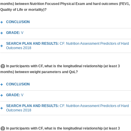
months) between Nutrition Focused Physical Exam and hard outcomes (FEV1,
Quality of Life or mortality)?
CONCLUSION
GRADE:
V
SEARCH PLAN AND RESULTS:
CF: Nutrition Assessment Predictors of Hard
Outcomes 2018
In participants with CF, what is the longitudinal relationship (at least 3
months) between weight parameters and QoL?
CONCLUSION
GRADE:
V
SEARCH PLAN AND RESULTS:
CF: Nutrition Assessment Predictors of Hard
Outcomes 2018
In participants with CF, what is the longitudinal relationship (at least 3