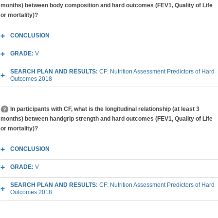
months) between body composition and hard outcomes (FEV1, Quality of Life
or mortality)?
CONCLUSION
GRADE:
V
SEARCH PLAN AND RESULTS:
CF: Nutrition Assessment Predictors of Hard
Outcomes 2018
In participants with CF, what is the longitudinal relationship (at least 3
months) between handgrip strength and hard outcomes (FEV1, Quality of Life
or mortality)?
CONCLUSION
GRADE:
V
SEARCH PLAN AND RESULTS:
CF: Nutrition Assessment Predictors of Hard
Outcomes 2018