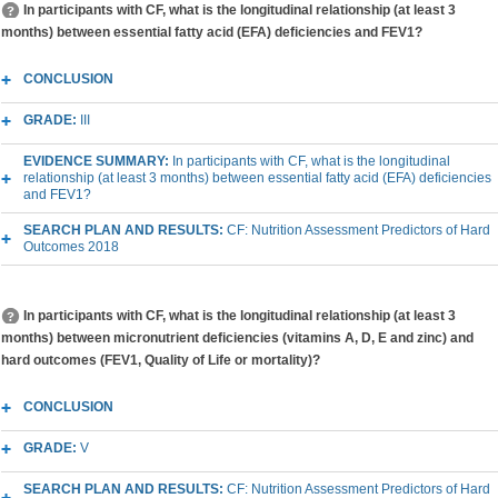
In participants with CF, what is the longitudinal relationship (at least 3
months) between essential fatty acid (EFA) deficiencies and FEV1?
CONCLUSION
GRADE:
III
EVIDENCE SUMMARY:
In participants with CF, what is the longitudinal
relationship (at least 3 months) between essential fatty acid (EFA) deficiencies
and FEV1?
SEARCH PLAN AND RESULTS:
CF: Nutrition Assessment Predictors of Hard
Outcomes 2018
In participants with CF, what is the longitudinal relationship (at least 3
months) between micronutrient deficiencies (vitamins A, D, E and zinc) and
hard outcomes (FEV1, Quality of Life or mortality)?
CONCLUSION
GRADE:
V
SEARCH PLAN AND RESULTS:
CF: Nutrition Assessment Predictors of Hard