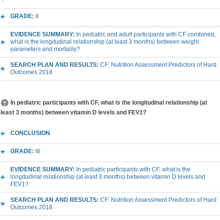
GRADE:
II
EVIDENCE SUMMARY:
In pediatric and adult participants with CF combined,
what is the longitudinal relationship (at least 3 months) between weight
parameters and mortality?
SEARCH PLAN AND RESULTS:
CF: Nutrition Assessment Predictors of Hard
Outcomes 2018
In pediatric participants with CF, what is the longitudinal relationship (at
least 3 months) between vitamin D levels and FEV1?
CONCLUSION
GRADE:
III
EVIDENCE SUMMARY:
In pediatric participants with CF, what is the
longitudinal relationship (at least 3 months) between vitamin D levels and
FEV1?
SEARCH PLAN AND RESULTS:
CF: Nutrition Assessment Predictors of Hard
Outcomes 2018