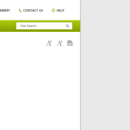
EMBER?
CONTACT US
HELP