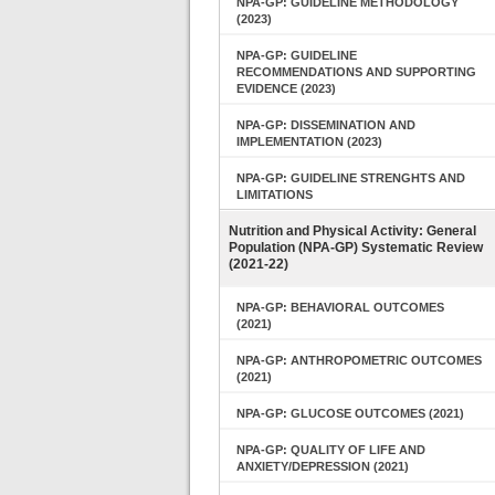
NPA-GP: GUIDELINE METHODOLOGY
(2023)
NPA-GP: GUIDELINE
RECOMMENDATIONS AND SUPPORTING
EVIDENCE (2023)
NPA-GP: DISSEMINATION AND
IMPLEMENTATION (2023)
NPA-GP: GUIDELINE STRENGHTS AND
LIMITATIONS
Nutrition and Physical Activity: General
Population (NPA-GP) Systematic Review
(2021-22)
NPA-GP: BEHAVIORAL OUTCOMES
(2021)
NPA-GP: ANTHROPOMETRIC OUTCOMES
(2021)
NPA-GP: GLUCOSE OUTCOMES (2021)
NPA-GP: QUALITY OF LIFE AND
ANXIETY/DEPRESSION (2021)