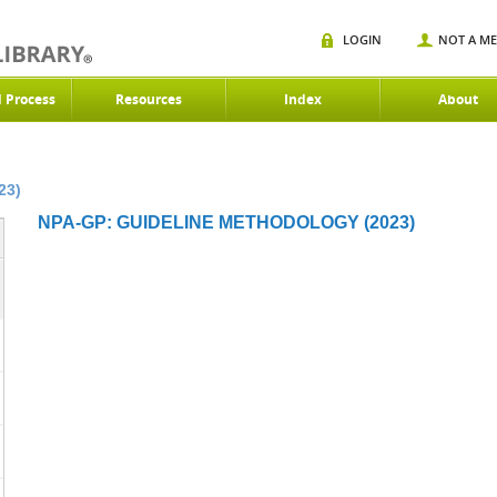
LOGIN
NOT A M
d Process
Resources
Index
About
23)
NPA-GP: GUIDELINE METHODOLOGY (2023)