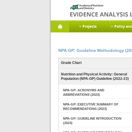
Projects
Policy an
NPA-GP: Guideline Methodology (20
Grade Chart
Nutrition and Physical Activity: General
Population (NPA-GP) Guideline (2022-23)
NPA-GP: ACRONYMS AND
ABBREVIATIONS (2023)
NPA-GP: EXECUTIVE SUMMARY OF
RECOMMENDATIONS (2023)
NPA-GP: GUIDELINE INTRODUCTION
(2023)