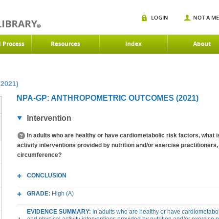
LOGIN
NOT A M
d Process
Resources
Index
About
(2021)
NPA-GP: ANTHROPOMETRIC OUTCOMES (2021)
Intervention
In adults who are healthy or have cardiometabolic risk factors, what is
activity interventions provided by nutrition and/or exercise practitioners
circumference?
CONCLUSION
GRADE:
High (A)
EVIDENCE SUMMARY:
In adults who are healthy or have cardiometabolic 