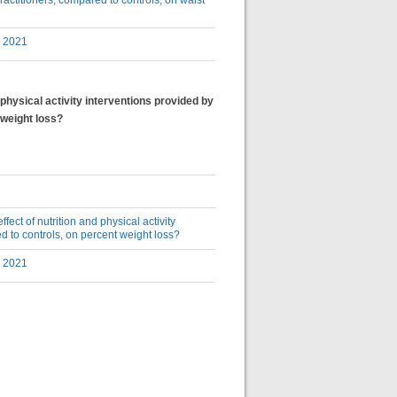
practitioners, compared to controls, on waist
y 2021
d physical activity interventions provided by
 weight loss?
ffect of nutrition and physical activity
ed to controls, on percent weight loss?
y 2021