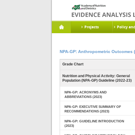
Projects
Policy an
NPA-GP: Anthropometric Outcomes 
Grade Chart
Nutrition and Physical Activity: General
Population (NPA-GP) Guideline (2022-23)
NPA-GP: ACRONYMS AND
ABBREVIATIONS (2023)
NPA-GP: EXECUTIVE SUMMARY OF
RECOMMENDATIONS (2023)
NPA-GP: GUIDELINE INTRODUCTION
(2023)