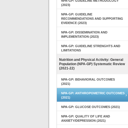
NPA-GP: GUIDELINE METHODOLOGY
(2023)
NPA-GP: GUIDELINE
RECOMMENDATIONS AND SUPPORTING
EVIDENCE (2023)
NPA-GP: DISSEMINATION AND
IMPLEMENTATION (2023)
NPA-GP: GUIDELINE STRENGHTS AND
LIMITATIONS
Nutrition and Physical Activity: General
Population (NPA-GP) Systematic Review
(2021-22)
NPA-GP: BEHAVIORAL OUTCOMES
(2021)
NPA-GP: ANTHROPOMETRIC OUTCOMES
(2021)
NPA-GP: GLUCOSE OUTCOMES (2021)
NPA-GP: QUALITY OF LIFE AND
ANXIETY/DEPRESSION (2021)