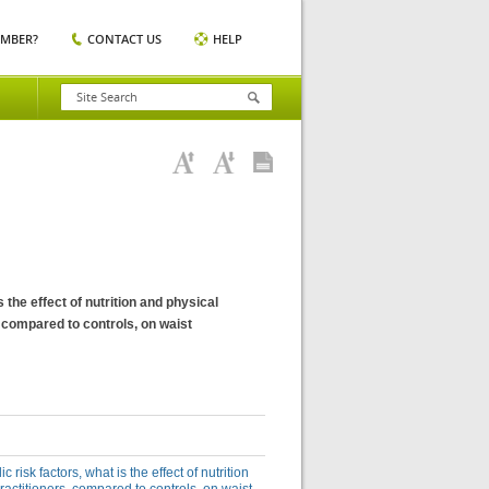
EMBER?
CONTACT US
HELP
 the effect of nutrition and physical
, compared to controls, on waist
risk factors, what is the effect of nutrition