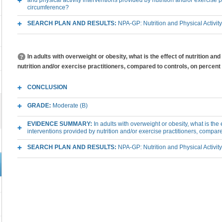
and physical activity interventions provided by nutrition and/or exercise 
circumference?
SEARCH PLAN AND RESULTS:
NPA-GP: Nutrition and Physical Activit
In adults with overweight or obesity, what is the effect of nutrition an
nutrition and/or exercise practitioners, compared to controls, on percent
CONCLUSION
GRADE:
Moderate (B)
EVIDENCE SUMMARY:
In adults with overweight or obesity, what is the e
interventions provided by nutrition and/or exercise practitioners, compar
SEARCH PLAN AND RESULTS:
NPA-GP: Nutrition and Physical Activit