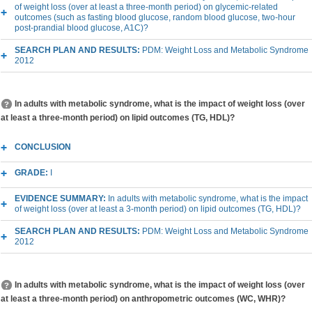
of weight loss (over at least a three-month period) on glycemic-related
outcomes (such as fasting blood glucose, random blood glucose, two-hour
post-prandial blood glucose, A1C)?
SEARCH PLAN AND RESULTS:
PDM: Weight Loss and Metabolic Syndrome
2012
In adults with metabolic syndrome, what is the impact of weight loss (over
at least a three-month period) on lipid outcomes (TG, HDL)?
CONCLUSION
GRADE:
I
EVIDENCE SUMMARY:
In adults with metabolic syndrome, what is the impact
of weight loss (over at least a 3-month period) on lipid outcomes (TG, HDL)?
SEARCH PLAN AND RESULTS:
PDM: Weight Loss and Metabolic Syndrome
2012
In adults with metabolic syndrome, what is the impact of weight loss (over
at least a three-month period) on anthropometric outcomes (WC, WHR)?