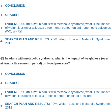
CONCLUSION
GRADE:
I
EVIDENCE SUMMARY:
In adults with metabolic syndrome, what is the impact
of weight loss (over at least a three-month period) on anthropometric outcomes
(WC, WHR)?
SEARCH PLAN AND RESULTS:
PDM: Weight Loss and Metabolic Syndrome
2012
In adults with metabolic syndrome, what is the impact of weight loss (over
at least a three-month period) on blood pressure?
CONCLUSION
GRADE:
II
EVIDENCE SUMMARY:
In adults with metabolic syndrome, what is the impact
of weight loss (over at least a 3-month period) on blood pressure?
SEARCH PLAN AND RESULTS:
PDM: Weight Loss and Metabolic Syndrome
2012