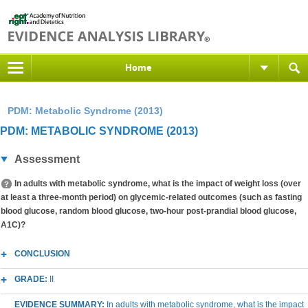
Home
PDM: Metabolic Syndrome (2013)
PDM: METABOLIC SYNDROME (2013)
Assessment
In adults with metabolic syndrome, what is the impact of weight loss (over
at least a three-month period) on glycemic-related outcomes (such as fasting
blood glucose, random blood glucose, two-hour post-prandial blood glucose,
A1C)?
CONCLUSION
GRADE:
II
EVIDENCE SUMMARY:
In adults with metabolic syndrome, what is the impact