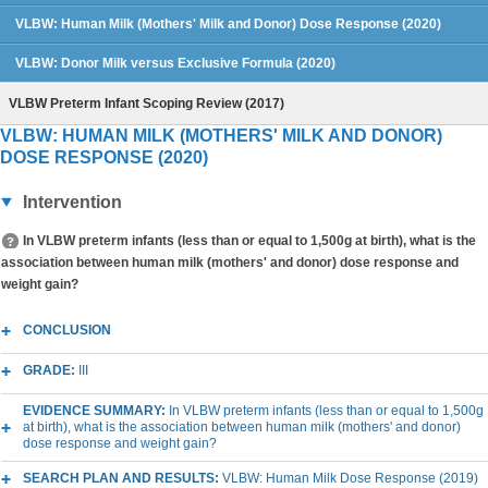
VLBW: Human Milk (Mothers' Milk and Donor) Dose Response (2020)
VLBW: Donor Milk versus Exclusive Formula (2020)
VLBW Preterm Infant Scoping Review (2017)
VLBW: HUMAN MILK (MOTHERS' MILK AND DONOR)
DOSE RESPONSE (2020)
Intervention
In VLBW preterm infants (less than or equal to 1,500g at birth), what is the
association between human milk (mothers' and donor) dose response and
weight gain?
CONCLUSION
GRADE:
III
EVIDENCE SUMMARY:
In VLBW preterm infants (less than or equal to 1,500g
at birth), what is the association between human milk (mothers' and donor)
dose response and weight gain?
SEARCH PLAN AND RESULTS:
VLBW: Human Milk Dose Response (2019)