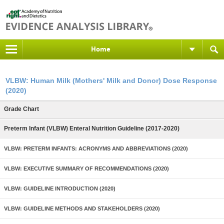
Home
VLBW: Human Milk (Mothers' Milk and Donor) Dose Response
(2020)
Grade Chart
Preterm Infant (VLBW) Enteral Nutrition Guideline (2017-2020)
VLBW: PRETERM INFANTS: ACRONYMS AND ABBREVIATIONS (2020)
VLBW: EXECUTIVE SUMMARY OF RECOMMENDATIONS (2020)
VLBW: GUIDELINE INTRODUCTION (2020)
VLBW: GUIDELINE METHODS AND STAKEHOLDERS (2020)