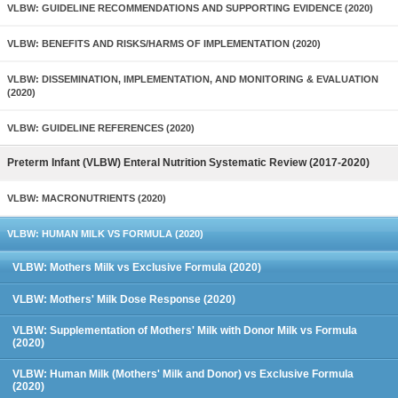
VLBW: GUIDELINE RECOMMENDATIONS AND SUPPORTING EVIDENCE (2020)
VLBW: BENEFITS AND RISKS/HARMS OF IMPLEMENTATION (2020)
VLBW: DISSEMINATION, IMPLEMENTATION, AND MONITORING & EVALUATION
(2020)
VLBW: GUIDELINE REFERENCES (2020)
Preterm Infant (VLBW) Enteral Nutrition Systematic Review (2017-2020)
VLBW: MACRONUTRIENTS (2020)
VLBW: HUMAN MILK VS FORMULA (2020)
VLBW: Mothers Milk vs Exclusive Formula (2020)
VLBW: Mothers' Milk Dose Response (2020)
VLBW: Supplementation of Mothers' Milk with Donor Milk vs Formula
(2020)
VLBW: Human Milk (Mothers' Milk and Donor) vs Exclusive Formula
(2020)