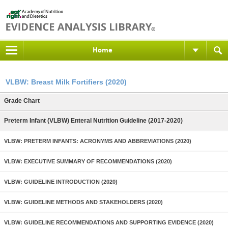
Home
VLBW: Breast Milk Fortifiers (2020)
Grade Chart
Preterm Infant (VLBW) Enteral Nutrition Guideline (2017-2020)
VLBW: PRETERM INFANTS: ACRONYMS AND ABBREVIATIONS (2020)
VLBW: EXECUTIVE SUMMARY OF RECOMMENDATIONS (2020)
VLBW: GUIDELINE INTRODUCTION (2020)
VLBW: GUIDELINE METHODS AND STAKEHOLDERS (2020)
VLBW: GUIDELINE RECOMMENDATIONS AND SUPPORTING EVIDENCE (2020)