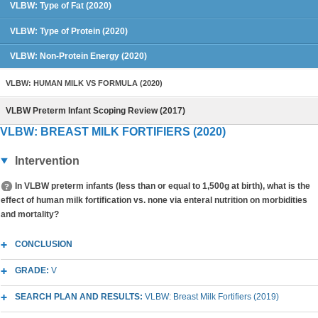
VLBW: Type of Fat (2020)
VLBW: Type of Protein (2020)
VLBW: Non-Protein Energy (2020)
VLBW: HUMAN MILK VS FORMULA (2020)
VLBW Preterm Infant Scoping Review (2017)
VLBW: BREAST MILK FORTIFIERS (2020)
Intervention
In VLBW preterm infants (less than or equal to 1,500g at birth), what is the
effect of human milk fortification vs. none via enteral nutrition on morbidities
and mortality?
CONCLUSION
GRADE:
V
SEARCH PLAN AND RESULTS:
VLBW: Breast Milk Fortifiers (2019)