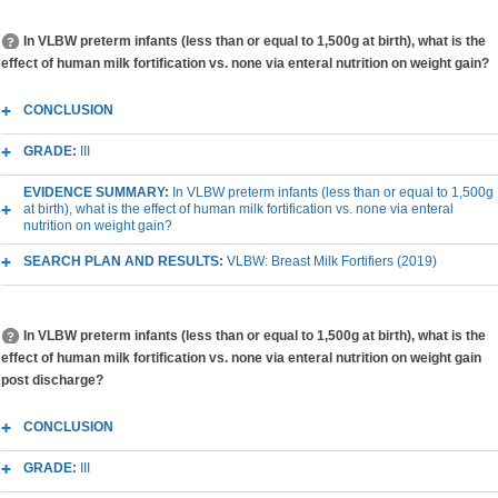
In VLBW preterm infants (less than or equal to 1,500g at birth), what is the
effect of human milk fortification vs. none via enteral nutrition on weight gain?
CONCLUSION
GRADE:
III
EVIDENCE SUMMARY:
In VLBW preterm infants (less than or equal to 1,500g
at birth), what is the effect of human milk fortification vs. none via enteral
nutrition on weight gain?
SEARCH PLAN AND RESULTS:
VLBW: Breast Milk Fortifiers (2019)
In VLBW preterm infants (less than or equal to 1,500g at birth), what is the
effect of human milk fortification vs. none via enteral nutrition on weight gain
post discharge?
CONCLUSION
GRADE:
III