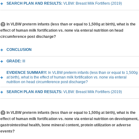
SEARCH PLAN AND RESULTS:
VLBW: Breast Milk Fortifiers (2019)
In VLBW preterm infants (less than or equal to 1,500g at birth), what is the
effect of human milk fortification vs. none via enteral nutrition on head
circumference post discharge?
CONCLUSION
GRADE:
III
EVIDENCE SUMMARY:
In VLBW preterm infants (less than or equal to 1,500g
at birth), what is the effect of human milk fortification vs. none via enteral
nutrition on head circumference post discharge?
SEARCH PLAN AND RESULTS:
VLBW: Breast Milk Fortifiers (2019)
In VLBW preterm infants (less than or equal to 1,500g at birth), what is the
effect of human milk fortification vs. none via enteral nutrition on development,
gastrointestinal health, bone mineral content, protein utilization or adverse
events?