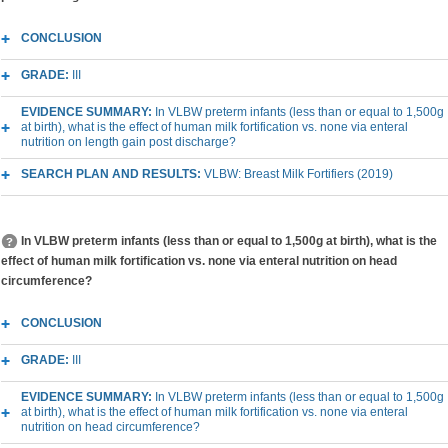
CONCLUSION
GRADE:
III
EVIDENCE SUMMARY:
In VLBW preterm infants (less than or equal to 1,500g
at birth), what is the effect of human milk fortification vs. none via enteral
nutrition on length gain post discharge?
SEARCH PLAN AND RESULTS:
VLBW: Breast Milk Fortifiers (2019)
In VLBW preterm infants (less than or equal to 1,500g at birth), what is the
effect of human milk fortification vs. none via enteral nutrition on head
circumference?
CONCLUSION
GRADE:
III
EVIDENCE SUMMARY:
In VLBW preterm infants (less than or equal to 1,500g
at birth), what is the effect of human milk fortification vs. none via enteral
nutrition on head circumference?