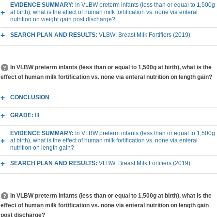
EVIDENCE SUMMARY:
In VLBW preterm infants (less than or equal to 1,500g
at birth), what is the effect of human milk fortification vs. none via enteral
nutrition on weight gain post discharge?
SEARCH PLAN AND RESULTS:
VLBW: Breast Milk Fortifiers (2019)
In VLBW preterm infants (less than or equal to 1,500g at birth), what is the
effect of human milk fortification vs. none via enteral nutrition on length gain?
CONCLUSION
GRADE:
III
EVIDENCE SUMMARY:
In VLBW preterm infants (less than or equal to 1,500g
at birth), what is the effect of human milk fortification vs. none via enteral
nutrition on length gain?
SEARCH PLAN AND RESULTS:
VLBW: Breast Milk Fortifiers (2019)
In VLBW preterm infants (less than or equal to 1,500g at birth), what is the
effect of human milk fortification vs. none via enteral nutrition on length gain
post discharge?