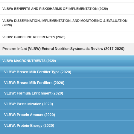
VLBW: BENEFITS AND RISKS/HARMS OF IMPLEMENTATION (2020)
VLBW: DISSEMINATION, IMPLEMENTATION, AND MONITORING & EVALUATION
(2020)
VLBW: GUIDELINE REFERENCES (2020)
Preterm Infant (VLBW) Enteral Nutrition Systematic Review (2017-2020)
VLBW: MACRONUTRIENTS (2020)
VLBW: Breast Milk Fortifier Type (2020)
VLBW: Breast Milk Fortifiers (2020)
VLBW: Formula Enrichment (2020)
VLBW: Pasteurization (2020)
VLBW: Protein Amount (2020)
VLBW: Protein-Energy (2020)