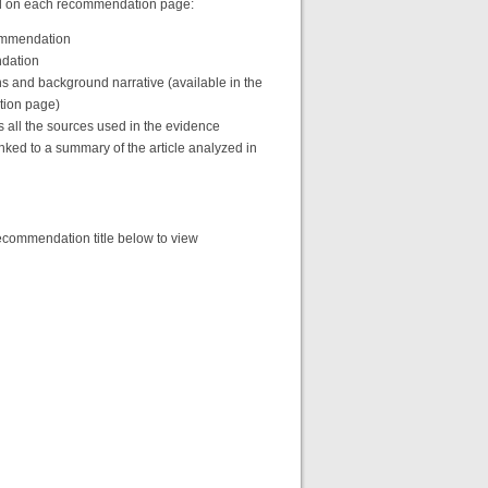
find on each recommendation page:
commendation
ndation
s and background narrative (available in the
tion page)
s all the sources used in the evidence
nked to a summary of the article analyzed in
commendation title below to view