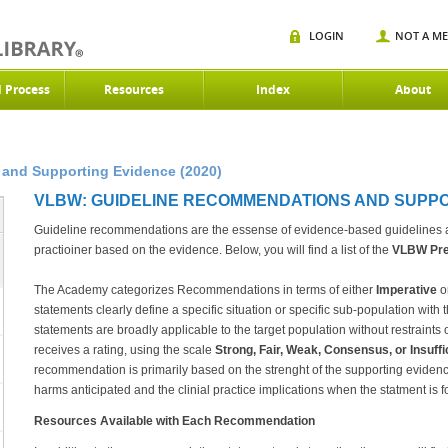
LOGIN
NOT A M
d Process
Resources
Index
About
and Supporting Evidence (2020)
VLBW: GUIDELINE RECOMMENDATIONS AND SUPPOR
Guideline recommendations are the essense of evidence-based guidelines an
practioiner based on the evidence. Below, you will find a list of the
VLBW
Pre
The Academy categorizes Recommendations in terms of either
Imperative
o
statements clearly define a specific situation or specific sub-population with 
statements are broadly applicable to the target population without restraint
receives a rating, using the scale
Strong, Fair, Weak, Consensus, or Insuff
recommendation is primarily based on the strenght of the supporting evidenc
harms anticipated and the clinial practice implications when the statment is f
Resources Available with Each Recommendation