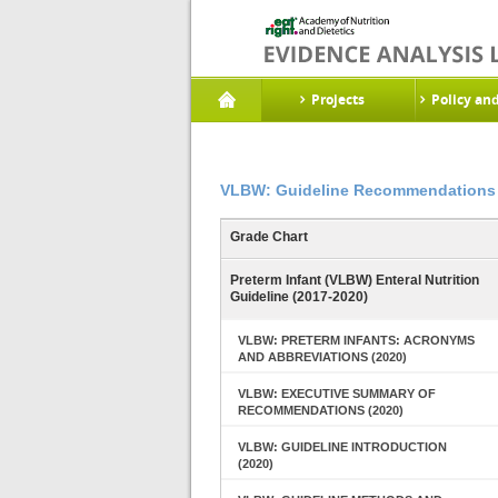
Projects
Policy an
VLBW: Guideline Recommendations 
Grade Chart
Preterm Infant (VLBW) Enteral Nutrition
Guideline (2017-2020)
VLBW: PRETERM INFANTS: ACRONYMS
AND ABBREVIATIONS (2020)
VLBW: EXECUTIVE SUMMARY OF
RECOMMENDATIONS (2020)
VLBW: GUIDELINE INTRODUCTION
(2020)