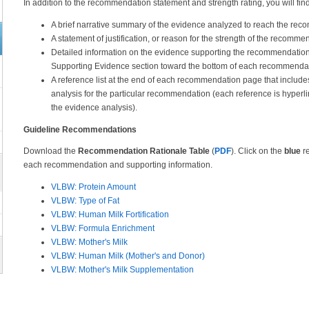
In addition to the recommendation statement and strength rating, you will 
A brief narrative summary of the evidence analyzed to reach the re
A statement of justification, or reason for the strength of the recomme
Detailed information on the evidence supporting the recommendation
Supporting Evidence section toward the bottom of each recommenda
A reference list at the end of each recommendation page that include
analysis for the particular recommendation (each reference is hyperli
the evidence analysis).
Guideline Recommendations
Download the
Recommendation Rationale Table
(
PDF
). Click on the
blue
re
each recommendation and supporting information.
VLBW: Protein Amount
VLBW: Type of Fat
VLBW: Human Milk Fortification
VLBW: Formula Enrichment
VLBW: Mother's Milk
VLBW: Human Milk (Mother's and Donor)
VLBW: Mother's Milk Supplementation