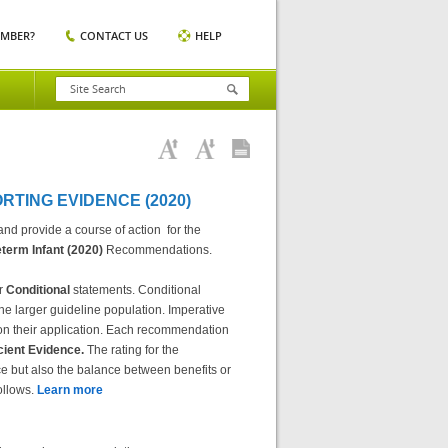
EMBER?
CONTACT US
HELP
TING EVIDENCE (2020)
d provide a course of action for the
term Infant (2020)
Recommendations.
r
Conditional
statements. Conditional
the larger guideline population. Imperative
s on their application. Each recommendation
icient Evidence.
The rating for the
e but also the balance between benefits or
ollows.
Learn more