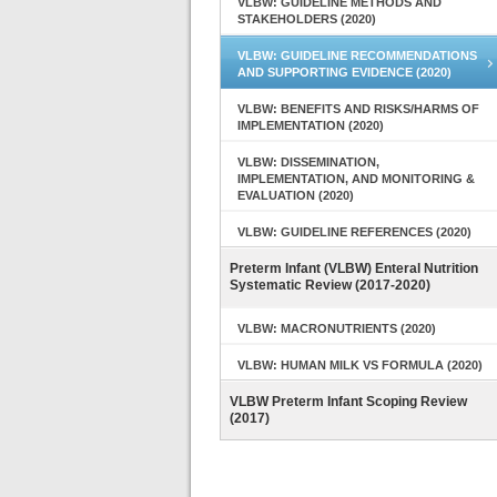
VLBW: GUIDELINE METHODS AND
STAKEHOLDERS (2020)
VLBW: GUIDELINE RECOMMENDATIONS
AND SUPPORTING EVIDENCE (2020)
VLBW: BENEFITS AND RISKS/HARMS OF
IMPLEMENTATION (2020)
VLBW: DISSEMINATION,
IMPLEMENTATION, AND MONITORING &
EVALUATION (2020)
VLBW: GUIDELINE REFERENCES (2020)
Preterm Infant (VLBW) Enteral Nutrition
Systematic Review (2017-2020)
VLBW: MACRONUTRIENTS (2020)
VLBW: HUMAN MILK VS FORMULA (2020)
VLBW Preterm Infant Scoping Review
(2017)