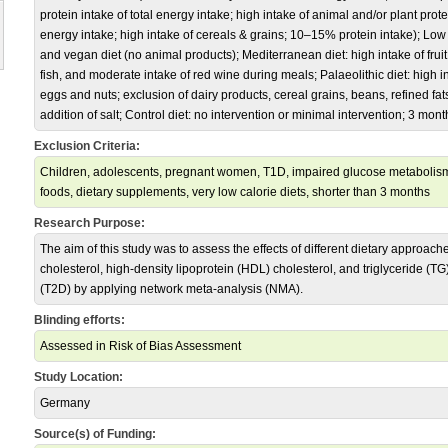
protein intake of total energy intake; high intake of animal and/or plant protei
energy intake; high intake of cereals & grains; 10–15% protein intake); Low
and vegan diet (no animal products); Mediterranean diet: high intake of fruit
fish, and moderate intake of red wine during meals; Palaeolithic diet: high int
eggs and nuts; exclusion of dairy products, cereal grains, beans, refined fats
addition of salt; Control diet: no intervention or minimal intervention; 3 mo
Exclusion Criteria:
Children, adolescents, pregnant women, T1D, impaired glucose metabolism,
foods, dietary supplements, very low calorie diets, shorter than 3 months
Research Purpose:
The aim of this study was to assess the effects of different dietary approach
cholesterol, high-density lipoprotein (HDL) cholesterol, and triglyceride (TG)
(T2D) by applying network meta-analysis (NMA).
Blinding efforts:
Assessed in Risk of Bias Assessment
Study Location:
Germany
Source(s) of Funding: