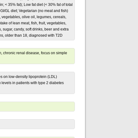
n; < 35% fat); Low fat diet (< 30% fat of total
 GI/GL diet; Vegetarian (no meat and fish)
, vegetables, olive oil, legumes, cereals,
ake of lean meat, fish, fruit, vegetables,
, sugar, candy, soft drinks, beer and extra
nths, older than 18, diagnosed with T2D
 chronic renal disease, focus on simple
es on low-density lipoprotein (LDL)
 levels in patients with type 2 diabetes