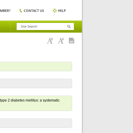
EMBER?
CONTACT US
HELP
 type 2 diabetes mellitus: a systematic