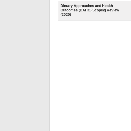
Dietary Approaches and Health
Outcomes (DAHO) Scoping Review
(2020)