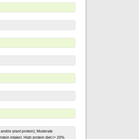
l and/or plant protein); Moderate
tein intake); High protein diet (> 20%