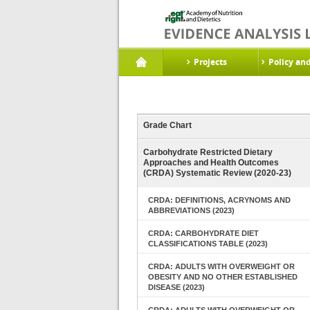
Projects
Policy an
Grade Chart
Carbohydrate Restricted Dietary
Approaches and Health Outcomes
(CRDA) Systematic Review (2020-23)
CRDA: DEFINITIONS, ACRYNOMS AND
ABBREVIATIONS (2023)
CRDA: CARBOHYDRATE DIET
CLASSIFICATIONS TABLE (2023)
CRDA: ADULTS WITH OVERWEIGHT OR
OBESITY AND NO OTHER ESTABLISHED
DISEASE (2023)