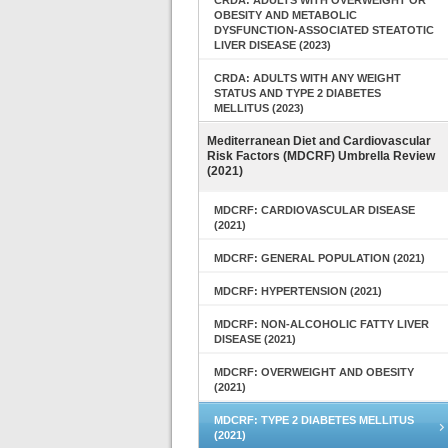
CRDA: ADULTS WITH OVERWEIGHT OR
OBESITY AND METABOLIC
DYSFUNCTION-ASSOCIATED STEATOTIC
LIVER DISEASE (2023)
CRDA: ADULTS WITH ANY WEIGHT
STATUS AND TYPE 2 DIABETES
MELLITUS (2023)
Mediterranean Diet and Cardiovascular
Risk Factors (MDCRF) Umbrella Review
(2021)
MDCRF: CARDIOVASCULAR DISEASE
(2021)
MDCRF: GENERAL POPULATION (2021)
MDCRF: HYPERTENSION (2021)
MDCRF: NON-ALCOHOLIC FATTY LIVER
DISEASE (2021)
MDCRF: OVERWEIGHT AND OBESITY
(2021)
MDCRF: TYPE 2 DIABETES MELLITUS
(2021)