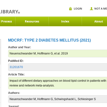
LOGIN
NOT A M
d Process
Resources
Index
About
MDCRF: TYPE 2 DIABETES MELLITUS (2021)
Author and Year:
Neuenschwander M, Hoffmann G, et al. 2019
PubMed ID:
31201670
Article Title:
Impact of different dietary approaches on blood lipid control in patients with
review and network meta-analysis.
Authors:
Neuenschwander M, Hoffmann G, Schwingshackl L, Schlesinger S
Journal: