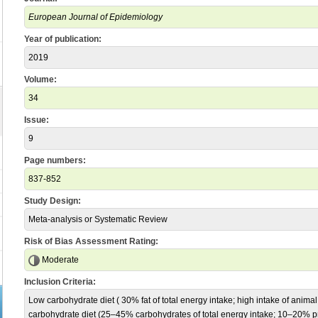
European Journal of Epidemiology
Year of publication:
2019
Volume:
34
Issue:
9
Page numbers:
837-852
Study Design:
Meta-analysis or Systematic Review
Risk of Bias Assessment Rating:
Moderate
Inclusion Criteria:
Low carbohydrate diet ( 30% fat of total energy intake; high intake of anima
carbohydrate diet (25–45% carbohydrates of total energy intake; 10–20% pro