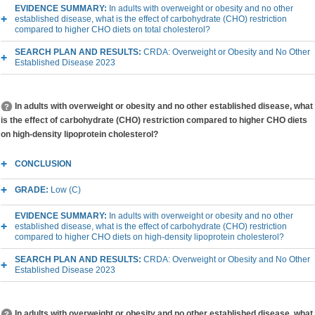
EVIDENCE SUMMARY:
In adults with overweight or obesity and no other
established disease, what is the effect of carbohydrate (CHO) restriction
compared to higher CHO diets on total cholesterol?
SEARCH PLAN AND RESULTS:
CRDA: Overweight or Obesity and No Other
Established Disease 2023
In adults with overweight or obesity and no other established disease, what
is the effect of carbohydrate (CHO) restriction compared to higher CHO diets
on high-density lipoprotein cholesterol?
CONCLUSION
GRADE:
Low (C)
EVIDENCE SUMMARY:
In adults with overweight or obesity and no other
established disease, what is the effect of carbohydrate (CHO) restriction
compared to higher CHO diets on high-density lipoprotein cholesterol?
SEARCH PLAN AND RESULTS:
CRDA: Overweight or Obesity and No Other
Established Disease 2023
In adults with overweight or obesity and no other established disease, what