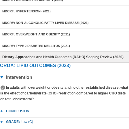
MDCRF: HYPERTENSION (2021)
MDCRF: NON-ALCOHOLIC FATTY LIVER DISEASE (2021)
MDCRF: OVERWEIGHT AND OBESITY (2021)
MDCRF: TYPE 2 DIABETES MELLITUS (2021)
Dietary Approaches and Health Outcomes (DAHO) Scoping Review (2020)
CRDA: LIPID OUTCOMES (2023)
Intervention
In adults with overweight or obesity and no other established disease, what
is the effect of carbohydrate (CHO) restriction compared to higher CHO diets
on total cholesterol?
CONCLUSION
GRADE:
Low (C)