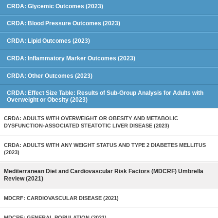
CRDA: Glycemic Outcomes (2023)
CRDA: Blood Pressure Outcomes (2023)
CRDA: Lipid Outcomes (2023)
CRDA: Inflammatory Marker Outcomes (2023)
CRDA: Other Outcomes (2023)
CRDA: Effect Size Table: Results of Sub-Group Analysis for Adults with
Overweight or Obesity (2023)
CRDA: ADULTS WITH OVERWEIGHT OR OBESITY AND METABOLIC
DYSFUNCTION-ASSOCIATED STEATOTIC LIVER DISEASE (2023)
CRDA: ADULTS WITH ANY WEIGHT STATUS AND TYPE 2 DIABETES MELLITUS
(2023)
Mediterranean Diet and Cardiovascular Risk Factors (MDCRF) Umbrella
Review (2021)
MDCRF: CARDIOVASCULAR DISEASE (2021)
MDCRF: GENERAL POPULATION (2021)