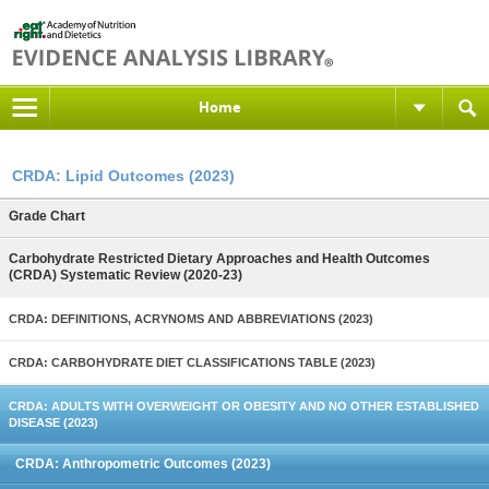
Home
CRDA: Lipid Outcomes (2023)
Grade Chart
Carbohydrate Restricted Dietary Approaches and Health Outcomes
(CRDA) Systematic Review (2020-23)
CRDA: DEFINITIONS, ACRYNOMS AND ABBREVIATIONS (2023)
CRDA: CARBOHYDRATE DIET CLASSIFICATIONS TABLE (2023)
CRDA: ADULTS WITH OVERWEIGHT OR OBESITY AND NO OTHER ESTABLISHED
DISEASE (2023)
CRDA: Anthropometric Outcomes (2023)