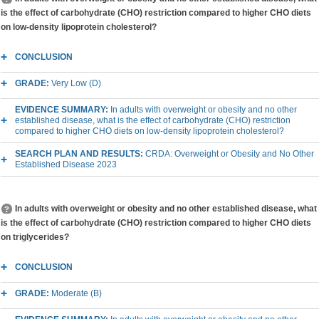
is the effect of carbohydrate (CHO) restriction compared to higher CHO diets
on low-density lipoprotein cholesterol?
CONCLUSION
GRADE:
Very Low (D)
EVIDENCE SUMMARY:
In adults with overweight or obesity and no other
established disease, what is the effect of carbohydrate (CHO) restriction
compared to higher CHO diets on low-density lipoprotein cholesterol?
SEARCH PLAN AND RESULTS:
CRDA: Overweight or Obesity and No Other
Established Disease 2023
In adults with overweight or obesity and no other established disease, what
is the effect of carbohydrate (CHO) restriction compared to higher CHO diets
on triglycerides?
CONCLUSION
GRADE:
Moderate (B)