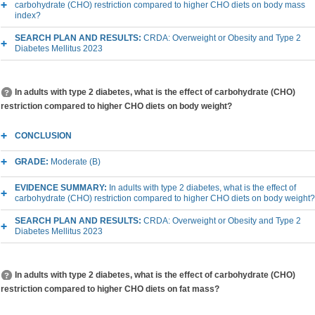
carbohydrate (CHO) restriction compared to higher CHO diets on body mass
index?
SEARCH PLAN AND RESULTS:
CRDA: Overweight or Obesity and Type 2
Diabetes Mellitus 2023
In adults with type 2 diabetes, what is the effect of carbohydrate (CHO)
restriction compared to higher CHO diets on body weight?
CONCLUSION
GRADE:
Moderate (B)
EVIDENCE SUMMARY:
In adults with type 2 diabetes, what is the effect of
carbohydrate (CHO) restriction compared to higher CHO diets on body weight?
SEARCH PLAN AND RESULTS:
CRDA: Overweight or Obesity and Type 2
Diabetes Mellitus 2023
In adults with type 2 diabetes, what is the effect of carbohydrate (CHO)
restriction compared to higher CHO diets on fat mass?