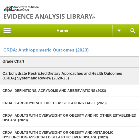
Home
CRDA: Anthropometric Outcomes (2023)
Grade Chart
Carbohydrate Restricted Dietary Approaches and Health Outcomes
(CRDA) Systematic Review (2020-23)
CRDA: DEFINITIONS, ACRYNOMS AND ABBREVIATIONS (2023)
CRDA: CARBOHYDRATE DIET CLASSIFICATIONS TABLE (2023)
CRDA: ADULTS WITH OVERWEIGHT OR OBESITY AND NO OTHER ESTABLISHED
DISEASE (2023)
CRDA: ADULTS WITH OVERWEIGHT OR OBESITY AND METABOLIC
DYSFUNCTION-ASSOCIATED STEATOTIC LIVER DISEASE (2023)