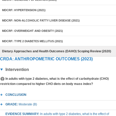
MDCRF: HYPERTENSION (2021)
MDCRF: NON-ALCOHOLIC FATTY LIVER DISEASE (2021)
MDCRF: OVERWEIGHT AND OBESITY (2021)
MDCRF: TYPE 2 DIABETES MELLITUS (2021)
Dietary Approaches and Health Outcomes (DAHO) Scoping Review (2020)
CRDA: ANTHROPOMETRIC OUTCOMES (2023)
Intervention
In adults with type 2 diabetes, what is the effect of carbohydrate (CHO)
restriction compared to higher CHO diets on body mass index?
CONCLUSION
GRADE:
Moderate (B)
EVIDENCE SUMMARY:
In adults with type 2 diabetes, what is the effect of