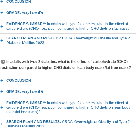
CONCLUSION
GRADE:
Very Low (D)
EVIDENCE SUMMARY:
In adults with type 2 diabetes, what is the effect of
carbohydrate (CHO) restriction compared to higher CHO diets on fat mass?
SEARCH PLAN AND RESULTS:
CRDA: Overweight or Obesity and Type 2
Diabetes Mellitus 2023
In adults with type 2 diabetes, what is the effect of carbohydrate (CHO)
restriction compared to higher CHO diets on lean body mass/fat free mass?
CONCLUSION
GRADE:
Very Low (D)
EVIDENCE SUMMARY:
In adults with type 2 diabetes, what is the effect of
carbohydrate (CHO) restriction compared to higher CHO diets on lean body
mass/fat free mass)?
SEARCH PLAN AND RESULTS:
CRDA: Overweight or Obesity and Type 2
Diabetes Mellitus 2023