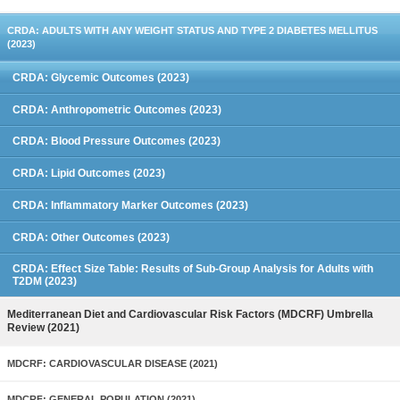
CRDA: ADULTS WITH ANY WEIGHT STATUS AND TYPE 2 DIABETES MELLITUS
(2023)
CRDA: Glycemic Outcomes (2023)
CRDA: Anthropometric Outcomes (2023)
CRDA: Blood Pressure Outcomes (2023)
CRDA: Lipid Outcomes (2023)
CRDA: Inflammatory Marker Outcomes (2023)
CRDA: Other Outcomes (2023)
CRDA: Effect Size Table: Results of Sub-Group Analysis for Adults with
T2DM (2023)
Mediterranean Diet and Cardiovascular Risk Factors (MDCRF) Umbrella
Review (2021)
MDCRF: CARDIOVASCULAR DISEASE (2021)
MDCRF: GENERAL POPULATION (2021)