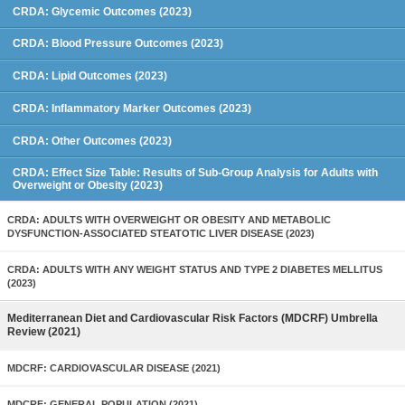
CRDA: Glycemic Outcomes (2023)
CRDA: Blood Pressure Outcomes (2023)
CRDA: Lipid Outcomes (2023)
CRDA: Inflammatory Marker Outcomes (2023)
CRDA: Other Outcomes (2023)
CRDA: Effect Size Table: Results of Sub-Group Analysis for Adults with
Overweight or Obesity (2023)
CRDA: ADULTS WITH OVERWEIGHT OR OBESITY AND METABOLIC
DYSFUNCTION-ASSOCIATED STEATOTIC LIVER DISEASE (2023)
CRDA: ADULTS WITH ANY WEIGHT STATUS AND TYPE 2 DIABETES MELLITUS
(2023)
Mediterranean Diet and Cardiovascular Risk Factors (MDCRF) Umbrella
Review (2021)
MDCRF: CARDIOVASCULAR DISEASE (2021)
MDCRF: GENERAL POPULATION (2021)