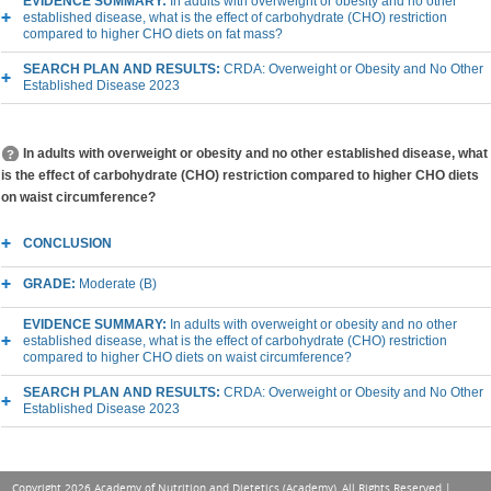
EVIDENCE SUMMARY:
In adults with overweight or obesity and no other
established disease, what is the effect of carbohydrate (CHO) restriction
compared to higher CHO diets on fat mass?
SEARCH PLAN AND RESULTS:
CRDA: Overweight or Obesity and No Other
Established Disease 2023
In adults with overweight or obesity and no other established disease, what
is the effect of carbohydrate (CHO) restriction compared to higher CHO diets
on waist circumference?
CONCLUSION
GRADE:
Moderate (B)
EVIDENCE SUMMARY:
In adults with overweight or obesity and no other
established disease, what is the effect of carbohydrate (CHO) restriction
compared to higher CHO diets on waist circumference?
SEARCH PLAN AND RESULTS:
CRDA: Overweight or Obesity and No Other
Established Disease 2023
Copyright 2026 Academy of Nutrition and Dietetics (Academy), All Rights Reserved |