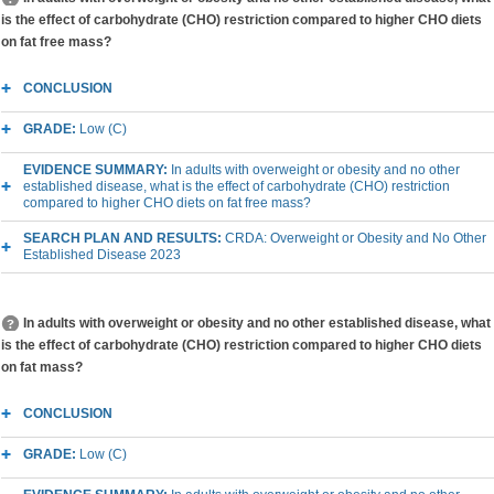
is the effect of carbohydrate (CHO) restriction compared to higher CHO diets
on fat free mass?
CONCLUSION
GRADE:
Low (C)
EVIDENCE SUMMARY:
In adults with overweight or obesity and no other
established disease, what is the effect of carbohydrate (CHO) restriction
compared to higher CHO diets on fat free mass?
SEARCH PLAN AND RESULTS:
CRDA: Overweight or Obesity and No Other
Established Disease 2023
In adults with overweight or obesity and no other established disease, what
is the effect of carbohydrate (CHO) restriction compared to higher CHO diets
on fat mass?
CONCLUSION
GRADE:
Low (C)