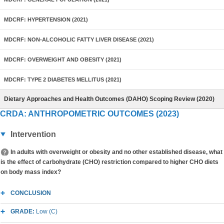
MDCRF: HYPERTENSION (2021)
MDCRF: NON-ALCOHOLIC FATTY LIVER DISEASE (2021)
MDCRF: OVERWEIGHT AND OBESITY (2021)
MDCRF: TYPE 2 DIABETES MELLITUS (2021)
Dietary Approaches and Health Outcomes (DAHO) Scoping Review (2020)
CRDA: ANTHROPOMETRIC OUTCOMES (2023)
Intervention
In adults with overweight or obesity and no other established disease, what
is the effect of carbohydrate (CHO) restriction compared to higher CHO diets
on body mass index?
CONCLUSION
GRADE:
Low (C)