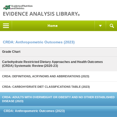
Home
CRDA: Anthropometric Outcomes (2023)
Grade Chart
Carbohydrate Restricted Dietary Approaches and Health Outcomes
(CRDA) Systematic Review (2020-23)
CRDA: DEFINITIONS, ACRYNOMS AND ABBREVIATIONS (2023)
CRDA: CARBOHYDRATE DIET CLASSIFICATIONS TABLE (2023)
CRDA: ADULTS WITH OVERWEIGHT OR OBESITY AND NO OTHER ESTABLISHED
DISEASE (2023)
CRDA: Anthropometric Outcomes (2023)