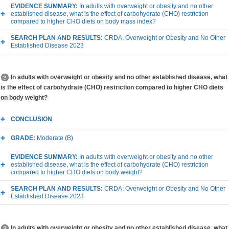
EVIDENCE SUMMARY:
In adults with overweight or obesity and no other
established disease, what is the effect of carbohydrate (CHO) restriction
compared to higher CHO diets on body mass index?
SEARCH PLAN AND RESULTS:
CRDA: Overweight or Obesity and No Other
Established Disease 2023
In adults with overweight or obesity and no other established disease, what
is the effect of carbohydrate (CHO) restriction compared to higher CHO diets
on body weight?
CONCLUSION
GRADE:
Moderate (B)
EVIDENCE SUMMARY:
In adults with overweight or obesity and no other
established disease, what is the effect of carbohydrate (CHO) restriction
compared to higher CHO diets on body weight?
SEARCH PLAN AND RESULTS:
CRDA: Overweight or Obesity and No Other
Established Disease 2023
In adults with overweight or obesity and no other established disease, what