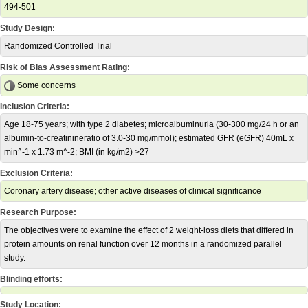
494-501
Study Design:
Randomized Controlled Trial
Risk of Bias Assessment Rating:
Some concerns
Inclusion Criteria:
Age 18-75 years; with type 2 diabetes; microalbuminuria (30-300 mg/24 h or an
albumin-to-creatinineratio of 3.0-30 mg/mmol); estimated GFR (eGFR) 40mL x
min^-1 x 1.73 m^-2; BMI (in kg/m2) >27
Exclusion Criteria:
Coronary artery disease; other active diseases of clinical significance
Research Purpose:
The objectives were to examine the effect of 2 weight-loss diets that differed in
protein amounts on renal function over 12 months in a randomized parallel
study.
Blinding efforts:
Study Location: