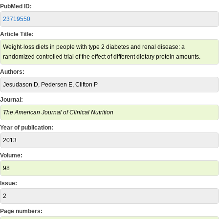
PubMed ID:
23719550
Article Title:
Weight-loss diets in people with type 2 diabetes and renal disease: a
randomized controlled trial of the effect of different dietary protein amounts.
Authors:
Jesudason D, Pedersen E, Clifton P
Journal:
The American Journal of Clinical Nutrition
Year of publication:
2013
Volume:
98
Issue:
2
Page numbers: