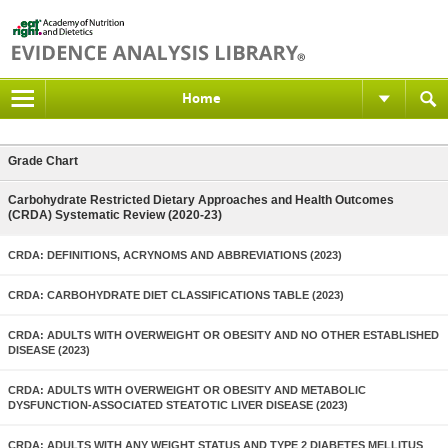
Home
Grade Chart
Carbohydrate Restricted Dietary Approaches and Health Outcomes
(CRDA) Systematic Review (2020-23)
CRDA: DEFINITIONS, ACRYNOMS AND ABBREVIATIONS (2023)
CRDA: CARBOHYDRATE DIET CLASSIFICATIONS TABLE (2023)
CRDA: ADULTS WITH OVERWEIGHT OR OBESITY AND NO OTHER ESTABLISHED
DISEASE (2023)
CRDA: ADULTS WITH OVERWEIGHT OR OBESITY AND METABOLIC
DYSFUNCTION-ASSOCIATED STEATOTIC LIVER DISEASE (2023)
CRDA: ADULTS WITH ANY WEIGHT STATUS AND TYPE 2 DIABETES MELLITUS