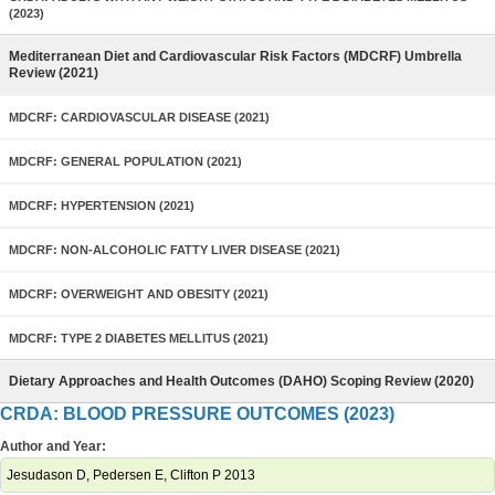
(2023)
Mediterranean Diet and Cardiovascular Risk Factors (MDCRF) Umbrella
Review (2021)
MDCRF: CARDIOVASCULAR DISEASE (2021)
MDCRF: GENERAL POPULATION (2021)
MDCRF: HYPERTENSION (2021)
MDCRF: NON-ALCOHOLIC FATTY LIVER DISEASE (2021)
MDCRF: OVERWEIGHT AND OBESITY (2021)
MDCRF: TYPE 2 DIABETES MELLITUS (2021)
Dietary Approaches and Health Outcomes (DAHO) Scoping Review (2020)
CRDA: BLOOD PRESSURE OUTCOMES (2023)
Author and Year:
Jesudason D, Pedersen E, Clifton P 2013