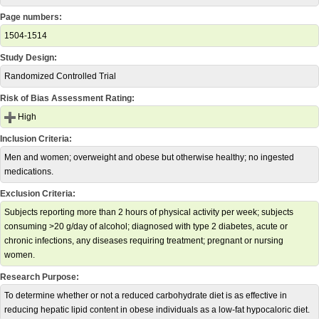
Page numbers:
1504-1514
Study Design:
Randomized Controlled Trial
Risk of Bias Assessment Rating:
High
Inclusion Criteria:
Men and women; overweight and obese but otherwise healthy; no ingested
medications.
Exclusion Criteria:
Subjects reporting more than 2 hours of physical activity per week; subjects
consuming >20 g/day of alcohol; diagnosed with type 2 diabetes, acute or
chronic infections, any diseases requiring treatment; pregnant or nursing
women.
Research Purpose:
To determine whether or not a reduced carbohydrate diet is as effective in
reducing hepatic lipid content in obese individuals as a low-fat hypocaloric diet.