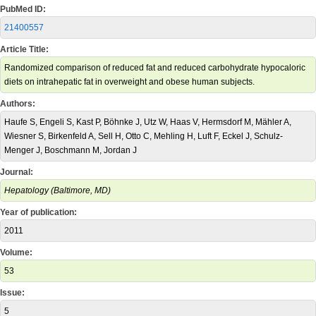
PubMed ID:
21400557
Article Title:
Randomized comparison of reduced fat and reduced carbohydrate hypocaloric
diets on intrahepatic fat in overweight and obese human subjects.
Authors:
Haufe S, Engeli S, Kast P, Böhnke J, Utz W, Haas V, Hermsdorf M, Mähler A,
Wiesner S, Birkenfeld A, Sell H, Otto C, Mehling H, Luft F, Eckel J, Schulz-
Menger J, Boschmann M, Jordan J
Journal:
Hepatology (Baltimore, MD)
Year of publication:
2011
Volume:
53
Issue:
5