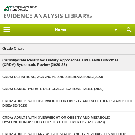
Home
Grade Chart
Carbohydrate Restricted Dietary Approaches and Health Outcomes
(CRDA) Systematic Review (2020-23)
CRDA: DEFINITIONS, ACRYNOMS AND ABBREVIATIONS (2023)
CRDA: CARBOHYDRATE DIET CLASSIFICATIONS TABLE (2023)
CRDA: ADULTS WITH OVERWEIGHT OR OBESITY AND NO OTHER ESTABLISHED
DISEASE (2023)
CRDA: ADULTS WITH OVERWEIGHT OR OBESITY AND METABOLIC
DYSFUNCTION-ASSOCIATED STEATOTIC LIVER DISEASE (2023)
CRDA: ADULTS WITH ANY WEIGHT STATUS AND TYPE 2 DIABETES MELLITUS