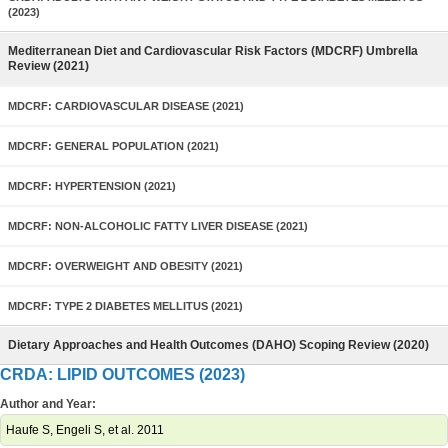
(2023)
Mediterranean Diet and Cardiovascular Risk Factors (MDCRF) Umbrella
Review (2021)
MDCRF: CARDIOVASCULAR DISEASE (2021)
MDCRF: GENERAL POPULATION (2021)
MDCRF: HYPERTENSION (2021)
MDCRF: NON-ALCOHOLIC FATTY LIVER DISEASE (2021)
MDCRF: OVERWEIGHT AND OBESITY (2021)
MDCRF: TYPE 2 DIABETES MELLITUS (2021)
Dietary Approaches and Health Outcomes (DAHO) Scoping Review (2020)
CRDA: LIPID OUTCOMES (2023)
Author and Year:
Haufe S, Engeli S, et al. 2011