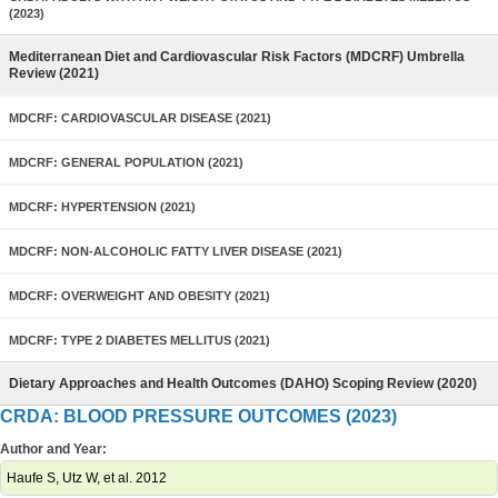
(2023)
Mediterranean Diet and Cardiovascular Risk Factors (MDCRF) Umbrella
Review (2021)
MDCRF: CARDIOVASCULAR DISEASE (2021)
MDCRF: GENERAL POPULATION (2021)
MDCRF: HYPERTENSION (2021)
MDCRF: NON-ALCOHOLIC FATTY LIVER DISEASE (2021)
MDCRF: OVERWEIGHT AND OBESITY (2021)
MDCRF: TYPE 2 DIABETES MELLITUS (2021)
Dietary Approaches and Health Outcomes (DAHO) Scoping Review (2020)
CRDA: BLOOD PRESSURE OUTCOMES (2023)
Author and Year:
Haufe S, Utz W, et al. 2012