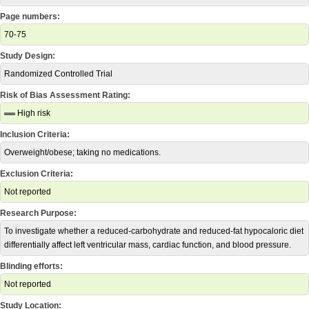
Page numbers:
70-75
Study Design:
Randomized Controlled Trial
Risk of Bias Assessment Rating:
High risk
Inclusion Criteria:
Overweight/obese; taking no medications.
Exclusion Criteria:
Not reported
Research Purpose:
To investigate whether a reduced-carbohydrate and reduced-fat hypocaloric diet
differentially affect left ventricular mass, cardiac function, and blood pressure.
Blinding efforts:
Not reported
Study Location: