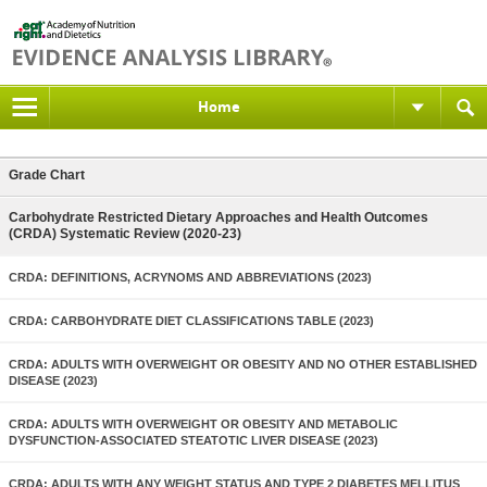
Home
Grade Chart
Carbohydrate Restricted Dietary Approaches and Health Outcomes
(CRDA) Systematic Review (2020-23)
CRDA: DEFINITIONS, ACRYNOMS AND ABBREVIATIONS (2023)
CRDA: CARBOHYDRATE DIET CLASSIFICATIONS TABLE (2023)
CRDA: ADULTS WITH OVERWEIGHT OR OBESITY AND NO OTHER ESTABLISHED
DISEASE (2023)
CRDA: ADULTS WITH OVERWEIGHT OR OBESITY AND METABOLIC
DYSFUNCTION-ASSOCIATED STEATOTIC LIVER DISEASE (2023)
CRDA: ADULTS WITH ANY WEIGHT STATUS AND TYPE 2 DIABETES MELLITUS