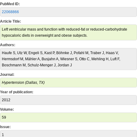
PubMed ID:
22068866
Article Title:
Left ventricular mass and function with reduced-fat or reduced-carbohydrate
hypocaloric diets in overweight and obese subjects.
Authors:
Haufe S, Utz W, Engeli S, Kast P, Böhnke J, Pofahl M, Traber J, Haas V,
Hermsdorf M, Mähler A, Busjahn A, Wiesner S, Otto C, Mehling H, Luft F,
Boschmann M, Schulz-Menger J, Jordan J
Journal:
Hypertension (Dallas, TX)
Year of publication:
2012
Volume:
59
Issue:
1