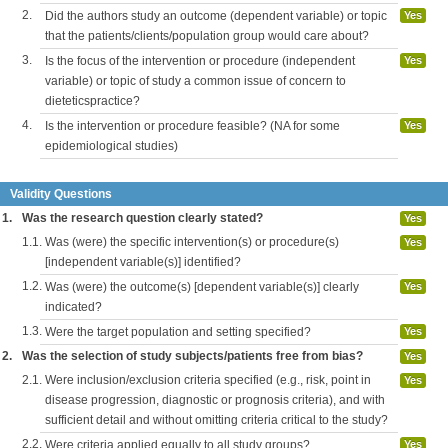
2.
Did the authors study an outcome (dependent variable) or topic
Yes
that the patients/clients/population group would care about?
3.
Is the focus of the intervention or procedure (independent
Yes
variable) or topic of study a common issue of concern to
dieteticspractice?
4.
Is the intervention or procedure feasible? (NA for some
Yes
epidemiological studies)
Validity Questions
1.
Was the research question clearly stated?
Yes
1.1.
Was (were) the specific intervention(s) or procedure(s)
Yes
[independent variable(s)] identified?
1.2.
Was (were) the outcome(s) [dependent variable(s)] clearly
Yes
indicated?
1.3.
Were the target population and setting specified?
Yes
2.
Was the selection of study subjects/patients free from bias?
Yes
2.1.
Were inclusion/exclusion criteria specified (e.g., risk, point in
Yes
disease progression, diagnostic or prognosis criteria), and with
sufficient detail and without omitting criteria critical to the study?
2.2.
Were criteria applied equally to all study groups?
Yes