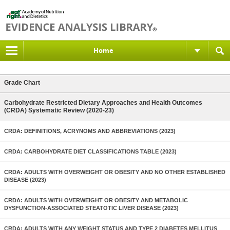
Home
Grade Chart
Carbohydrate Restricted Dietary Approaches and Health Outcomes
(CRDA) Systematic Review (2020-23)
CRDA: DEFINITIONS, ACRYNOMS AND ABBREVIATIONS (2023)
CRDA: CARBOHYDRATE DIET CLASSIFICATIONS TABLE (2023)
CRDA: ADULTS WITH OVERWEIGHT OR OBESITY AND NO OTHER ESTABLISHED
DISEASE (2023)
CRDA: ADULTS WITH OVERWEIGHT OR OBESITY AND METABOLIC
DYSFUNCTION-ASSOCIATED STEATOTIC LIVER DISEASE (2023)
CRDA: ADULTS WITH ANY WEIGHT STATUS AND TYPE 2 DIABETES MELLITUS