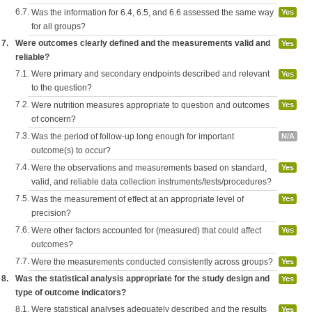
6.7.
Was the information for 6.4, 6.5, and 6.6 assessed the same way
Yes
for all groups?
7.
Were outcomes clearly defined and the measurements valid and
Yes
reliable?
7.1.
Were primary and secondary endpoints described and relevant
Yes
to the question?
7.2.
Were nutrition measures appropriate to question and outcomes
Yes
of concern?
7.3.
Was the period of follow-up long enough for important
N/A
outcome(s) to occur?
7.4.
Were the observations and measurements based on standard,
Yes
valid, and reliable data collection instruments/tests/procedures?
7.5.
Was the measurement of effect at an appropriate level of
Yes
precision?
7.6.
Were other factors accounted for (measured) that could affect
Yes
outcomes?
7.7.
Were the measurements conducted consistently across groups?
Yes
8.
Was the statistical analysis appropriate for the study design and
Yes
type of outcome indicators?
8.1.
Were statistical analyses adequately described and the results
Yes