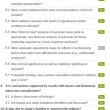
reported appropriately?
8.2.
Were correct statistical tests used and assumptions of test not
Yes
violated?
8.3.
Were statistics reported with levels of significance and/or
Yes
confidence intervals?
8.4.
Was "intent to treat" analysis of outcomes done (and as
Yes
appropriate, was there an analysis of outcomes for those
maximally exposed or a dose-response analysis)?
8.5.
Were adequate adjustments made for effects of confounding
N/A
factors that might have affected the outcomes (e.g., multivariate
analyses)?
8.6.
Was clinical significance as well as statistical significance
Yes
reported?
8.7.
If negative findings, was a power calculation reported to address
Yes
type 2 error?
9.
Are conclusions supported by results with biases and limitations
Yes
taken into consideration?
9.1.
Is there a discussion of findings?
Yes
9.2.
Are biases and study limitations identified and discussed?
Yes
10.
Is bias due to study's funding or sponsorship unlikely?
Yes