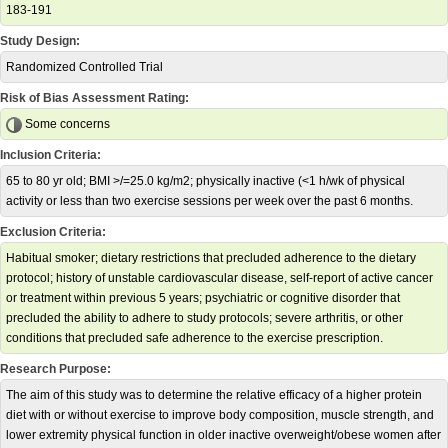
183-191
Study Design:
Randomized Controlled Trial
Risk of Bias Assessment Rating:
Some concerns
Inclusion Criteria:
65 to 80 yr old; BMI >/=25.0 kg/m2; physically inactive (<1 h/wk of physical
activity or less than two exercise sessions per week over the past 6 months.
Exclusion Criteria:
Habitual smoker; dietary restrictions that precluded adherence to the dietary
protocol; history of unstable cardiovascular disease, self-report of active cancer
or treatment within previous 5 years; psychiatric or cognitive disorder that
precluded the ability to adhere to study protocols; severe arthritis, or other
conditions that precluded safe adherence to the exercise prescription.
Research Purpose:
The aim of this study was to determine the relative efficacy of a higher protein
diet with or without exercise to improve body composition, muscle strength, and
lower extremity physical function in older inactive overweight/obese women after