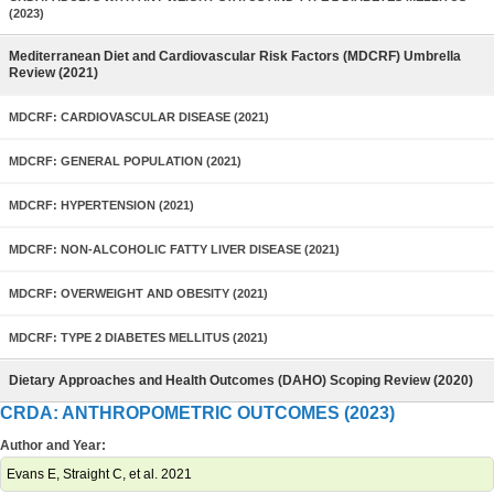
(2023)
Mediterranean Diet and Cardiovascular Risk Factors (MDCRF) Umbrella
Review (2021)
MDCRF: CARDIOVASCULAR DISEASE (2021)
MDCRF: GENERAL POPULATION (2021)
MDCRF: HYPERTENSION (2021)
MDCRF: NON-ALCOHOLIC FATTY LIVER DISEASE (2021)
MDCRF: OVERWEIGHT AND OBESITY (2021)
MDCRF: TYPE 2 DIABETES MELLITUS (2021)
Dietary Approaches and Health Outcomes (DAHO) Scoping Review (2020)
CRDA: ANTHROPOMETRIC OUTCOMES (2023)
Author and Year:
Evans E, Straight C, et al. 2021