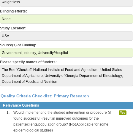
weight loss.
Blinding efforts:
None
Study Location:
USA
Source(s) of Funding:
Government, Industry, University/Hospital
Please specify names of funders:
The Beef Checkoff; National Institute of Food and Agriculture, United States
Department of Agriculture; University of Georgia Department of Kinesiology;
Department of Foods and Nutrition
Quality Criteria Checklist: Primary Research
Relevance Questions
1.
Would implementing the studied intervention or procedure (if
Yes
found successful) result in improved outcomes for the
patients/clients/population group? (Not Applicable for some
epidemiological studies)