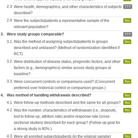
2.3.
Were health, demographics, and other characteristics of subjects
???
described?
2.4.
Were the subjects/patients a representative sample of the
Yes
relevant population?
3.
Were study groups comparable?
???
3.1.
Was the method of assigning subjects/patients to groups
Yes
described and unbiased? (Method of randomization identified if
RCT)
3.2.
Were distribution of disease status, prognostic factors, and other
Yes
factors (e.g., demographics) similar across study groups at
baseline?
3.3.
Were concurrent controls or comparisons used? (Concurrent
Yes
preferred over historical control or comparison groups.)
4.
Was method of handling withdrawals described?
Yes
4.1.
Were follow-up methods described and the same for all groups?
Yes
4.2.
Was the number, characteristics of withdrawals (i.e., dropouts,
Yes
lost to follow up, attrition rate) and/or response rate (cross-
sectional studies) described for each group? (Follow up goal for
a strong study is 80%.)
4.3.
Were all enrolled subjects/patients (in the original sample)
Yes