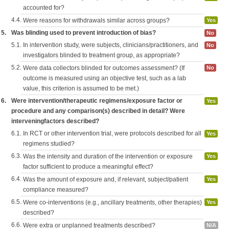
accounted for?
4.4.
Were reasons for withdrawals similar across groups?
Yes
5.
Was blinding used to prevent introduction of bias?
No
5.1.
In intervention study, were subjects, clinicians/practitioners, and
No
investigators blinded to treatment group, as appropriate?
5.2.
Were data collectors blinded for outcomes assessment? (If
No
outcome is measured using an objective test, such as a lab
value, this criterion is assumed to be met.)
6.
Were intervention/therapeutic regimens/exposure factor or
Yes
procedure and any comparison(s) described in detail? Were
interveningfactors described?
6.1.
In RCT or other intervention trial, were protocols described for all
Yes
regimens studied?
6.3.
Was the intensity and duration of the intervention or exposure
Yes
factor sufficient to produce a meaningful effect?
6.4.
Was the amount of exposure and, if relevant, subject/patient
Yes
compliance measured?
6.5.
Were co-interventions (e.g., ancillary treatments, other therapies)
Yes
described?
6.6.
Were extra or unplanned treatments described?
N/A