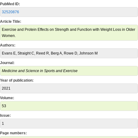
PubMed ID:
32520876
Article Title:
Exercise and Protein Effects on Strength and Function with Weight Loss in Older
Women.
Authors:
Evans E, Straight C, Reed R, Berg A, Rowe D, Johnson M
Journal:
Medicine and Science in Sports and Exercise
Year of publication:
2021
Volume:
53
Issue:
1
Page numbers: