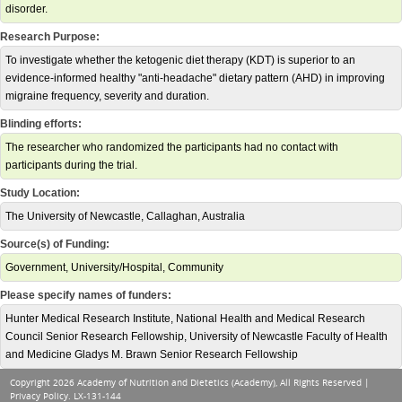
disorder.
Research Purpose:
To investigate whether the ketogenic diet therapy (KDT) is superior to an
evidence-informed healthy "anti-headache" dietary pattern (AHD) in improving
migraine frequency, severity and duration.
Blinding efforts:
The researcher who randomized the participants had no contact with
participants during the trial.
Study Location:
The University of Newcastle, Callaghan, Australia
Source(s) of Funding:
Government, University/Hospital, Community
Please specify names of funders:
Hunter Medical Research Institute, National Health and Medical Research
Council Senior Research Fellowship, University of Newcastle Faculty of Health
and Medicine Gladys M. Brawn Senior Research Fellowship
Copyright 2026 Academy of Nutrition and Dietetics (Academy), All Rights Reserved |
Privacy Policy
. LX-131-144