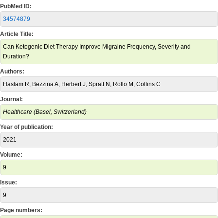
PubMed ID:
34574879
Article Title:
Can Ketogenic Diet Therapy Improve Migraine Frequency, Severity and
Duration?
Authors:
Haslam R, Bezzina A, Herbert J, Spratt N, Rollo M, Collins C
Journal:
Healthcare (Basel, Switzerland)
Year of publication:
2021
Volume:
9
Issue:
9
Page numbers: