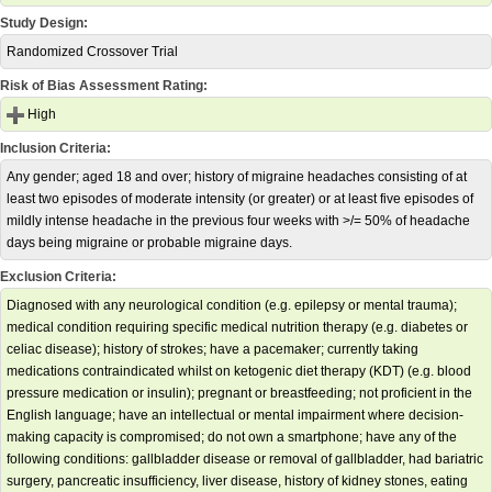
Study Design:
Randomized Crossover Trial
Risk of Bias Assessment Rating:
High
Inclusion Criteria:
Any gender; aged 18 and over; history of migraine headaches consisting of at
least two episodes of moderate intensity (or greater) or at least five episodes of
mildly intense headache in the previous four weeks with >/= 50% of headache
days being migraine or probable migraine days.
Exclusion Criteria:
Diagnosed with any neurological condition (e.g. epilepsy or mental trauma);
medical condition requiring specific medical nutrition therapy (e.g. diabetes or
celiac disease); history of strokes; have a pacemaker; currently taking
medications contraindicated whilst on ketogenic diet therapy (KDT) (e.g. blood
pressure medication or insulin); pregnant or breastfeeding; not proficient in the
English language; have an intellectual or mental impairment where decision-
making capacity is compromised; do not own a smartphone; have any of the
following conditions: gallbladder disease or removal of gallbladder, had bariatric
surgery, pancreatic insufficiency, liver disease, history of kidney stones, eating