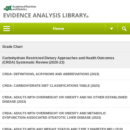
Home
Grade Chart
Carbohydrate Restricted Dietary Approaches and Health Outcomes
(CRDA) Systematic Review (2020-23)
CRDA: DEFINITIONS, ACRYNOMS AND ABBREVIATIONS (2023)
CRDA: CARBOHYDRATE DIET CLASSIFICATIONS TABLE (2023)
CRDA: ADULTS WITH OVERWEIGHT OR OBESITY AND NO OTHER ESTABLISHED
DISEASE (2023)
CRDA: ADULTS WITH OVERWEIGHT OR OBESITY AND METABOLIC
DYSFUNCTION-ASSOCIATED STEATOTIC LIVER DISEASE (2023)
CRDA: ADULTS WITH ANY WEIGHT STATUS AND TYPE 2 DIABETES MELLITUS