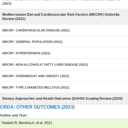
(2023)
Mediterranean Diet and Cardiovascular Risk Factors (MDCRF) Umbrella
Review (2021)
MDCRF: CARDIOVASCULAR DISEASE (2021)
MDCRF: GENERAL POPULATION (2021)
MDCRF: HYPERTENSION (2021)
MDCRF: NON-ALCOHOLIC FATTY LIVER DISEASE (2021)
MDCRF: OVERWEIGHT AND OBESITY (2021)
MDCRF: TYPE 2 DIABETES MELLITUS (2021)
Dietary Approaches and Health Outcomes (DAHO) Scoping Review (2020)
CRDA: OTHER OUTCOMES (2023)
Author and Year:
Haslam R, Bezzina A, et al, 2021