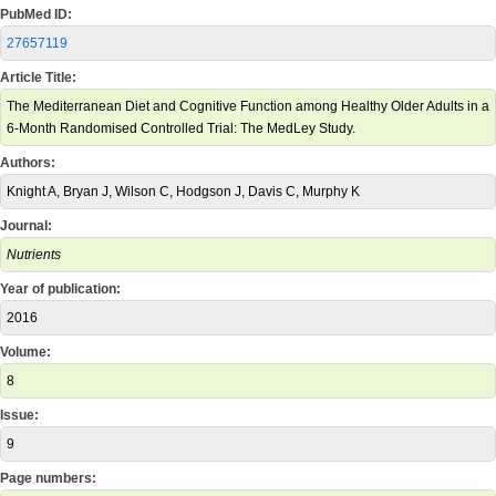
PubMed ID:
27657119
Article Title:
The Mediterranean Diet and Cognitive Function among Healthy Older Adults in a
6-Month Randomised Controlled Trial: The MedLey Study.
Authors:
Knight A, Bryan J, Wilson C, Hodgson J, Davis C, Murphy K
Journal:
Nutrients
Year of publication:
2016
Volume:
8
Issue:
9
Page numbers: