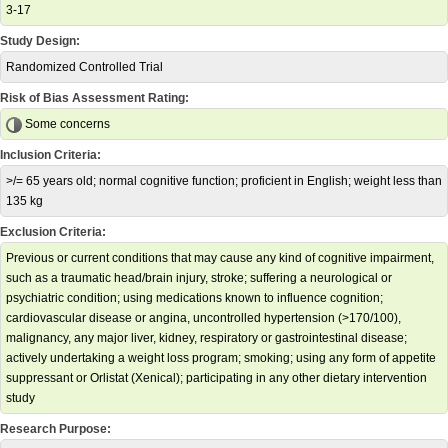
3-17
Study Design:
Randomized Controlled Trial
Risk of Bias Assessment Rating:
Some concerns
Inclusion Criteria:
>/= 65 years old; normal cognitive function; proficient in English; weight less than
135 kg
Exclusion Criteria:
Previous or current conditions that may cause any kind of cognitive impairment,
such as a traumatic head/brain injury, stroke; suffering a neurological or
psychiatric condition; using medications known to influence cognition;
cardiovascular disease or angina, uncontrolled hypertension (>170/100),
malignancy, any major liver, kidney, respiratory or gastrointestinal disease;
actively undertaking a weight loss program; smoking; using any form of appetite
suppressant or Orlistat (Xenical); participating in any other dietary intervention
study
Research Purpose: