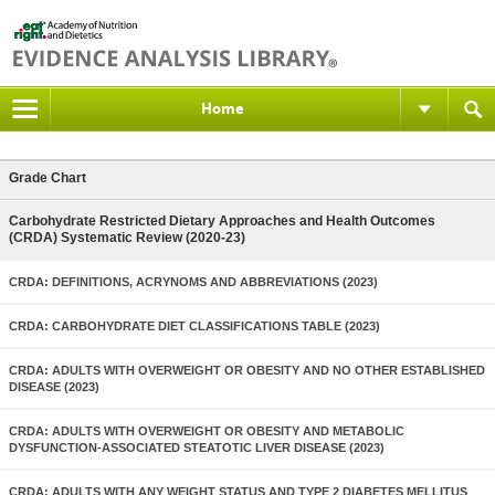
Home
Grade Chart
Carbohydrate Restricted Dietary Approaches and Health Outcomes
(CRDA) Systematic Review (2020-23)
CRDA: DEFINITIONS, ACRYNOMS AND ABBREVIATIONS (2023)
CRDA: CARBOHYDRATE DIET CLASSIFICATIONS TABLE (2023)
CRDA: ADULTS WITH OVERWEIGHT OR OBESITY AND NO OTHER ESTABLISHED
DISEASE (2023)
CRDA: ADULTS WITH OVERWEIGHT OR OBESITY AND METABOLIC
DYSFUNCTION-ASSOCIATED STEATOTIC LIVER DISEASE (2023)
CRDA: ADULTS WITH ANY WEIGHT STATUS AND TYPE 2 DIABETES MELLITUS