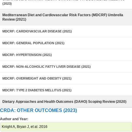
(2023)
Mediterranean Diet and Cardiovascular Risk Factors (MDCRF) Umbrella
Review (2021)
MDCRF: CARDIOVASCULAR DISEASE (2021)
MDCRF: GENERAL POPULATION (2021)
MDCRF: HYPERTENSION (2021)
MDCRF: NON-ALCOHOLIC FATTY LIVER DISEASE (2021)
MDCRF: OVERWEIGHT AND OBESITY (2021)
MDCRF: TYPE 2 DIABETES MELLITUS (2021)
Dietary Approaches and Health Outcomes (DAHO) Scoping Review (2020)
CRDA: OTHER OUTCOMES (2023)
Author and Year:
Knight A, Bryan J, et al. 2016