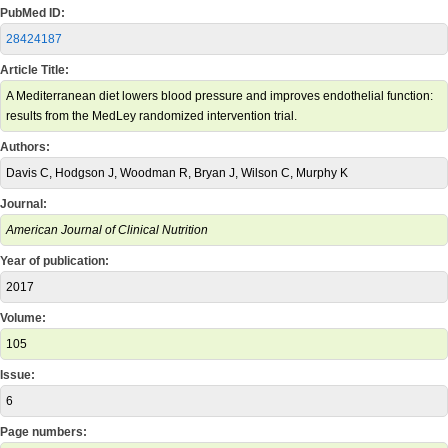
PubMed ID:
28424187
Article Title:
A Mediterranean diet lowers blood pressure and improves endothelial function:
results from the MedLey randomized intervention trial.
Authors:
Davis C, Hodgson J, Woodman R, Bryan J, Wilson C, Murphy K
Journal:
American Journal of Clinical Nutrition
Year of publication:
2017
Volume:
105
Issue:
6
Page numbers: