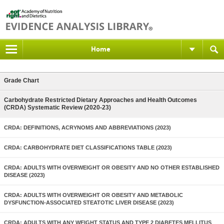
Home
Grade Chart
Carbohydrate Restricted Dietary Approaches and Health Outcomes
(CRDA) Systematic Review (2020-23)
CRDA: DEFINITIONS, ACRYNOMS AND ABBREVIATIONS (2023)
CRDA: CARBOHYDRATE DIET CLASSIFICATIONS TABLE (2023)
CRDA: ADULTS WITH OVERWEIGHT OR OBESITY AND NO OTHER ESTABLISHED
DISEASE (2023)
CRDA: ADULTS WITH OVERWEIGHT OR OBESITY AND METABOLIC
DYSFUNCTION-ASSOCIATED STEATOTIC LIVER DISEASE (2023)
CRDA: ADULTS WITH ANY WEIGHT STATUS AND TYPE 2 DIABETES MELLITUS