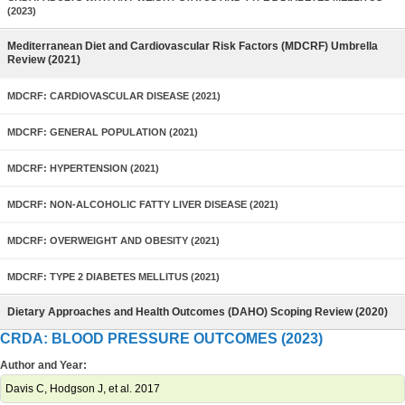
(2023)
Mediterranean Diet and Cardiovascular Risk Factors (MDCRF) Umbrella
Review (2021)
MDCRF: CARDIOVASCULAR DISEASE (2021)
MDCRF: GENERAL POPULATION (2021)
MDCRF: HYPERTENSION (2021)
MDCRF: NON-ALCOHOLIC FATTY LIVER DISEASE (2021)
MDCRF: OVERWEIGHT AND OBESITY (2021)
MDCRF: TYPE 2 DIABETES MELLITUS (2021)
Dietary Approaches and Health Outcomes (DAHO) Scoping Review (2020)
CRDA: BLOOD PRESSURE OUTCOMES (2023)
Author and Year:
Davis C, Hodgson J, et al. 2017