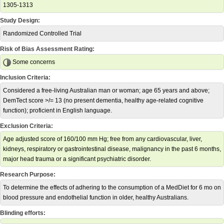
1305-1313
Study Design:
Randomized Controlled Trial
Risk of Bias Assessment Rating:
Some concerns
Inclusion Criteria:
Considered a free-living Australian man or woman; age 65 years and above;
DemTect score >/= 13 (no present dementia, healthy age-related cognitive
function); proficient in English language.
Exclusion Criteria:
Age adjusted score of 160/100 mm Hg; free from any cardiovascular, liver,
kidneys, respiratory or gastrointestinal disease, malignancy in the past 6 months,
major head trauma or a significant psychiatric disorder.
Research Purpose:
To determine the effects of adhering to the consumption of a MedDiet for 6 mo on
blood pressure and endothelial function in older, healthy Australians.
Blinding efforts: