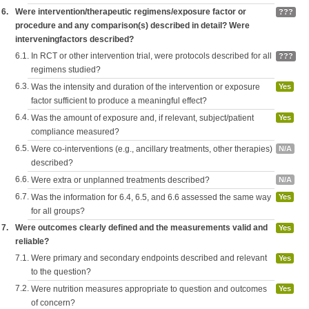
6.
Were intervention/therapeutic regimens/exposure factor or
???
procedure and any comparison(s) described in detail? Were
interveningfactors described?
6.1.
In RCT or other intervention trial, were protocols described for all
???
regimens studied?
6.3.
Was the intensity and duration of the intervention or exposure
Yes
factor sufficient to produce a meaningful effect?
6.4.
Was the amount of exposure and, if relevant, subject/patient
Yes
compliance measured?
6.5.
Were co-interventions (e.g., ancillary treatments, other therapies)
N/A
described?
6.6.
Were extra or unplanned treatments described?
N/A
6.7.
Was the information for 6.4, 6.5, and 6.6 assessed the same way
Yes
for all groups?
7.
Were outcomes clearly defined and the measurements valid and
Yes
reliable?
7.1.
Were primary and secondary endpoints described and relevant
Yes
to the question?
7.2.
Were nutrition measures appropriate to question and outcomes
Yes
of concern?