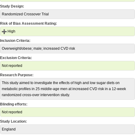
Study Design:
Randomized Crossover Trial
Risk of Bias Assessment Rating:
High
Inclusion Criteria:
Overweight/obese; male; increased CVD risk
Exclusion Criteria:
Not reported
Research Purpose:
This study aimed to investigate the effects of high and low sugar diets on
metabolic profiles in 25 middle-age men at increased CVD risk in a 12-week
randomized cross-over intervention study.
Blinding efforts:
Not reported
Study Location:
England