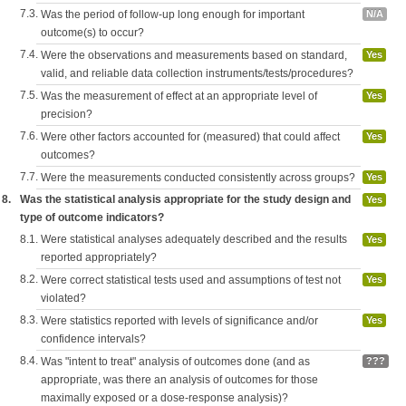
7.3.
Was the period of follow-up long enough for important
N/A
outcome(s) to occur?
7.4.
Were the observations and measurements based on standard,
Yes
valid, and reliable data collection instruments/tests/procedures?
7.5.
Was the measurement of effect at an appropriate level of
Yes
precision?
7.6.
Were other factors accounted for (measured) that could affect
Yes
outcomes?
7.7.
Were the measurements conducted consistently across groups?
Yes
8.
Was the statistical analysis appropriate for the study design and
Yes
type of outcome indicators?
8.1.
Were statistical analyses adequately described and the results
Yes
reported appropriately?
8.2.
Were correct statistical tests used and assumptions of test not
Yes
violated?
8.3.
Were statistics reported with levels of significance and/or
Yes
confidence intervals?
8.4.
Was "intent to treat" analysis of outcomes done (and as
???
appropriate, was there an analysis of outcomes for those
maximally exposed or a dose-response analysis)?