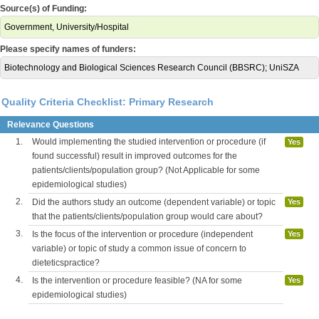
Source(s) of Funding:
Government, University/Hospital
Please specify names of funders:
Biotechnology and Biological Sciences Research Council (BBSRC); UniSZA
Quality Criteria Checklist: Primary Research
Relevance Questions
1.
Would implementing the studied intervention or procedure (if
Yes
found successful) result in improved outcomes for the
patients/clients/population group? (Not Applicable for some
epidemiological studies)
2.
Did the authors study an outcome (dependent variable) or topic
Yes
that the patients/clients/population group would care about?
3.
Is the focus of the intervention or procedure (independent
Yes
variable) or topic of study a common issue of concern to
dieteticspractice?
4.
Is the intervention or procedure feasible? (NA for some
Yes
epidemiological studies)