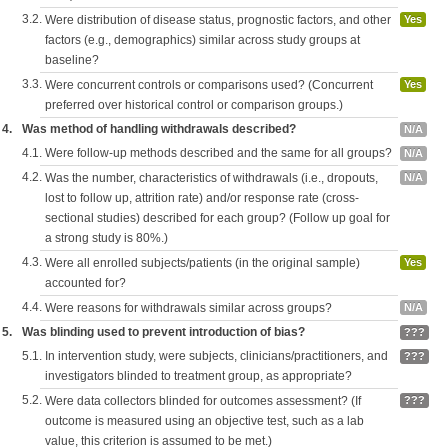
3.2.
Were distribution of disease status, prognostic factors, and other
Yes
factors (e.g., demographics) similar across study groups at
baseline?
3.3.
Were concurrent controls or comparisons used? (Concurrent
Yes
preferred over historical control or comparison groups.)
4.
Was method of handling withdrawals described?
N/A
4.1.
Were follow-up methods described and the same for all groups?
N/A
4.2.
Was the number, characteristics of withdrawals (i.e., dropouts,
N/A
lost to follow up, attrition rate) and/or response rate (cross-
sectional studies) described for each group? (Follow up goal for
a strong study is 80%.)
4.3.
Were all enrolled subjects/patients (in the original sample)
Yes
accounted for?
4.4.
Were reasons for withdrawals similar across groups?
N/A
5.
Was blinding used to prevent introduction of bias?
???
5.1.
In intervention study, were subjects, clinicians/practitioners, and
???
investigators blinded to treatment group, as appropriate?
5.2.
Were data collectors blinded for outcomes assessment? (If
???
outcome is measured using an objective test, such as a lab
value, this criterion is assumed to be met.)