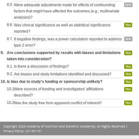
8.5.
Were adequate adjustments made for effects of confounding
N/A
factors that might have affected the outcomes (e.g., multivariate
analyses)?
8.6.
Was clinical significance as well as statistical significance
Yes
reported?
8.7.
If negative findings, was a power calculation reported to address
N/A
type 2 error?
9.
Are conclusions supported by results with biases and limitations
Yes
taken into consideration?
9.1.
Is there a discussion of findings?
Yes
9.2.
Are biases and study limitations identified and discussed?
Yes
10.
Is bias due to study's funding or sponsorship unlikely?
Yes
10.1.
Were sources of funding and investigators' affiliations
Yes
described?
10.2.
Was the study free from apparent conflict of interest?
Yes
Copyright 2026 Academy of Nutrition and Dietetics (Academy), All Rights Reserved |
Privacy Policy
. LX-135-151