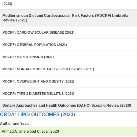
(2023)
Mediterranean Diet and Cardiovascular Risk Factors (MDCRF) Umbrella
Review (2021)
MDCRF: CARDIOVASCULAR DISEASE (2021)
MDCRF: GENERAL POPULATION (2021)
MDCRF: HYPERTENSION (2021)
MDCRF: NON-ALCOHOLIC FATTY LIVER DISEASE (2021)
MDCRF: OVERWEIGHT AND OBESITY (2021)
MDCRF: TYPE 2 DIABETES MELLITUS (2021)
Dietary Approaches and Health Outcomes (DAHO) Scoping Review (2020)
CRDA: LIPID OUTCOMES (2023)
Author and Year:
Ahmad A, Isherwood C, et al. 2020