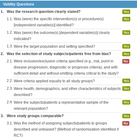
Validity Questions
1.
Was the research question clearly stated?
Yes
1.1.
Was (were) the specific intervention(s) or procedure(s)
Yes
[independent variable(s)] identified?
1.2.
Was (were) the outcome(s) [dependent variable(s)] clearly
Yes
indicated?
1.3.
Were the target population and setting specified?
Yes
2.
Was the selection of study subjects/patients free from bias?
Yes
2.1.
Were inclusion/exclusion criteria specified (e.g., risk, point in
No
disease progression, diagnostic or prognosis criteria), and with
sufficient detail and without omitting criteria critical to the study?
2.2.
Were criteria applied equally to all study groups?
Yes
2.3.
Were health, demographics, and other characteristics of subjects
Yes
described?
2.4.
Were the subjects/patients a representative sample of the
Yes
relevant population?
3.
Were study groups comparable?
Yes
3.1.
Was the method of assigning subjects/patients to groups
No
described and unbiased? (Method of randomization identified if
RCT)