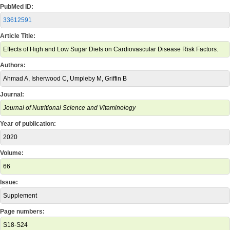
PubMed ID:
33612591
Article Title:
Effects of High and Low Sugar Diets on Cardiovascular Disease Risk Factors.
Authors:
Ahmad A, Isherwood C, Umpleby M, Griffin B
Journal:
Journal of Nutritional Science and Vitaminology
Year of publication:
2020
Volume:
66
Issue:
Supplement
Page numbers:
S18-S24