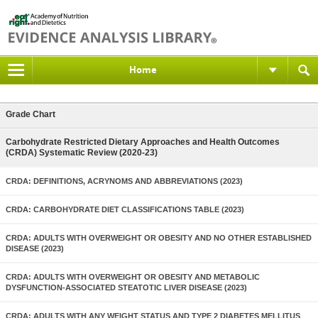
Home
Grade Chart
Carbohydrate Restricted Dietary Approaches and Health Outcomes
(CRDA) Systematic Review (2020-23)
CRDA: DEFINITIONS, ACRYNOMS AND ABBREVIATIONS (2023)
CRDA: CARBOHYDRATE DIET CLASSIFICATIONS TABLE (2023)
CRDA: ADULTS WITH OVERWEIGHT OR OBESITY AND NO OTHER ESTABLISHED
DISEASE (2023)
CRDA: ADULTS WITH OVERWEIGHT OR OBESITY AND METABOLIC
DYSFUNCTION-ASSOCIATED STEATOTIC LIVER DISEASE (2023)
CRDA: ADULTS WITH ANY WEIGHT STATUS AND TYPE 2 DIABETES MELLITUS