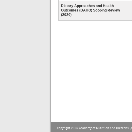
Dietary Approaches and Health
Outcomes (DAHO) Scoping Review
(2020)
Copyright 2026 Academy of Nutrition and Dietetics (