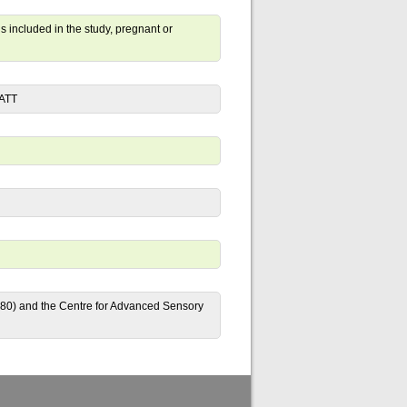
s included in the study, pregnant or
FATT
80) and the Centre for Advanced Sensory