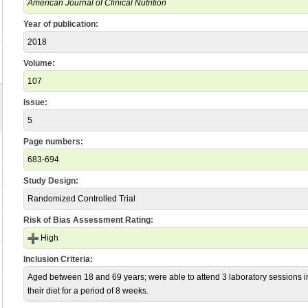
American Journal of Clinical Nutrition
Year of publication:
2018
Volume:
107
Issue:
5
Page numbers:
683-694
Study Design:
Randomized Controlled Trial
Risk of Bias Assessment Rating:
High
Inclusion Criteria:
Aged between 18 and 69 years; were able to attend 3 laboratory sessions in B
their diet for a period of 8 weeks.