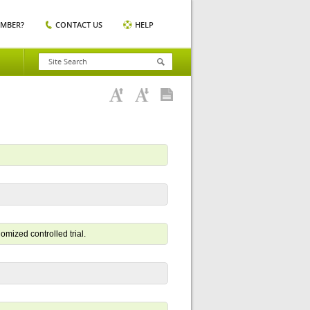
EMBER?
CONTACT US
HELP
domized controlled trial.