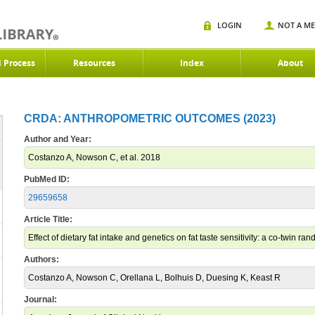
LOGIN
NOT A M
d Process
Resources
Index
About
CRDA: ANTHROPOMETRIC OUTCOMES (2023)
Author and Year:
Costanzo A, Nowson C, et al. 2018
PubMed ID:
29659658
Article Title:
Effect of dietary fat intake and genetics on fat taste sensitivity: a co-twin ran
Authors:
Costanzo A, Nowson C, Orellana L, Bolhuis D, Duesing K, Keast R
Journal: