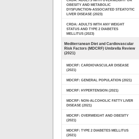
CRDA: ADULTS WITH OVERWEIGHT OR
OBESITY AND METABOLIC
DYSFUNCTION-ASSOCIATED STEATOTIC
LIVER DISEASE (2023)
CRDA: ADULTS WITH ANY WEIGHT
STATUS AND TYPE 2 DIABETES
MELLITUS (2023)
Mediterranean Diet and Cardiovascular
Risk Factors (MDCRF) Umbrella Review
(2021)
MDCRF: CARDIOVASCULAR DISEASE
(2021)
MDCRF: GENERAL POPULATION (2021)
MDCRF: HYPERTENSION (2021)
MDCRF: NON-ALCOHOLIC FATTY LIVER
DISEASE (2021)
MDCRF: OVERWEIGHT AND OBESITY
(2021)
MDCRF: TYPE 2 DIABETES MELLITUS
(2021)