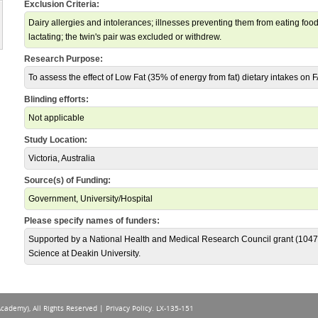
Exclusion Criteria:
Dairy allergies and intolerances; illnesses preventing them from eating food
lactating; the twin's pair was excluded or withdrew.
Research Purpose:
To assess the effect of Low Fat (35% of energy from fat) dietary intakes on 
Blinding efforts:
Not applicable
Study Location:
Victoria, Australia
Source(s) of Funding:
Government, University/Hospital
Please specify names of funders:
Supported by a National Health and Medical Research Council grant (1047
Science at Deakin University.
Academy), All Rights Reserved |
Privacy Policy
. LX-135-151