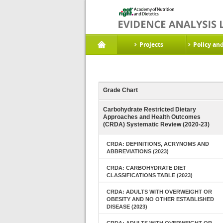
Projects
Policy an
Grade Chart
Carbohydrate Restricted Dietary
Approaches and Health Outcomes
(CRDA) Systematic Review (2020-23)
CRDA: DEFINITIONS, ACRYNOMS AND
ABBREVIATIONS (2023)
CRDA: CARBOHYDRATE DIET
CLASSIFICATIONS TABLE (2023)
CRDA: ADULTS WITH OVERWEIGHT OR
OBESITY AND NO OTHER ESTABLISHED
DISEASE (2023)