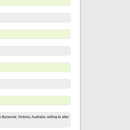
urwood, Victoria, Australia; willing to alter