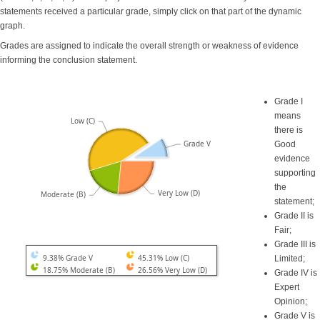
statements received a particular grade, simply click on that part of the dynamic
graph.
Grades are assigned to indicate the overall strength or weakness of evidence
informing the conclusion statement.
Grade I
means
Low (C)
there is
Grade V
Good
evidence
supporting
the
Very Low (D)
Moderate (B)
statement;
Grade II is
Fair;
Grade III is
9.38% Grade V
45.31% Low (C)
Limited;
18.75% Moderate (B)
26.56% Very Low (D)
Grade IV is
Expert
Opinion;
Grade V is