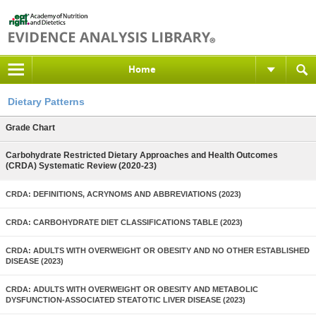
Home
Dietary Patterns
Grade Chart
Carbohydrate Restricted Dietary Approaches and Health Outcomes
(CRDA) Systematic Review (2020-23)
CRDA: DEFINITIONS, ACRYNOMS AND ABBREVIATIONS (2023)
CRDA: CARBOHYDRATE DIET CLASSIFICATIONS TABLE (2023)
CRDA: ADULTS WITH OVERWEIGHT OR OBESITY AND NO OTHER ESTABLISHED
DISEASE (2023)
CRDA: ADULTS WITH OVERWEIGHT OR OBESITY AND METABOLIC
DYSFUNCTION-ASSOCIATED STEATOTIC LIVER DISEASE (2023)