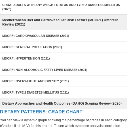
CRDA: ADULTS WITH ANY WEIGHT STATUS AND TYPE 2 DIABETES MELLITUS
(2023)
Mediterranean Diet and Cardiovascular Risk Factors (MDCRF) Umbrella
Review (2021)
MDCRF: CARDIOVASCULAR DISEASE (2021)
MDCRF: GENERAL POPULATION (2021)
MDCRF: HYPERTENSION (2021)
MDCRF: NON-ALCOHOLIC FATTY LIVER DISEASE (2021)
MDCRF: OVERWEIGHT AND OBESITY (2021)
MDCRF: TYPE 2 DIABETES MELLITUS (2021)
Dietary Approaches and Health Outcomes (DAHO) Scoping Review (2020)
DIETARY PATTERNS: GRADE CHART
You can view a dynamic graph showing the percentage of grades in each category
(Grade I, II, III, IV, V) for this project. To see which evidence analysis conclusion